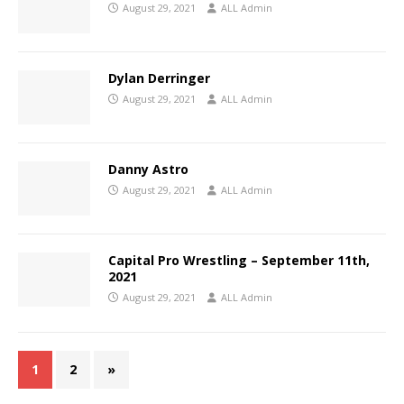
August 29, 2021
ALL Admin
Dylan Derringer
August 29, 2021
ALL Admin
Danny Astro
August 29, 2021
ALL Admin
Capital Pro Wrestling – September 11th,
2021
August 29, 2021
ALL Admin
1
2
»