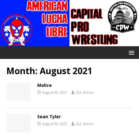
Month:
August 2021
Malice
August 30, 2021
ALL Admin
Sean Tyler
August 30, 2021
ALL Admin