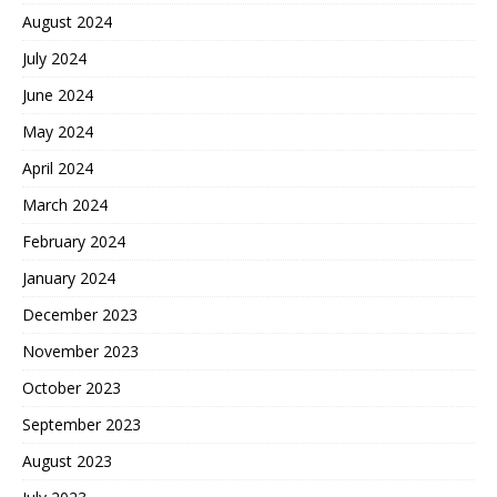
August 2024
July 2024
June 2024
May 2024
April 2024
March 2024
February 2024
January 2024
December 2023
November 2023
October 2023
September 2023
August 2023