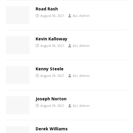
Road Rash
August 30, 2021
ALL Admin
Kevin Kalloway
August 30, 2021
ALL Admin
Kenny Steele
August 29, 2021
ALL Admin
Joseph Norton
August 29, 2021
ALL Admin
Derek Williams