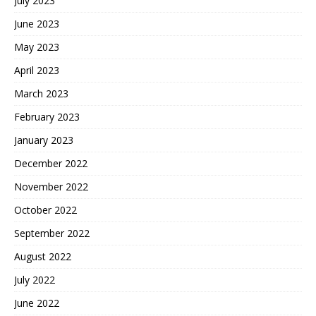
July 2023
June 2023
May 2023
April 2023
March 2023
February 2023
January 2023
December 2022
November 2022
October 2022
September 2022
August 2022
July 2022
June 2022