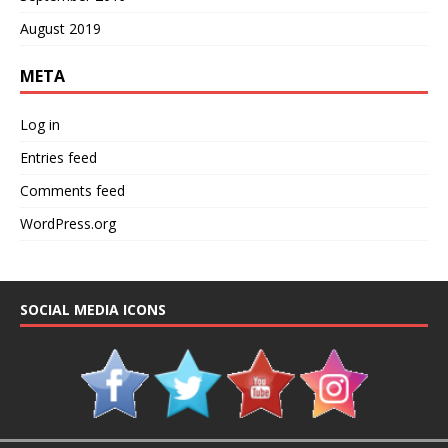
August 2019
META
Log in
Entries feed
Comments feed
WordPress.org
SOCIAL MEDIA ICONS