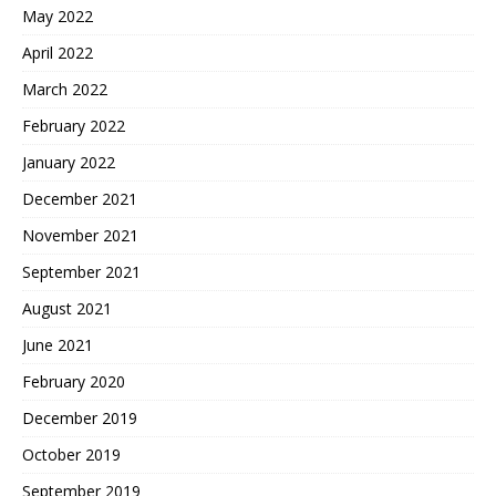
May 2022
April 2022
March 2022
February 2022
January 2022
December 2021
November 2021
September 2021
August 2021
June 2021
February 2020
December 2019
October 2019
September 2019