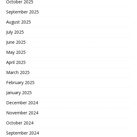
October 2025
September 2025
August 2025
July 2025
June 2025
May 2025
April 2025
March 2025
February 2025
January 2025
December 2024
November 2024
October 2024
September 2024