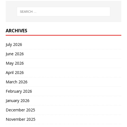
ARCHIVES
July 2026
June 2026
May 2026
April 2026
March 2026
February 2026
January 2026
December 2025
November 2025