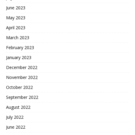
June 2023
May 2023
April 2023
March 2023
February 2023
January 2023
December 2022
November 2022
October 2022
September 2022
August 2022
July 2022
June 2022