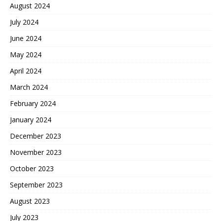
August 2024
July 2024
June 2024
May 2024
April 2024
March 2024
February 2024
January 2024
December 2023
November 2023
October 2023
September 2023
August 2023
July 2023