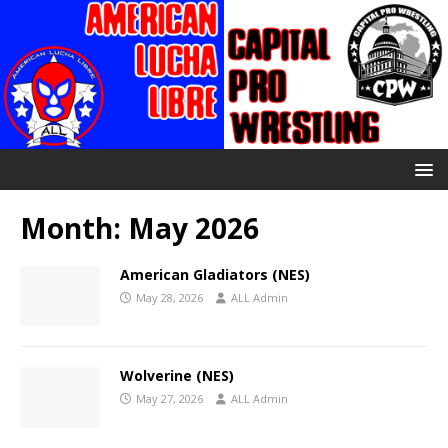
Month:
May 2026
American Gladiators (NES)
May 28, 2026
ALL Admin
Wolverine (NES)
May 27, 2026
ALL Admin