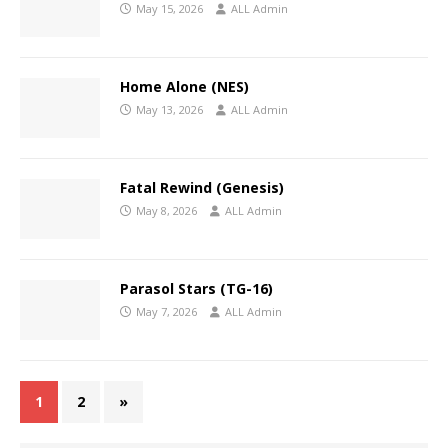
May 15, 2026
ALL Admin
Home Alone (NES)
May 13, 2026
ALL Admin
Fatal Rewind (Genesis)
May 8, 2026
ALL Admin
Parasol Stars (TG-16)
May 7, 2026
ALL Admin
1
2
»