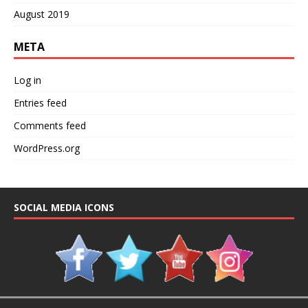
August 2019
META
Log in
Entries feed
Comments feed
WordPress.org
SOCIAL MEDIA ICONS