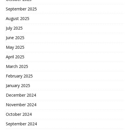
September 2025
August 2025
July 2025
June 2025
May 2025
April 2025
March 2025
February 2025
January 2025
December 2024
November 2024
October 2024
September 2024