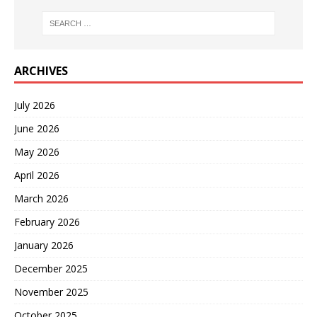
ARCHIVES
July 2026
June 2026
May 2026
April 2026
March 2026
February 2026
January 2026
December 2025
November 2025
October 2025