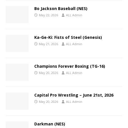
Bo Jackson Baseball (NES)
May 22, 2026
ALL Admin
Ka-Ge-Ki: Fists of Steel (Genesis)
May 21, 2026
ALL Admin
Champions Forever Boxing (TG-16)
May 20, 2026
ALL Admin
Capital Pro Wrestling – June 21st, 2026
May 20, 2026
ALL Admin
Darkman (NES)