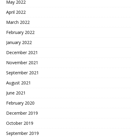
May 2022
April 2022
March 2022
February 2022
January 2022
December 2021
November 2021
September 2021
August 2021
June 2021
February 2020
December 2019
October 2019
September 2019