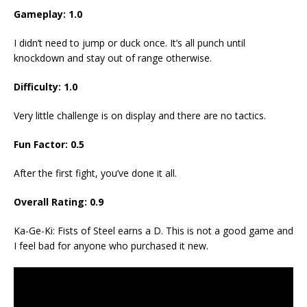
Gameplay:
1
.
0
I didn’t need to jump or duck once. It’s all punch until
knockdown and stay out of range otherwise.
Difficulty:
1.
0
Very little challenge is on display and there are no tactics.
Fun Factor:
0.5
After the first fight, you’ve done it all.
Overall Rating:
0.9
Ka-Ge-Ki: Fists of Steel earns a D. This is not a good game and
I feel bad for anyone who purchased it new.