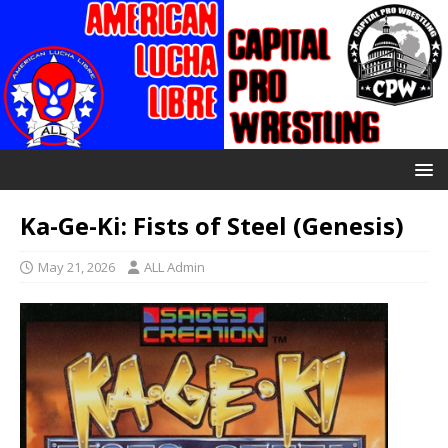
Ka-Ge-Ki: Fists of Steel (Genesis)
May 21, 2026
ALL Admin