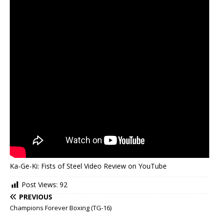
Ka-Ge-Ki: Fists of Steel Video Review on YouTube
Post Views:
92
PREVIOUS
Champions Forever Boxing (TG-16)