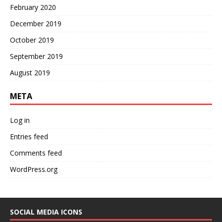
February 2020
December 2019
October 2019
September 2019
August 2019
META
Log in
Entries feed
Comments feed
WordPress.org
SOCIAL MEDIA ICONS