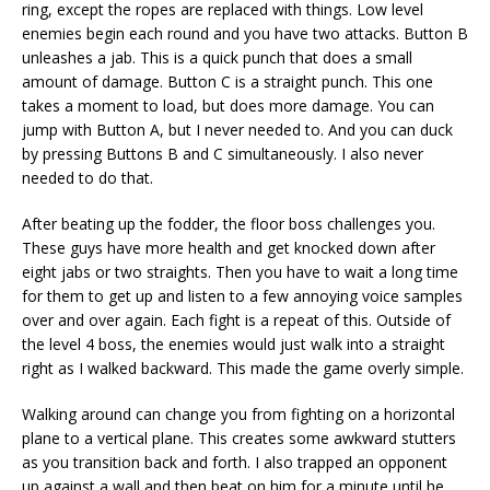
ring, except the ropes are replaced with things. Low level
enemies begin each round and you have two attacks. Button B
unleashes a jab. This is a quick punch that does a small
amount of damage. Button C is a straight punch. This one
takes a moment to load, but does more damage. You can
jump with Button A, but I never needed to. And you can duck
by pressing Buttons B and C simultaneously. I also never
needed to do that.
After beating up the fodder, the floor boss challenges you.
These guys have more health and get knocked down after
eight jabs or two straights. Then you have to wait a long time
for them to get up and listen to a few annoying voice samples
over and over again. Each fight is a repeat of this. Outside of
the level 4 boss, the enemies would just walk into a straight
right as I walked backward. This made the game overly simple.
Walking around can change you from fighting on a horizontal
plane to a vertical plane. This creates some awkward stutters
as you transition back and forth. I also trapped an opponent
up against a wall and then beat on him for a minute until he