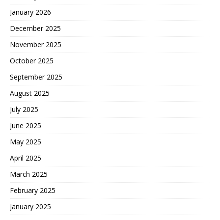
January 2026
December 2025
November 2025
October 2025
September 2025
August 2025
July 2025
June 2025
May 2025
April 2025
March 2025
February 2025
January 2025