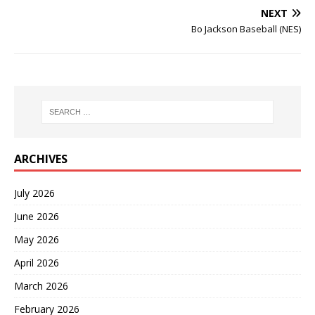
NEXT
Bo Jackson Baseball (NES)
ARCHIVES
July 2026
June 2026
May 2026
April 2026
March 2026
February 2026