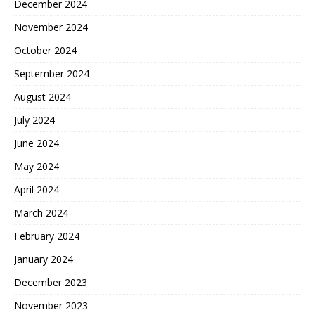
December 2024
November 2024
October 2024
September 2024
August 2024
July 2024
June 2024
May 2024
April 2024
March 2024
February 2024
January 2024
December 2023
November 2023