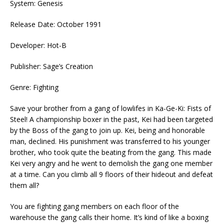
System: Genesis
Release Date: October 1991
Developer: Hot-B
Publisher: Sage’s Creation
Genre: Fighting
Save your brother from a gang of lowlifes in Ka-Ge-Ki: Fists of
Steel! A championship boxer in the past, Kei had been targeted
by the Boss of the gang to join up. Kei, being and honorable
man, declined. His punishment was transferred to his younger
brother, who took quite the beating from the gang. This made
Kei very angry and he went to demolish the gang one member
at a time. Can you climb all 9 floors of their hideout and defeat
them all?
You are fighting gang members on each floor of the
warehouse the gang calls their home. It’s kind of like a boxing