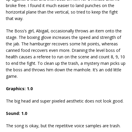
broke free. I found it much easier to land punches on the
horizontal plane than the vertical, so tried to keep the fight
that way.
The Boss’s girl, Abigail, occasionally throws an item onto the
stage. The boxing glove increases the speed and strength of
the jab. The hamburger recovers some hit points, whereas
canned food recovers even more. Draining the level boss of
health causes a referee to run on the scene and count 8, 9, 10
to end the fight. To clean up the trash, a mystery man picks up
the boss and throws him down the manhole. It’s an odd little
game.
Graphics:
1
.
0
The big head and super pixeled aesthetic does not look good.
Sound:
1
.0
The song is okay, but the repetitive voice samples are trash.