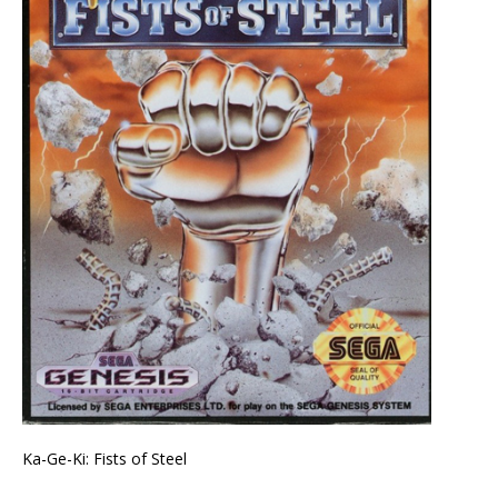
Ka-Ge-Ki: Fists of Steel