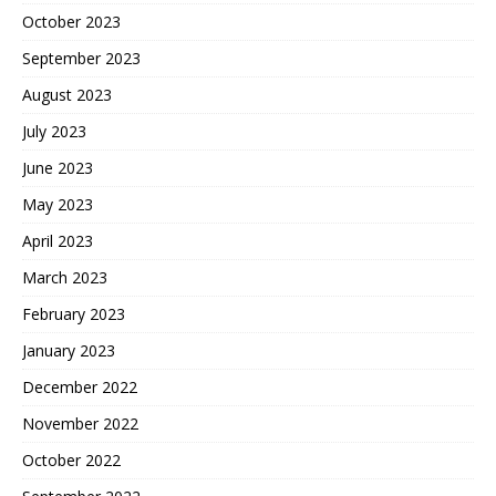
October 2023
September 2023
August 2023
July 2023
June 2023
May 2023
April 2023
March 2023
February 2023
January 2023
December 2022
November 2022
October 2022