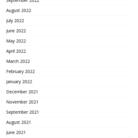
September 2022
August 2022
July 2022
June 2022
May 2022
April 2022
March 2022
February 2022
January 2022
December 2021
November 2021
September 2021
August 2021
June 2021