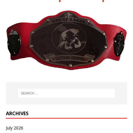
ARCHIVES
July 2026