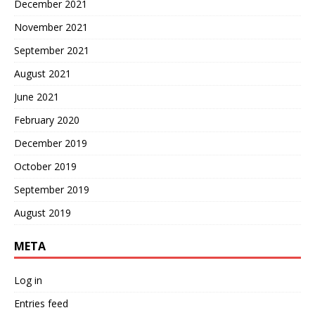
December 2021
November 2021
September 2021
August 2021
June 2021
February 2020
December 2019
October 2019
September 2019
August 2019
META
Log in
Entries feed