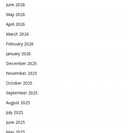
June 2026
May 2026
April 2026
March 2026
February 2026
January 2026
December 2025
November 2025
October 2025
September 2025
August 2025
July 2025
June 2025
May 2025