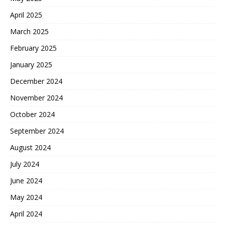
April 2025
March 2025
February 2025
January 2025
December 2024
November 2024
October 2024
September 2024
August 2024
July 2024
June 2024
May 2024
April 2024