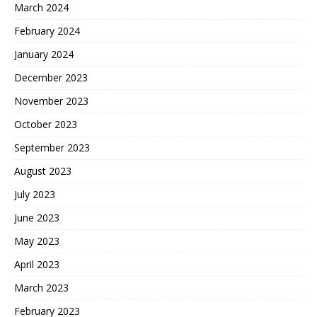
March 2024
February 2024
January 2024
December 2023
November 2023
October 2023
September 2023
August 2023
July 2023
June 2023
May 2023
April 2023
March 2023
February 2023