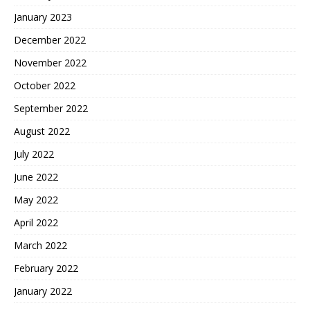
January 2023
December 2022
November 2022
October 2022
September 2022
August 2022
July 2022
June 2022
May 2022
April 2022
March 2022
February 2022
January 2022