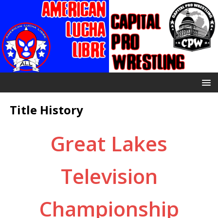
Title History
Great Lakes
Television
Championship