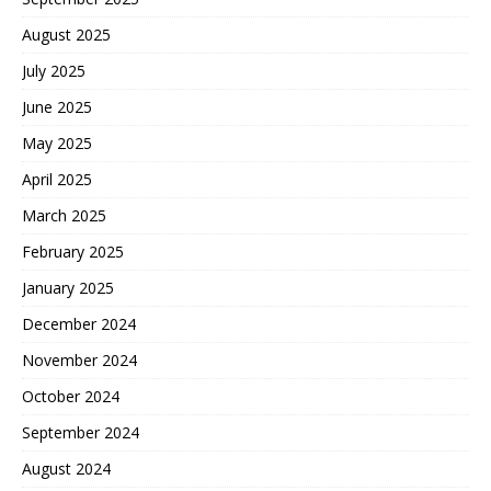
August 2025
July 2025
June 2025
May 2025
April 2025
March 2025
February 2025
January 2025
December 2024
November 2024
October 2024
September 2024
August 2024