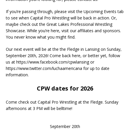
If you’re passing through, please visit the Upcoming Events tab
to see when Capital Pro Wrestling will be back in action. Or,
maybe check out the Great Lakes Professional Wrestling
Showcase. While you’re here, visit our affiliates and sponsors.
You never know what you might find.
Our next event will be at the the Fledge in Lansing on Sunday,
September 20th, 2026! Come back here, or better yet, follow
us at https://www.facebook.com/cpwlansing or
https://www.twitter.com/luchaamericana for up to date
information.
CPW dates for 2026
Come check out Capital Pro Wrestling at the Fledge. Sunday
afternoons at 3 PM will be belltime!
September 20th