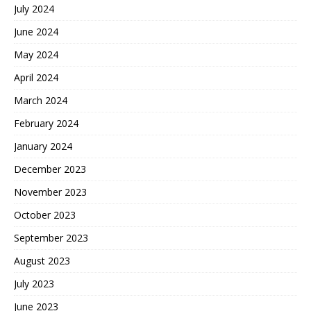
July 2024
June 2024
May 2024
April 2024
March 2024
February 2024
January 2024
December 2023
November 2023
October 2023
September 2023
August 2023
July 2023
June 2023