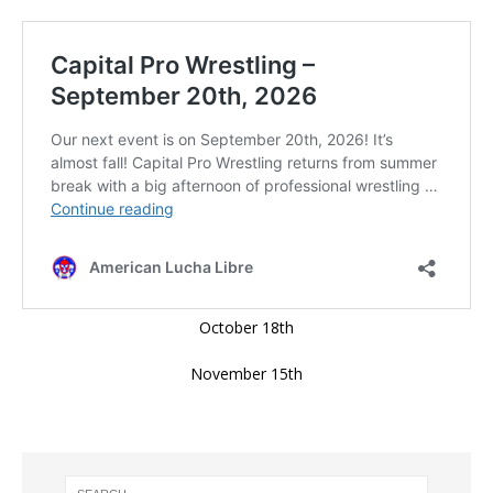
October 18th
November 15th