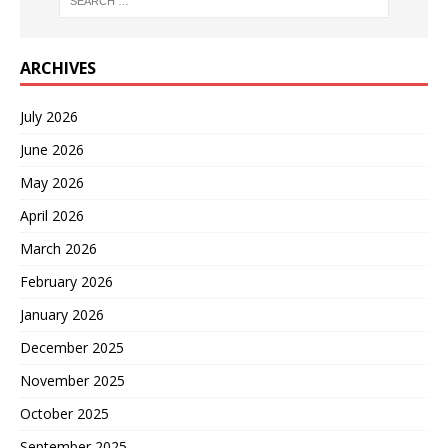
ARCHIVES
July 2026
June 2026
May 2026
April 2026
March 2026
February 2026
January 2026
December 2025
November 2025
October 2025
September 2025