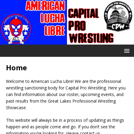
Home
Welcome to American Lucha Libre! We are the professional
wrestling sanctioning body for Capital Pro Wrestling. Here you
can find information about our roster, upcoming events, and
past results from the Great Lakes Professional Wrestling
Showcase.
This website will always be in a process of updating as things
happen and as people come and go. If you don’t see the
information you’re looking for, please contact us.