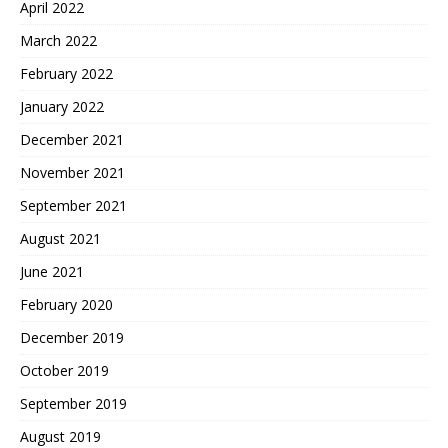
April 2022
March 2022
February 2022
January 2022
December 2021
November 2021
September 2021
August 2021
June 2021
February 2020
December 2019
October 2019
September 2019
August 2019