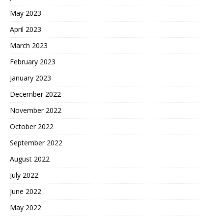
May 2023
April 2023
March 2023
February 2023
January 2023
December 2022
November 2022
October 2022
September 2022
August 2022
July 2022
June 2022
May 2022