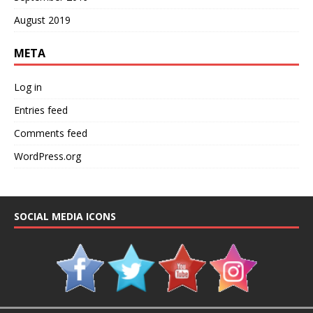
August 2019
META
Log in
Entries feed
Comments feed
WordPress.org
SOCIAL MEDIA ICONS