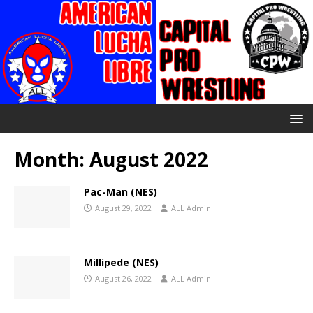
Month:
August 2022
Pac-Man (NES)
August 29, 2022
ALL Admin
Millipede (NES)
August 26, 2022
ALL Admin