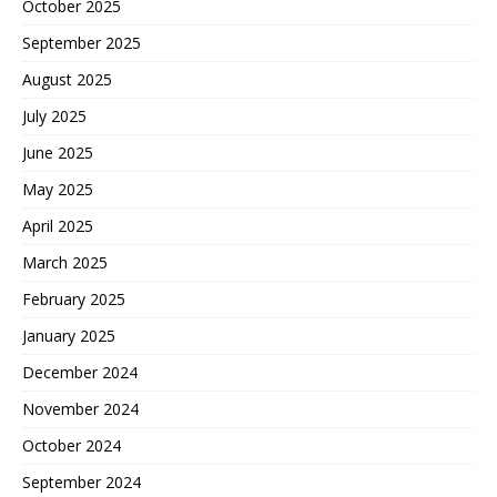
October 2025
September 2025
August 2025
July 2025
June 2025
May 2025
April 2025
March 2025
February 2025
January 2025
December 2024
November 2024
October 2024
September 2024