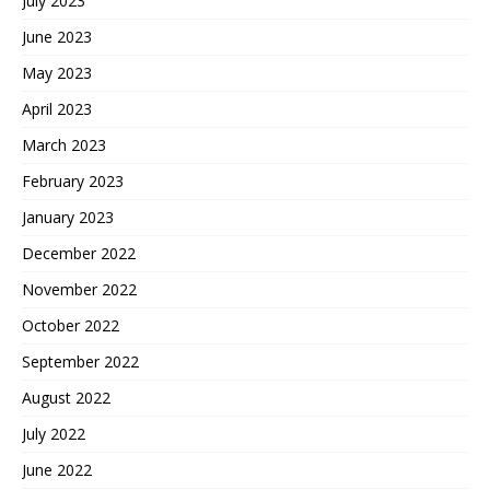
July 2023
June 2023
May 2023
April 2023
March 2023
February 2023
January 2023
December 2022
November 2022
October 2022
September 2022
August 2022
July 2022
June 2022