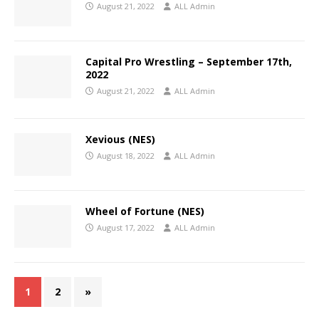
August 21, 2022
ALL Admin
Capital Pro Wrestling – September 17th,
2022
August 21, 2022
ALL Admin
Xevious (NES)
August 18, 2022
ALL Admin
Wheel of Fortune (NES)
August 17, 2022
ALL Admin
1
2
»