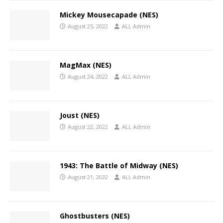
Mickey Mousecapade (NES)
August 25, 2022
ALL Admin
MagMax (NES)
August 24, 2022
ALL Admin
Joust (NES)
August 22, 2022
ALL Admin
1943: The Battle of Midway (NES)
August 21, 2022
ALL Admin
Ghostbusters (NES)