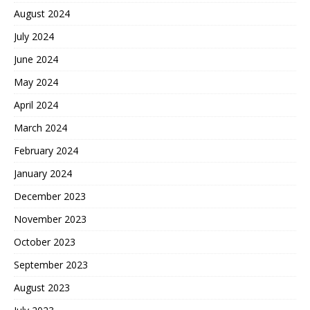
August 2024
July 2024
June 2024
May 2024
April 2024
March 2024
February 2024
January 2024
December 2023
November 2023
October 2023
September 2023
August 2023