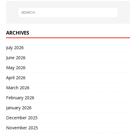
ARCHIVES
July 2026
June 2026
May 2026
April 2026
March 2026
February 2026
January 2026
December 2025
November 2025