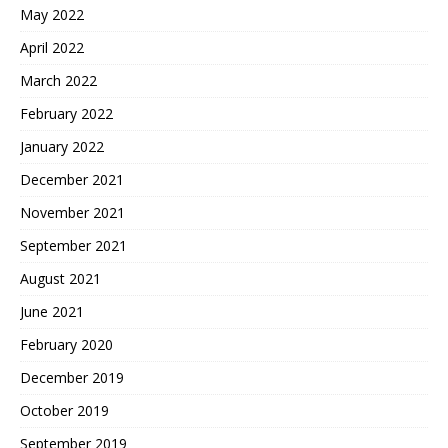
May 2022
April 2022
March 2022
February 2022
January 2022
December 2021
November 2021
September 2021
August 2021
June 2021
February 2020
December 2019
October 2019
September 2019