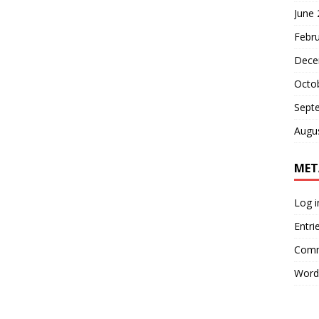
June
Febr
Dece
Octo
Sept
Augu
MET
Log i
Entri
Comm
Word