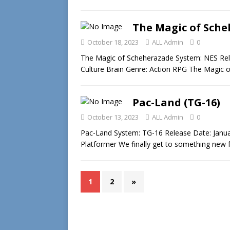
The Magic of Sche
October 18, 2023
ALL Admin
0
The Magic of Scheherazade System: NES Rele
Culture Brain Genre: Action RPG The Magic 
Pac-Land (TG-16)
October 13, 2023
ALL Admin
0
Pac-Land System: TG-16 Release Date: Janu
Platformer We finally get to something new
1
2
»