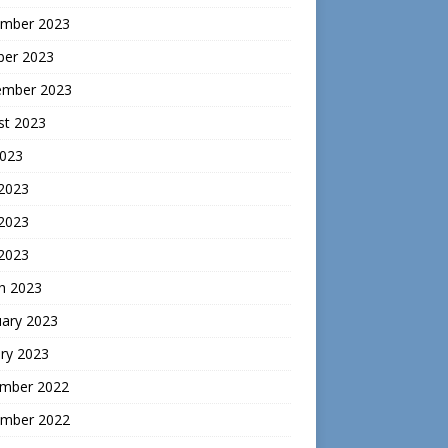
mber 2023
ber 2023
ember 2023
st 2023
2023
 2023
2023
 2023
h 2023
uary 2023
ry 2023
mber 2022
mber 2022