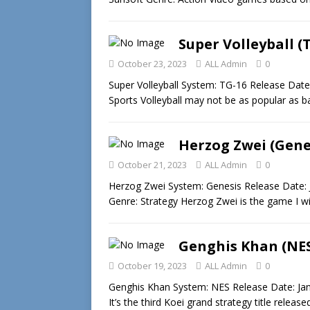
Super Volleyball (
October 23, 2023
ALL Admin
0
Super Volleyball System: TG-16 Release Date
Sports Volleyball may not be as popular as b
Herzog Zwei (Gene
October 21, 2023
ALL Admin
0
Herzog Zwei System: Genesis Release Date: 
Genre: Strategy Herzog Zwei is the game I w
Genghis Khan (NE
October 19, 2023
ALL Admin
0
Genghis Khan System: NES Release Date: Janu
It’s the third Koei grand strategy title releas