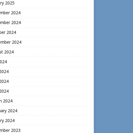
ry 2025
mber 2024
mber 2024
ber 2024
ember 2024
st 2024
2024
 2024
2024
 2024
h 2024
uary 2024
ry 2024
mber 2023