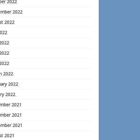
ber 2022
ember 2022
st 2022
2022
 2022
2022
 2022
h 2022
uary 2022
ry 2022
mber 2021
mber 2021
ember 2021
st 2021