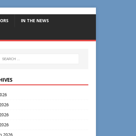
ORS
IN THE NEWS
HIVES
2026
 2026
2026
 2026
h 2026