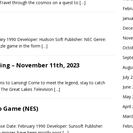
Travel through the cosmos on a quest to
[…]
Febr
Janua
Dece
Nove
ary 1990 Developer: Hudson Soft Publisher: NEC Genre:
uzzle game in the form
[…]
Octo
Sept
ling – November 11th, 2023
Augu
July 
rns to Lansing! Come to meet the legend, stay to catch
June
 The Great Lakes Television
[…]
May 
April
o Game (NES)
Marc
Febr
e Date: February 1990 Developer: Sunsoft Publisher:
n movies have been mostly poor
[…]