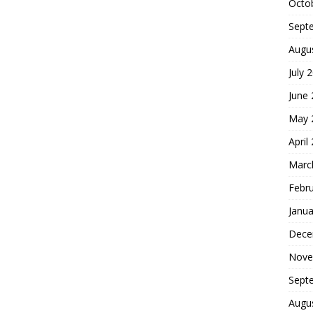
Octo
Sept
Augu
July 
June
May 
April
Marc
Febr
Janua
Dece
Nove
Sept
Augu