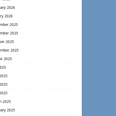
uary 2026
ry 2026
mber 2025
mber 2025
ber 2025
ember 2025
st 2025
2025
 2025
2025
 2025
h 2025
uary 2025