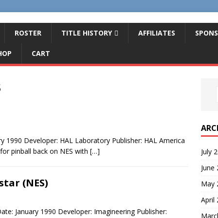
ROSTER
TITLE HISTORY
AFFILIATES
SPONS
HOP
CART
3
ARC
ary 1990 Developer: HAL Laboratory Publisher: HAL America
 for pinball back on NES with
[…]
July 
June
star (NES)
May 
April
ate: January 1990 Developer: Imagineering Publisher:
Marc