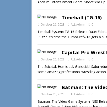
Acclaim Entertainment Genre: Shoot ‘em Up 
Timeball (TG-16)
October 26, 2023
ALL Admin
0
Timeball System: TG-16 Release Date: Febru
Puzzle It’s time the TurboGrafx-16 gets a p
Capital Pro Wrest
October 25, 2023
ALL Admin
0
The Suicidal, Homicidal, Genocidal Sabu retu
some amazing professional wrestling action!
Batman: The Vide
October 25, 2023
ALL Admin
0
Batman: The Video Game System: NES Releas
Sunsoft Genre: Action Video games based o