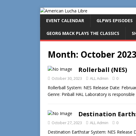
EVENT CALENDAR
GLPWS EPISODES
GEORG MACK PLAYS THE CLASSICS
S
Month:
October 202
Rollerball (NES)
October 30, 2023
ALL Admin
0
Rollerball System: NES Release Date: Febru
Genre: Pinball HAL Laboratory is responsible
Destination Earth
October 27, 2023
ALL Admin
0
Destination Earthstar System: NES Release D