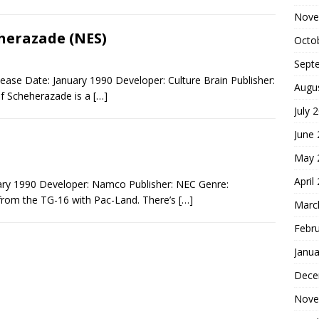
Nove
herazade (NES)
Octo
Sept
ase Date: January 1990 Developer: Culture Brain Publisher:
Augu
of Scheherazade is a
[…]
July 
June
May 
April
ary 1990 Developer: Namco Publisher: NEC Genre:
 from the TG-16 with Pac-Land. There’s
[…]
Marc
Febr
Janua
Dece
Nove