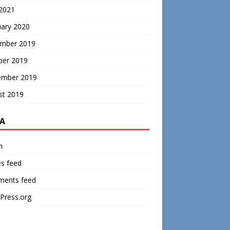
 2021
uary 2020
mber 2019
ber 2019
ember 2019
st 2019
A
n
es feed
ents feed
Press.org