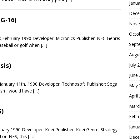
Janua
Dece
TG-16)
Nove
Octo
: February 1990 Developer: Micronics Publisher: NEC Genre:
Sept
aseball or golf when
[…]
Augu
sis)
July 
June
January 11th, 1990 Developer: Technosoft Publisher: Sega
May 
ish I would have
[…]
April
Marc
S)
Febr
Janua
ary 1990 Developer: Koei Publisher: Koei Genre: Strategy
ed on NES, this
[…]
Dece