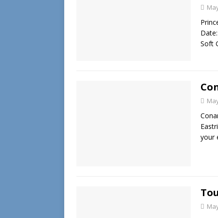
May
Princ
Date:
Soft 
Con
May
Conan
Eastr
your 
Tou
May