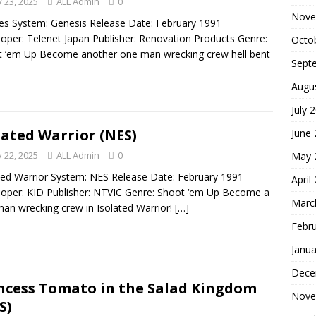
 23, 2025
ALL Admin
0
Nove
es System: Genesis Release Date: February 1991
oper: Telenet Japan Publisher: Renovation Products Genre:
Octo
 ‘em Up Become another one man wrecking crew hell bent
Sept
Augu
July 
lated Warrior (NES)
June
 22, 2025
ALL Admin
0
May 
ted Warrior System: NES Release Date: February 1991
April
oper: KID Publisher: NTVIC Genre: Shoot ‘em Up Become a
Marc
an wrecking crew in Isolated Warrior!
[…]
Febr
Janua
Dece
ncess Tomato in the Salad Kingdom
Nove
S)