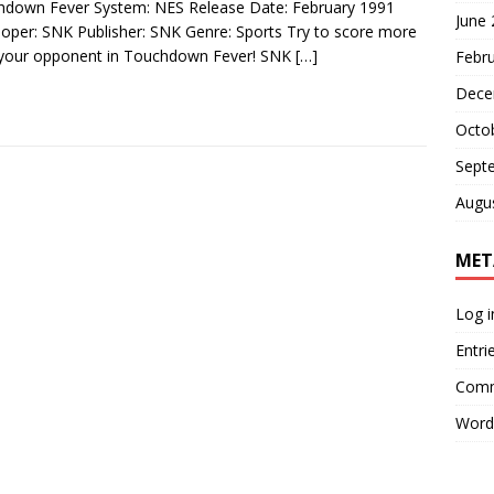
down Fever System: NES Release Date: February 1991
June
oper: SNK Publisher: SNK Genre: Sports Try to score more
 your opponent in Touchdown Fever! SNK
[…]
Febr
Dece
Octo
Sept
Augu
MET
Log i
Entri
Comm
Word