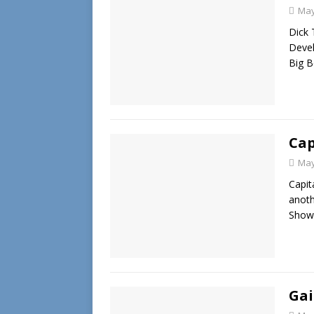
May
Dick 
Devel
Big B
Cap
May
Capit
anoth
Showc
Gai