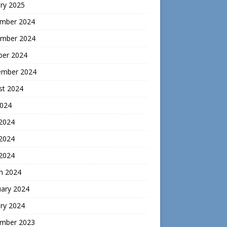
ry 2025
mber 2024
mber 2024
ber 2024
ember 2024
st 2024
2024
 2024
2024
 2024
h 2024
uary 2024
ry 2024
mber 2023