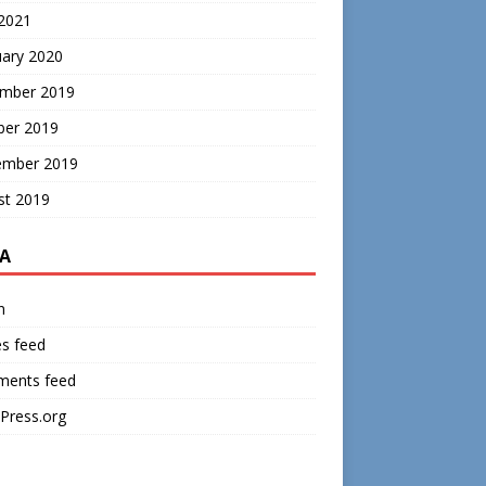
 2021
uary 2020
mber 2019
ber 2019
ember 2019
st 2019
A
n
es feed
ents feed
Press.org