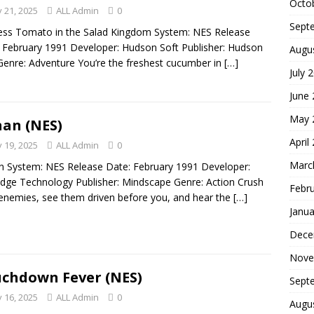
Octo
 21, 2025
ALL Admin
0
Sept
ess Tomato in the Salad Kingdom System: NES Release
 February 1991 Developer: Hudson Soft Publisher: Hudson
Augu
Genre: Adventure You’re the freshest cucumber in
[…]
July 
June
May 
an (NES)
April
 19, 2025
ALL Admin
0
Marc
 System: NES Release Date: February 1991 Developer:
idge Technology Publisher: Mindscape Genre: Action Crush
Febr
enemies, see them driven before you, and hear the
[…]
Janua
Dece
Nove
chdown Fever (NES)
Sept
 16, 2025
ALL Admin
0
Augu