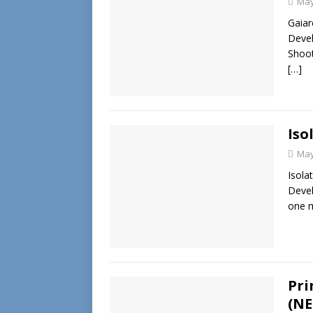
May
Gaiar
Devel
Shoot
[…]
Iso
May
Isola
Devel
one m
Pri
(NE