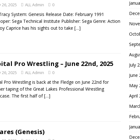
Janua
 26, 2025
ALL Admin
0
Dece
Tracy System: Genesis Release Date: February 1991
oper: Sega Technical Institute Publisher: Sega Genre: Action
Nove
oy Caprice has his sights out to take
[…]
Octo
Sept
Augu
ital Pro Wrestling – June 22nd, 2025
July 
 26, 2025
ALL Admin
0
June
al Pro Wrestling is back at the Fledge on June 22nd for
May 
er taping of the Great Lakes Professional Wrestling
April
ase. The first half of
[…]
Marc
Febr
Janua
ares (Genesis)
Dece