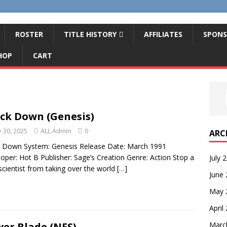
ROSTER
TITLE HISTORY
AFFILIATES
SPONS
HOP
CART
ck Down (Genesis)
 30, 2025
ALL Admin
0
ARC
 Down System: Genesis Release Date: March 1991
oper: Hot B Publisher: Sage’s Creation Genre: Action Stop a
July 
cientist from taking over the world
[…]
June
May 
April
Marc
er Blade (NES)