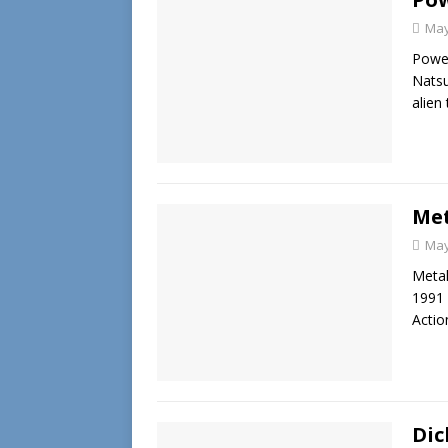
May
Power
Natsu
alien
Met
May
Meta
1991 
Actio
Dic