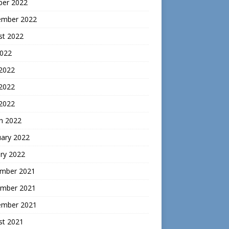
ber 2022
ember 2022
st 2022
2022
 2022
2022
 2022
h 2022
uary 2022
ry 2022
mber 2021
mber 2021
ember 2021
st 2021