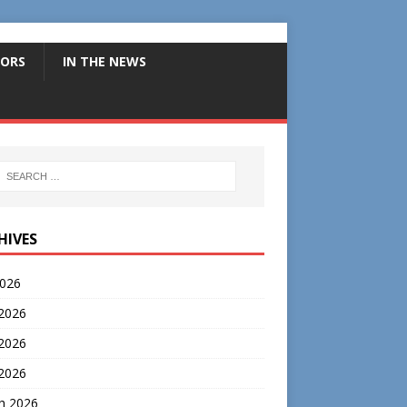
ORS
IN THE NEWS
HIVES
2026
 2026
2026
 2026
h 2026