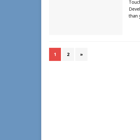
Touch
Devel
than
1
2
»