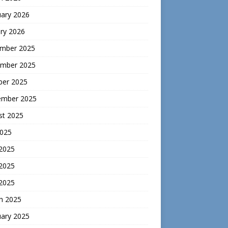
uary 2026
ry 2026
mber 2025
mber 2025
ber 2025
ember 2025
st 2025
2025
 2025
2025
 2025
h 2025
uary 2025