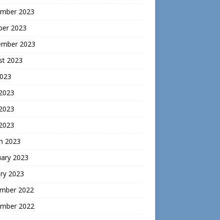
mber 2023
ber 2023
ember 2023
st 2023
2023
 2023
2023
 2023
h 2023
uary 2023
ry 2023
mber 2022
mber 2022