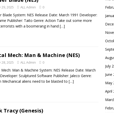
Febr
 29, 2025
ALL Admin
0
 Blade System: NES Release Date: March 1991 Developer:
Janua
me Publisher: Taito Genre: Action Take out some more
Dece
 terrorists with a boomerang in hand
[…]
Nove
Octo
Sept
al Mech: Man & Machine (NES)
Augu
 28, 2025
ALL Admin
0
July 
l Mech: Man & Machine System: NES Release Date: March
June
Developer: Sculptured Software Publisher: Jaleco Genre:
n Mechanical aliens need to be blasted to
[…]
May 
April
Marc
Febr
k Tracy (Genesis)