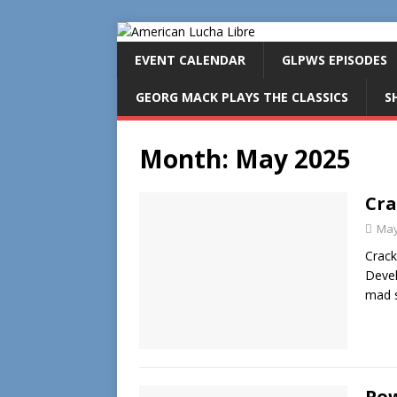
EVENT CALENDAR
GLPWS EPISODES
GEORG MACK PLAYS THE CLASSICS
S
Month:
May 2025
Cra
May
Crack
Devel
mad s
Pow