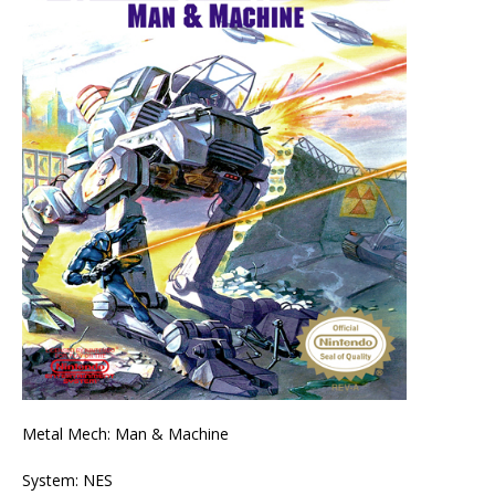
Metal Mech: Man & Machine
System: NES