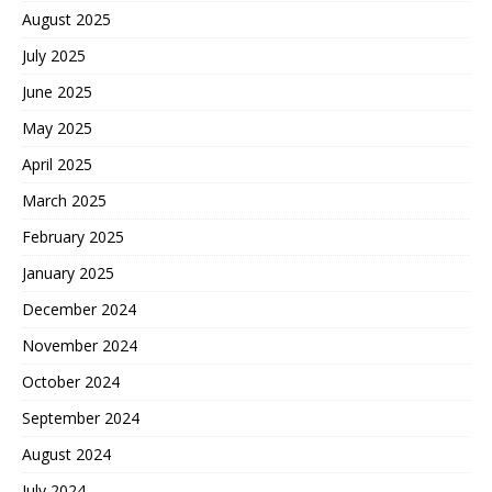
August 2025
July 2025
June 2025
May 2025
April 2025
March 2025
February 2025
January 2025
December 2024
November 2024
October 2024
September 2024
August 2024
July 2024