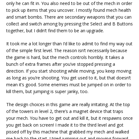
only he can fit in. You also need to be out of the mech in order
to pick up items that you uncover. I mostly found mech health
and smart bombs. There are secondary weapons that you can
collect and switch among by pressing the Select and B Buttons
together, but I didn’t find them to be an upgrade.
It took me a lot longer than I’d like to admit to find my way out
of the simple first level. The reason isn’t necessarily because
the game is hard, but the mech controls horribly. It takes a
bunch of extra frames after you’ve stopped pressing a
direction. If you start shooting while moving, you keep moving
as long as you’re shooting. You get used to it, but that doesn’t
mean it’s good. Some enemies must be jumped on in order to
kill them, but jumping is super janky, too.
The design choices in this game are really irritating. At the top
of the towers in level 2, there’s a magnet device that traps
your mech. You have to get out and kill it, but it respawns once
you get back on screen! I made it to the third level and got
pissed off by this machine that grabbed my mech and walked
me back to the start. I tried jumping out and moving forward,