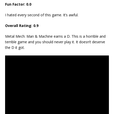
Fun Factor: 0.0
I hated every second of this game. It’s awful.
Overall Rating: 0.9
Metal Mech: Man & Machine earns a D. This is a horrible and
terrible game and you should never play it. It doesn’t deserve
the D it got.