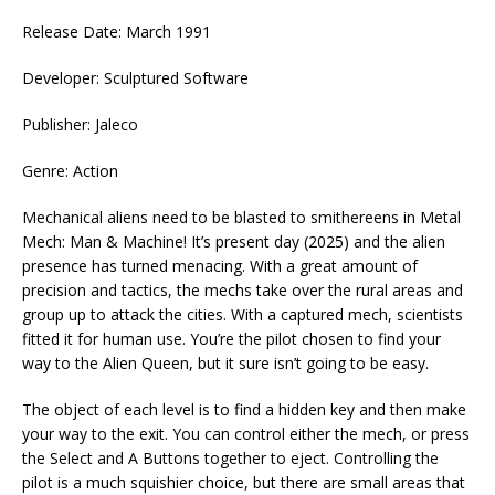
Release Date: March 1991
Developer: Sculptured Software
Publisher: Jaleco
Genre: Action
Mechanical aliens need to be blasted to smithereens in Metal
Mech: Man & Machine! It’s present day (2025) and the alien
presence has turned menacing. With a great amount of
precision and tactics, the mechs take over the rural areas and
group up to attack the cities. With a captured mech, scientists
fitted it for human use. You’re the pilot chosen to find your
way to the Alien Queen, but it sure isn’t going to be easy.
The object of each level is to find a hidden key and then make
your way to the exit. You can control either the mech, or press
the Select and A Buttons together to eject. Controlling the
pilot is a much squishier choice, but there are small areas that