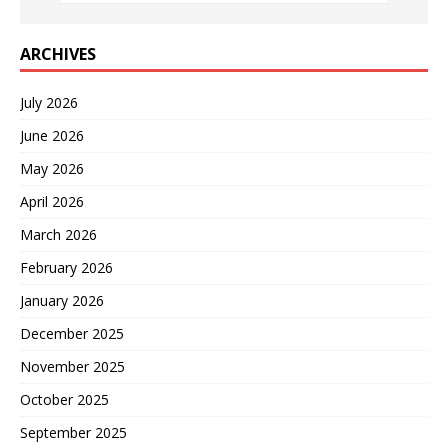
ARCHIVES
July 2026
June 2026
May 2026
April 2026
March 2026
February 2026
January 2026
December 2025
November 2025
October 2025
September 2025