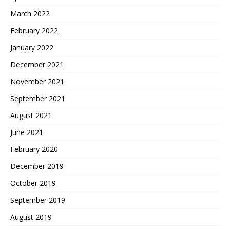
March 2022
February 2022
January 2022
December 2021
November 2021
September 2021
August 2021
June 2021
February 2020
December 2019
October 2019
September 2019
August 2019