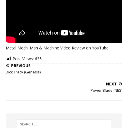
Metal Mech: Man & Machine Video Review on YouTube
Post Views:
635
PREVIOUS
Dick Tracy (Genesis)
NEXT
Power Blade (NES)