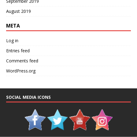
September 2019
August 2019
META
Log in
Entries feed
Comments feed
WordPress.org
SOCIAL MEDIA ICONS