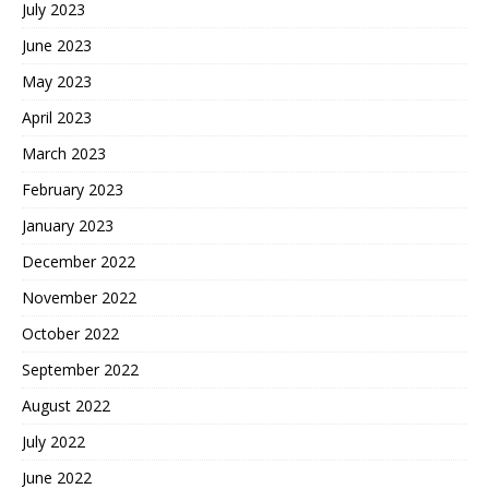
July 2023
June 2023
May 2023
April 2023
March 2023
February 2023
January 2023
December 2022
November 2022
October 2022
September 2022
August 2022
July 2022
June 2022