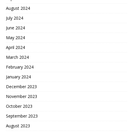
August 2024
July 2024
June 2024
May 2024
April 2024
March 2024
February 2024
January 2024
December 2023
November 2023
October 2023
September 2023
August 2023