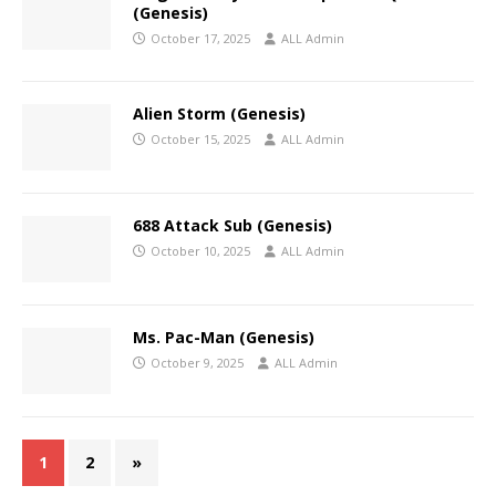
(Genesis)
October 17, 2025
ALL Admin
Alien Storm (Genesis)
October 15, 2025
ALL Admin
688 Attack Sub (Genesis)
October 10, 2025
ALL Admin
Ms. Pac-Man (Genesis)
October 9, 2025
ALL Admin
1
2
»