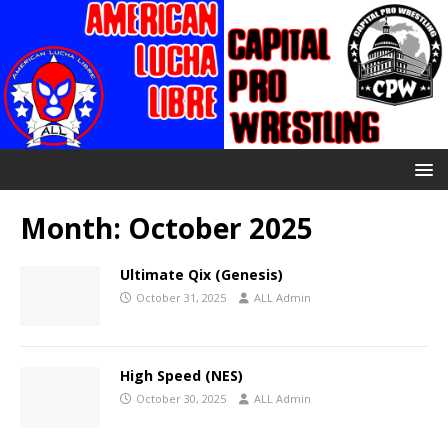
Month:
October 2025
Ultimate Qix (Genesis)
October 31, 2025
ALL Admin
High Speed (NES)
October 30, 2025
ALL Admin