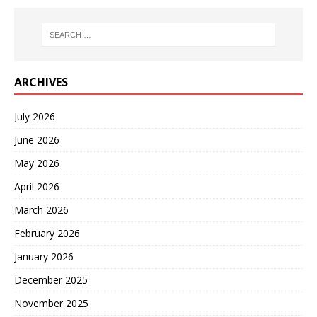
ARCHIVES
July 2026
June 2026
May 2026
April 2026
March 2026
February 2026
January 2026
December 2025
November 2025