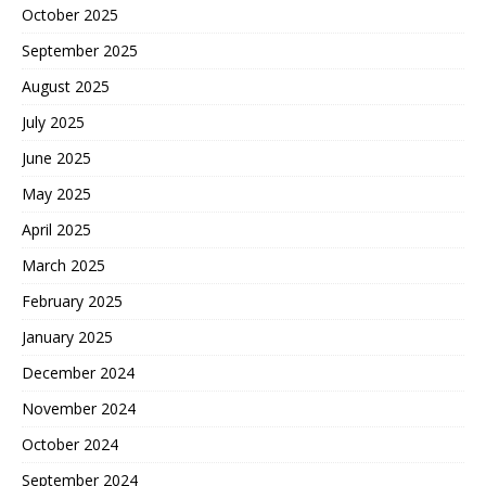
October 2025
September 2025
August 2025
July 2025
June 2025
May 2025
April 2025
March 2025
February 2025
January 2025
December 2024
November 2024
October 2024
September 2024