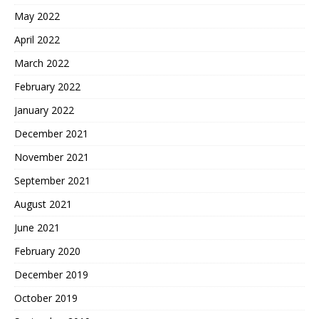
May 2022
April 2022
March 2022
February 2022
January 2022
December 2021
November 2021
September 2021
August 2021
June 2021
February 2020
December 2019
October 2019