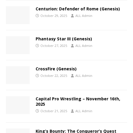
Centurion: Defender of Rome (Genesis)
October 29, 2025
ALL Admin
Phantasy Star III (Genesis)
October 27, 2025
ALL Admin
CrossFire (Genesis)
October 22, 2025
ALL Admin
Capital Pro Wrestling – November 16th,
2025
October 21, 2025
ALL Admin
King’s Bounty: The Conqueror’s Quest