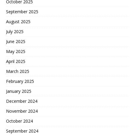
October 2025
September 2025
August 2025
July 2025
June 2025
May 2025
April 2025
March 2025
February 2025
January 2025
December 2024
November 2024
October 2024
September 2024