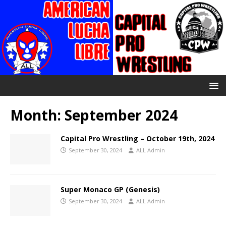
Month:
September 2024
Capital Pro Wrestling – October 19th, 2024
September 30, 2024
ALL Admin
Super Monaco GP (Genesis)
September 30, 2024
ALL Admin