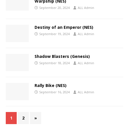
Warpship (NES)
September 20, 2024
ALL Admin
Destiny of an Emperor (NES)
September 19, 2024
ALL Admin
Shadow Blasters (Genesis)
September 18, 2024
ALL Admin
Rally Bike (NES)
September 16, 2024
ALL Admin
1
2
»