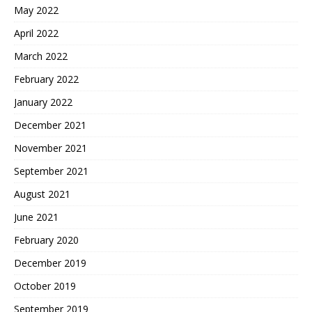
May 2022
April 2022
March 2022
February 2022
January 2022
December 2021
November 2021
September 2021
August 2021
June 2021
February 2020
December 2019
October 2019
September 2019