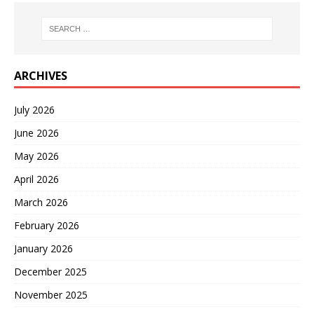
ARCHIVES
July 2026
June 2026
May 2026
April 2026
March 2026
February 2026
January 2026
December 2025
November 2025