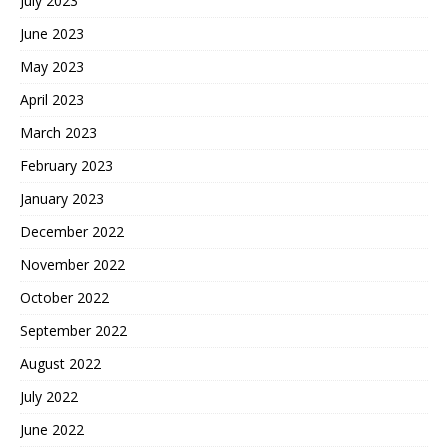
July 2023
June 2023
May 2023
April 2023
March 2023
February 2023
January 2023
December 2022
November 2022
October 2022
September 2022
August 2022
July 2022
June 2022