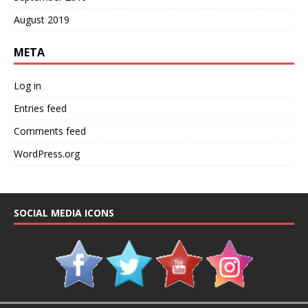
August 2019
META
Log in
Entries feed
Comments feed
WordPress.org
SOCIAL MEDIA ICONS