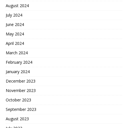
August 2024
July 2024
June 2024
May 2024
April 2024
March 2024
February 2024
January 2024
December 2023
November 2023
October 2023
September 2023
August 2023