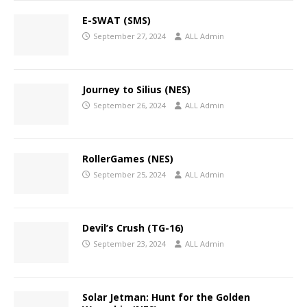
E-SWAT (SMS)
September 27, 2024
ALL Admin
Journey to Silius (NES)
September 26, 2024
ALL Admin
RollerGames (NES)
September 25, 2024
ALL Admin
Devil’s Crush (TG-16)
September 23, 2024
ALL Admin
Solar Jetman: Hunt for the Golden