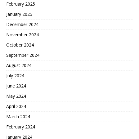
February 2025
January 2025
December 2024
November 2024
October 2024
September 2024
August 2024
July 2024
June 2024
May 2024
April 2024
March 2024
February 2024
January 2024