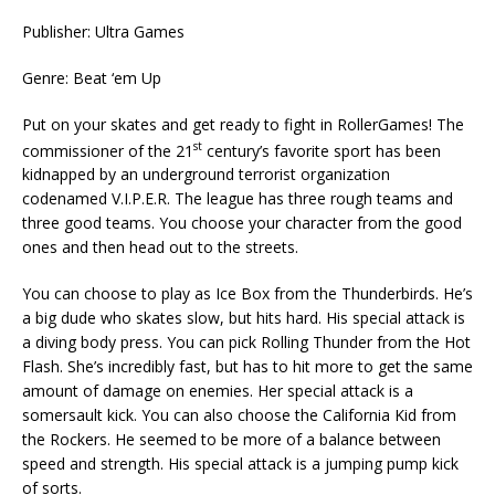
Publisher: Ultra Games
Genre: Beat ‘em Up
Put on your skates and get ready to fight in RollerGames! The
st
commissioner of the 21
century’s favorite sport has been
kidnapped by an underground terrorist organization
codenamed V.I.P.E.R. The league has three rough teams and
three good teams. You choose your character from the good
ones and then head out to the streets.
You can choose to play as Ice Box from the Thunderbirds. He’s
a big dude who skates slow, but hits hard. His special attack is
a diving body press. You can pick Rolling Thunder from the Hot
Flash. She’s incredibly fast, but has to hit more to get the same
amount of damage on enemies. Her special attack is a
somersault kick. You can also choose the California Kid from
the Rockers. He seemed to be more of a balance between
speed and strength. His special attack is a jumping pump kick
of sorts.