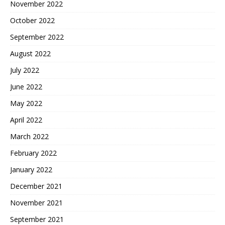
November 2022
October 2022
September 2022
August 2022
July 2022
June 2022
May 2022
April 2022
March 2022
February 2022
January 2022
December 2021
November 2021
September 2021