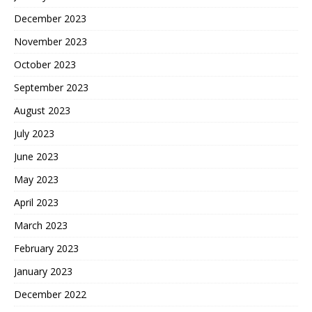
December 2023
November 2023
October 2023
September 2023
August 2023
July 2023
June 2023
May 2023
April 2023
March 2023
February 2023
January 2023
December 2022