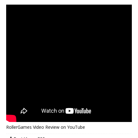
RollerGames Video Review on YouTube