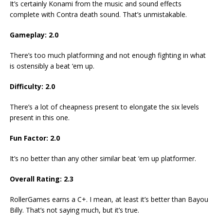
It’s certainly Konami from the music and sound effects
complete with Contra death sound. That’s unmistakable.
Gameplay: 2.0
There’s too much platforming and not enough fighting in what
is ostensibly a beat ‘em up.
Difficulty: 2.0
There’s a lot of cheapness present to elongate the six levels
present in this one.
Fun Factor: 2.0
It’s no better than any other similar beat ‘em up platformer.
Overall Rating: 2.3
RollerGames earns a C+. I mean, at least it’s better than Bayou
Billy. That’s not saying much, but it’s true.