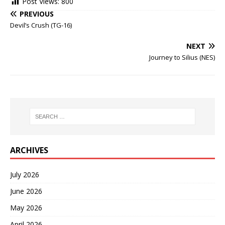
Post Views:
800
PREVIOUS
Devil’s Crush (TG-16)
NEXT
Journey to Silius (NES)
ARCHIVES
July 2026
June 2026
May 2026
April 2026