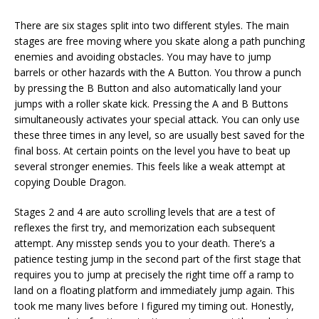
There are six stages split into two different styles. The main
stages are free moving where you skate along a path punching
enemies and avoiding obstacles. You may have to jump
barrels or other hazards with the A Button. You throw a punch
by pressing the B Button and also automatically land your
jumps with a roller skate kick. Pressing the A and B Buttons
simultaneously activates your special attack. You can only use
these three times in any level, so are usually best saved for the
final boss. At certain points on the level you have to beat up
several stronger enemies. This feels like a weak attempt at
copying Double Dragon.
Stages 2 and 4 are auto scrolling levels that are a test of
reflexes the first try, and memorization each subsequent
attempt. Any misstep sends you to your death. There’s a
patience testing jump in the second part of the first stage that
requires you to jump at precisely the right time off a ramp to
land on a floating platform and immediately jump again. This
took me many lives before I figured my timing out. Honestly,