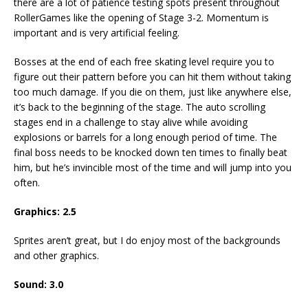
there are a lot of patience testing spots present throughout
RollerGames like the opening of Stage 3-2. Momentum is
important and is very artificial feeling.
Bosses at the end of each free skating level require you to
figure out their pattern before you can hit them without taking
too much damage. If you die on them, just like anywhere else,
it’s back to the beginning of the stage. The auto scrolling
stages end in a challenge to stay alive while avoiding
explosions or barrels for a long enough period of time. The
final boss needs to be knocked down ten times to finally beat
him, but he’s invincible most of the time and will jump into you
often.
Graphics: 2.5
Sprites aren’t great, but I do enjoy most of the backgrounds
and other graphics.
Sound: 3.0