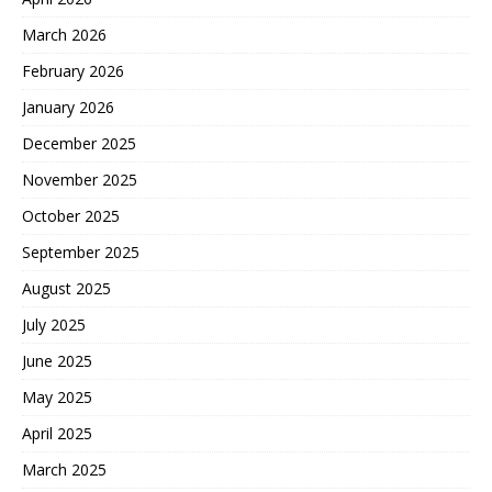
March 2026
February 2026
January 2026
December 2025
November 2025
October 2025
September 2025
August 2025
July 2025
June 2025
May 2025
April 2025
March 2025