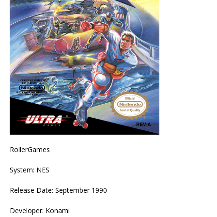
RollerGames
System: NES
Release Date: September 1990
Developer: Konami