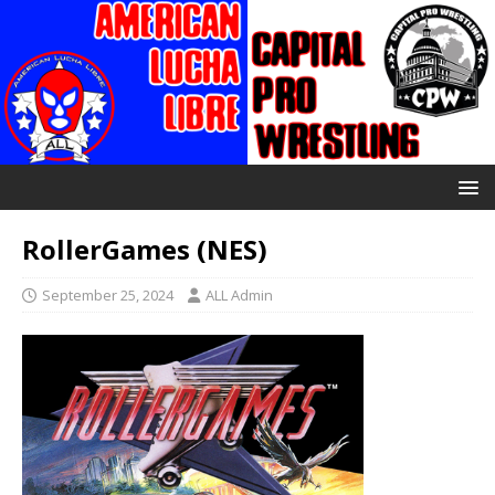
RollerGames (NES)
September 25, 2024
ALL Admin