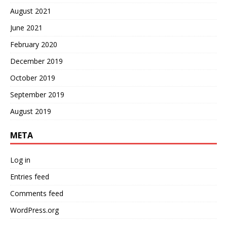
August 2021
June 2021
February 2020
December 2019
October 2019
September 2019
August 2019
META
Log in
Entries feed
Comments feed
WordPress.org