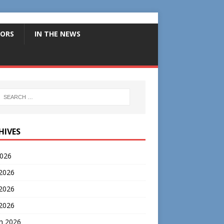
ORS
IN THE NEWS
HIVES
2026
 2026
2026
 2026
h 2026