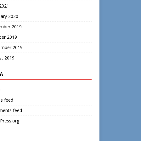
 2021
uary 2020
mber 2019
ber 2019
ember 2019
st 2019
A
n
es feed
ents feed
Press.org