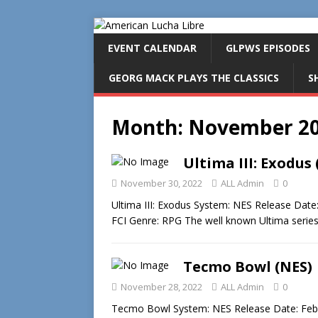
EVENT CALENDAR
GLPWS EPISODES
GEORG MACK PLAYS THE CLASSICS
S
Month:
November 2
Ultima III: Exodus 
November 30, 2022
ALL Admin
0
Ultima III: Exodus System: NES Release Date
FCI Genre: RPG The well known Ultima seri
Tecmo Bowl (NES)
November 28, 2022
ALL Admin
0
Tecmo Bowl System: NES Release Date: Feb