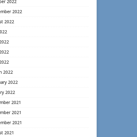
ber 2022
ember 2022
st 2022
2022
 2022
2022
 2022
h 2022
uary 2022
ry 2022
mber 2021
mber 2021
ember 2021
st 2021