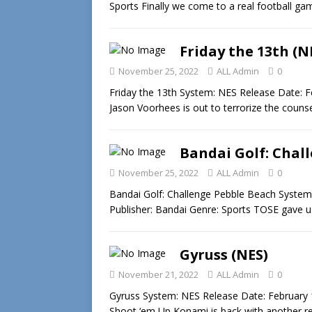
Sports Finally we come to a real football 
Friday the 13th (N
November 25, 2022
ALL Admin
0
Friday the 13th System: NES Release Date: F
Jason Voorhees is out to terrorize the coun
Bandai Golf: Chal
November 25, 2022
ALL Admin
0
Bandai Golf: Challenge Pebble Beach System
Publisher: Bandai Genre: Sports TOSE gave 
Gyruss (NES)
November 21, 2022
ALL Admin
0
Gyruss System: NES Release Date: February 
Shoot ‘em Up Konami is back with another re