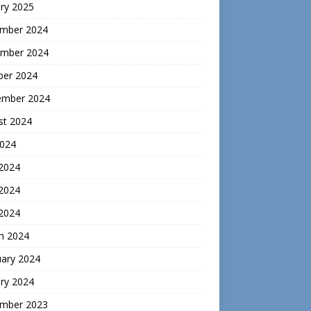
ry 2025
mber 2024
mber 2024
ber 2024
ember 2024
st 2024
2024
 2024
2024
 2024
h 2024
uary 2024
ry 2024
mber 2023