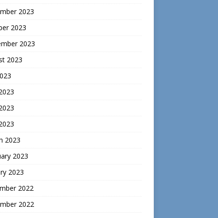
mber 2023
ber 2023
ember 2023
st 2023
2023
 2023
2023
 2023
h 2023
uary 2023
ry 2023
mber 2022
mber 2022