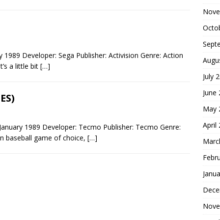
Nove
Octo
Sept
1989 Developer: Sega Publisher: Activision Genre: Action
Augu
 a little bit
[…]
July 
June
ES)
May 
April
January 1989 Developer: Tecmo Publisher: Tecmo Genre:
n baseball game of choice,
[…]
Marc
Febr
Janua
Dece
Nove