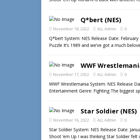
Q*bert (NES)
November 18, 2022
ALL Admin
0
Q*bert System: NES Release Date: February 
Puzzle It’s 1989 and we’ve got a much belo
WWF Wrestlemania
November 17, 2022
ALL Admin
0
WWF Wrestlemania System: NES Release Date:
Entertainment Genre: Fighting The biggest s
Star Soldier (NES)
November 16, 2022
ALL Admin
0
Star Soldier System: NES Release Date: Janu
Shoot ‘em Up I was thinking Star Soldier felt 