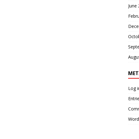
June
Febr
Dece
Octo
Sept
Augu
MET
Log i
Entri
Comm
Word