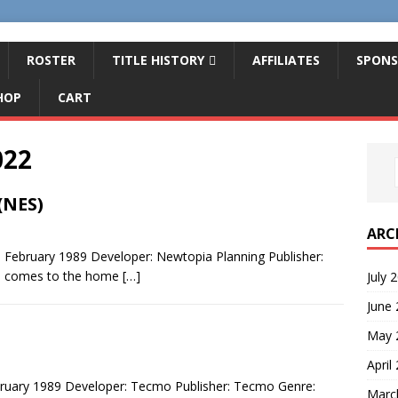
ROSTER
TITLE HISTORY
AFFILIATES
SPONS
HOP
CART
022
(NES)
ARC
: February 1989 Developer: Newtopia Planning Publisher:
es comes to the home
[…]
July 
June
May 
April
ruary 1989 Developer: Tecmo Publisher: Tecmo Genre:
Marc