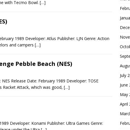
game with Tecmo Bowl.
[…]
Febr
Janua
ES)
Dece
Nove
ebruary 1989 Developer: Atlus Publisher: LJN Genre: Action
selors and campers
[…]
Octo
Sept
lenge Pebble Beach (NES)
Augu
July 
: NES Release Date: February 1989 Developer: TOSE
June
us Racket Attack, which was good,
[…]
May 
April
Marc
Febr
1989 Developer: Konami Publisher: Ultra Games Genre:
lease under the Ultra
[…]