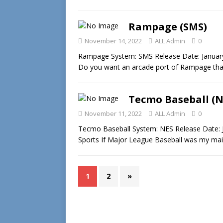
Rampage (SMS)
November 14, 2022
ALL Admin
0
Rampage System: SMS Release Date: January 
Do you want an arcade port of Rampage that’s
Tecmo Baseball (N
November 11, 2022
ALL Admin
0
Tecmo Baseball System: NES Release Date: 
Sports If Major League Baseball was my mai
1
2
»