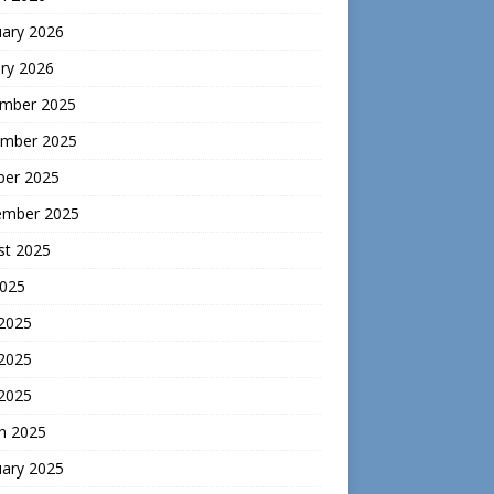
uary 2026
ry 2026
mber 2025
mber 2025
ber 2025
ember 2025
st 2025
2025
 2025
2025
 2025
h 2025
uary 2025