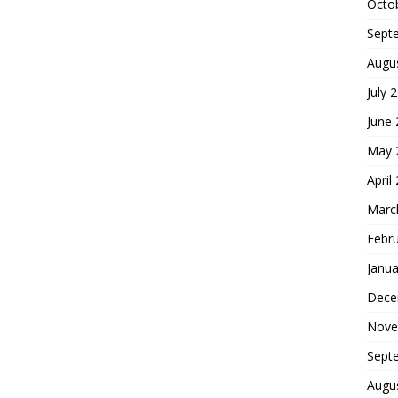
Octo
Sept
Augu
July 
June
May 
April
Marc
Febr
Janua
Dece
Nove
Sept
Augu