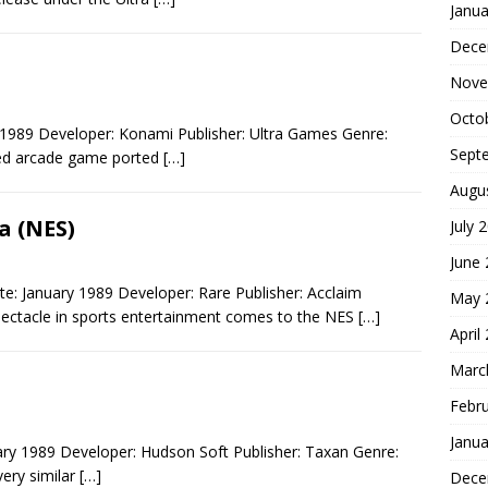
Janua
Dece
Nove
Octo
1989 Developer: Konami Publisher: Ultra Games Genre:
Sept
ved arcade game ported
[…]
Augu
 (NES)
July 
June
 January 1989 Developer: Rare Publisher: Acclaim
May 
pectacle in sports entertainment comes to the NES
[…]
April
Marc
Febr
Janua
ary 1989 Developer: Hudson Soft Publisher: Taxan Genre:
very similar
[…]
Dece