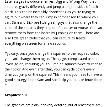
Later stages introduce enemies, Ugg and Wrong-Way, that
interpret gravity differently and jump along the sides of each
block. This can be incredibly disorienting as you’re trying to
figure out where they can jump in comparison to where you
can. Sam and Slick are little green guys that also change the
color of the squares they step on, for better or worse. You can
remove them from the board by jumping on them. There are
also little green blobs that you can capture to freeze
everything on screen for a few seconds.
Typically, once you change the squares to the required color,
you can’t change them again. Things get complicated as the
levels go on, requiring you to jump on squares twice to change
their color. And even after that, you can cycle colors every
time you jump on the squares! This means you need to have a
good strategy, hope Sam and Slick help you out, or brute force
it.
Graphics: 1.0
The graphics are plain, not very detailed, but at least there are