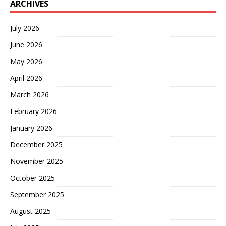
ARCHIVES
July 2026
June 2026
May 2026
April 2026
March 2026
February 2026
January 2026
December 2025
November 2025
October 2025
September 2025
August 2025