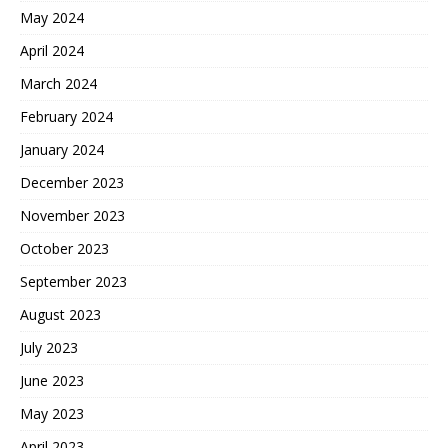
May 2024
April 2024
March 2024
February 2024
January 2024
December 2023
November 2023
October 2023
September 2023
August 2023
July 2023
June 2023
May 2023
April 2023