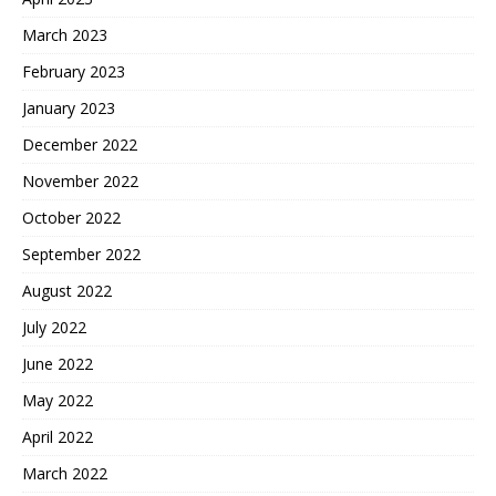
March 2023
February 2023
January 2023
December 2022
November 2022
October 2022
September 2022
August 2022
July 2022
June 2022
May 2022
April 2022
March 2022