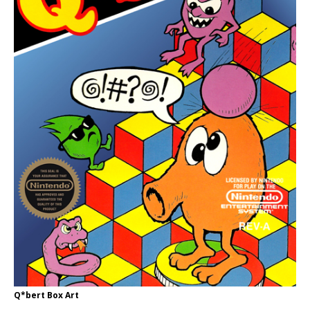
Q*bert Box Art