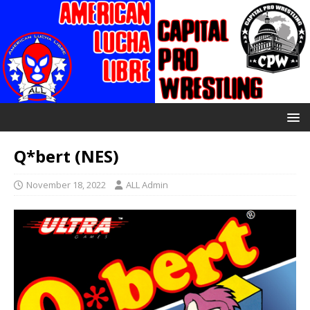
Q*bert (NES)
November 18, 2022
ALL Admin