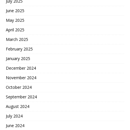
July 2025
June 2025
May 2025
April 2025
March 2025
February 2025
January 2025
December 2024
November 2024
October 2024
September 2024
August 2024
July 2024
June 2024