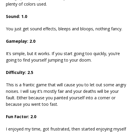
plenty of colors used.
Sound: 1.0
You just get sound effects, bleeps and bloops, nothing fancy.
Gameplay: 2.0
It’s simple, but it works. If you start going too quickly, you’re
going to find yourself jumping to your doom.
Difficulty: 2.5
This is a frantic game that will cause you to let out some angry
noises. I will say it’s mostly fair and your deaths will be your
fault. Either because you painted yourself into a corner or
because you went too fast.
Fun Factor: 2.0
I enjoyed my time, got frustrated, then started enjoying myself