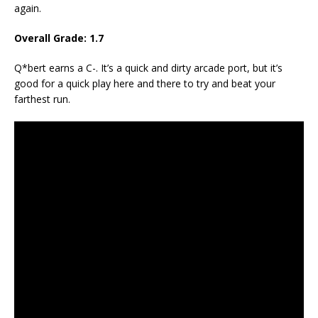
again.
Overall Grade: 1.7
Q*bert earns a C-. It’s a quick and dirty arcade port, but it’s
good for a quick play here and there to try and beat your
farthest run.