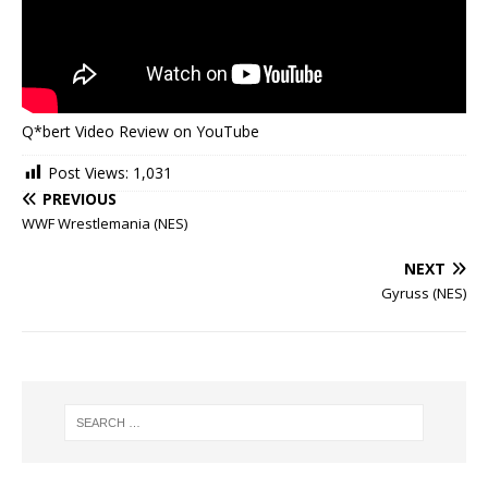
Q*bert Video Review on YouTube
Post Views:
1,031
PREVIOUS
WWF Wrestlemania (NES)
NEXT
Gyruss (NES)