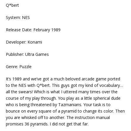
Q*bert
System: NES
Release Date: February 1989
Developer: Konami
Publisher: Ultra Games
Genre: Puzzle
It’s 1989 and we’ve got a much beloved arcade game ported
to the NES with Q*bert. This guys got my kind of vocabulary…
all the swears! Which is what I uttered many times over the
course of my play through. You play as a little spherical dude
who is being threatened by Tazmanians. Your task is to
bounce on every square of a pyramid to change its color. Then
you are whisked off to another. The instruction manual
promises 36 pyramids. I did not get that far.