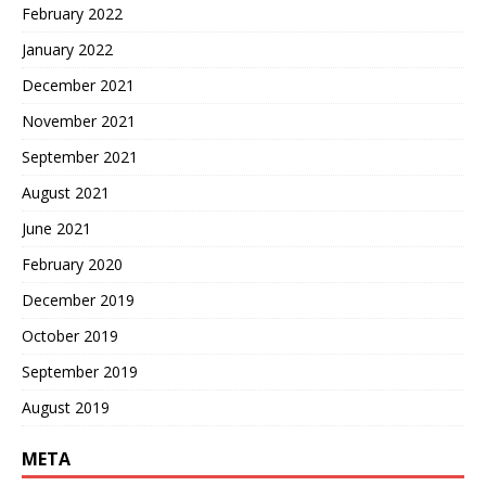
February 2022
January 2022
December 2021
November 2021
September 2021
August 2021
June 2021
February 2020
December 2019
October 2019
September 2019
August 2019
META