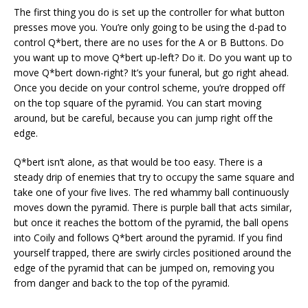
The first thing you do is set up the controller for what button
presses move you. You’re only going to be using the d-pad to
control Q*bert, there are no uses for the A or B Buttons. Do
you want up to move Q*bert up-left? Do it. Do you want up to
move Q*bert down-right? It’s your funeral, but go right ahead.
Once you decide on your control scheme, you’re dropped off
on the top square of the pyramid. You can start moving
around, but be careful, because you can jump right off the
edge.
Q*bert isn’t alone, as that would be too easy. There is a
steady drip of enemies that try to occupy the same square and
take one of your five lives. The red whammy ball continuously
moves down the pyramid. There is purple ball that acts similar,
but once it reaches the bottom of the pyramid, the ball opens
into Coily and follows Q*bert around the pyramid. If you find
yourself trapped, there are swirly circles positioned around the
edge of the pyramid that can be jumped on, removing you
from danger and back to the top of the pyramid.