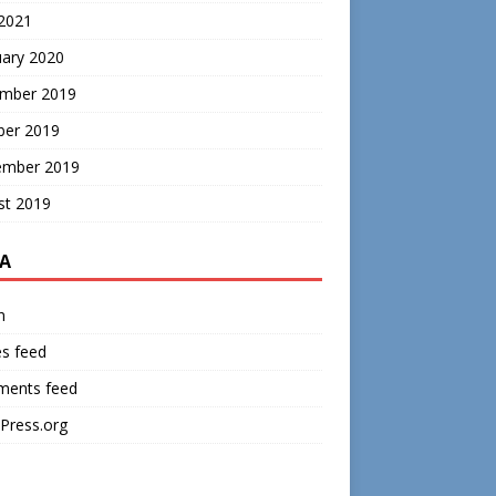
 2021
uary 2020
mber 2019
ber 2019
ember 2019
st 2019
A
n
es feed
ents feed
Press.org