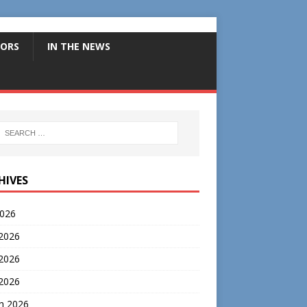
ORS
IN THE NEWS
HIVES
2026
 2026
2026
 2026
h 2026