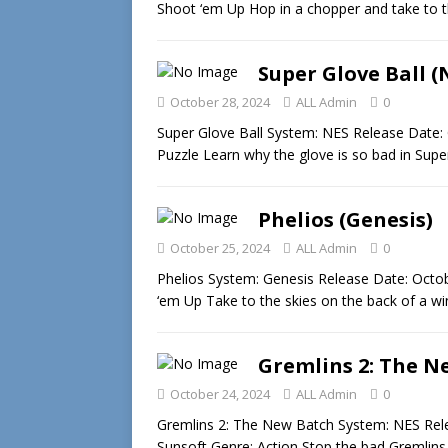
Shoot ‘em Up Hop in a chopper and take to 
Super Glove Ball (
October 28, 2024
ALL Admin
0
Super Glove Ball System: NES Release Date: 
Puzzle Learn why the glove is so bad in Sup
Phelios (Genesis)
October 25, 2024
ALL Admin
0
Phelios System: Genesis Release Date: Oct
‘em Up Take to the skies on the back of a w
Gremlins 2: The N
October 24, 2024
ALL Admin
0
Gremlins 2: The New Batch System: NES Rele
Sunsoft Genre: Action Stop the bad Gremlin