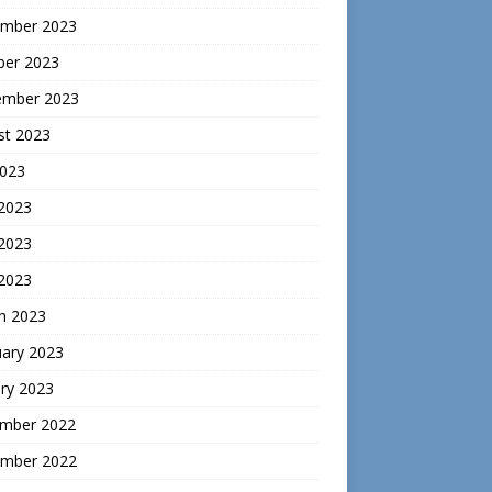
mber 2023
ber 2023
ember 2023
st 2023
2023
 2023
2023
 2023
h 2023
uary 2023
ry 2023
mber 2022
mber 2022