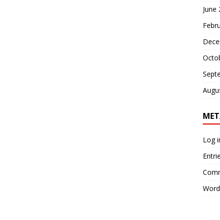
June
Febr
Dece
Octo
Sept
Augu
MET
Log i
Entri
Comm
Word