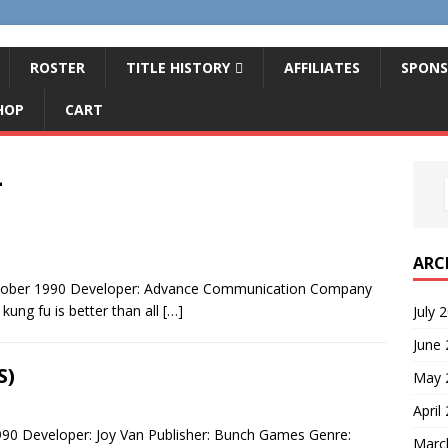
ROSTER
TITLE HISTORY
AFFILIATES
SPONS
HOP
CART
4
ARC
ctober 1990 Developer: Advance Communication Company
ung fu is better than all
[…]
July 
June
S)
May 
April
90 Developer: Joy Van Publisher: Bunch Games Genre:
Marc