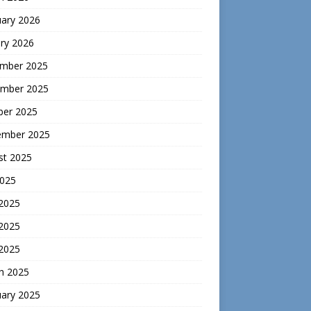
uary 2026
ry 2026
mber 2025
mber 2025
ber 2025
ember 2025
st 2025
2025
 2025
2025
 2025
h 2025
uary 2025