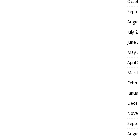
Octo
Sept
Augu
July 
June
May 
April
Marc
Febr
Janua
Dece
Nove
Sept
Augu