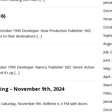
Janua
Dece
6)
Nove
Octo
ctober 1990 Developer: Now Production Publisher: NEC
Sept
bs to their destinations
[…]
Augu
July 
June
ber 1990 Developer: Namco Publisher: NEC Genre: Action
May 
d it’s up
[…]
April
Marc
ling – November 9th, 2024
Febr
Janua
on Saturday, November 9th. Belltime is 3 PM with doors
Dece