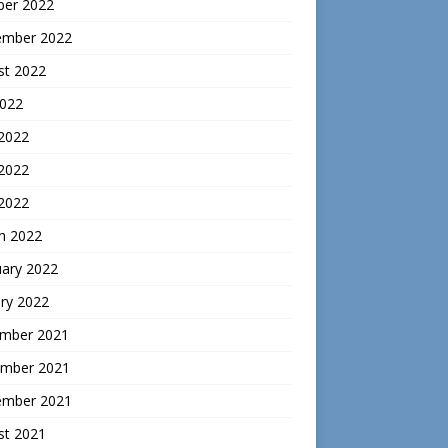
ber 2022
ember 2022
st 2022
2022
 2022
2022
 2022
h 2022
uary 2022
ry 2022
mber 2021
mber 2021
ember 2021
st 2021