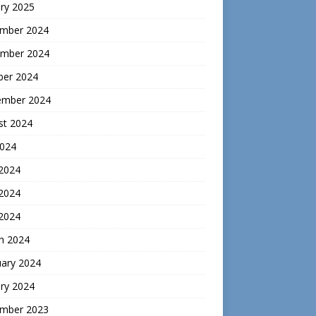
ry 2025
mber 2024
mber 2024
ber 2024
ember 2024
st 2024
2024
 2024
2024
 2024
h 2024
uary 2024
ry 2024
mber 2023