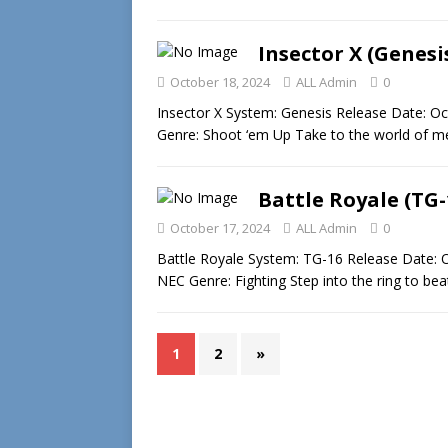
Insector X (Genesi
October 18, 2024
ALL Admin
0
Insector X System: Genesis Release Date: Oc
Genre: Shoot ‘em Up Take to the world of m
Battle Royale (TG-
October 17, 2024
ALL Admin
0
Battle Royale System: TG-16 Release Date: O
NEC Genre: Fighting Step into the ring to b
1
2
»