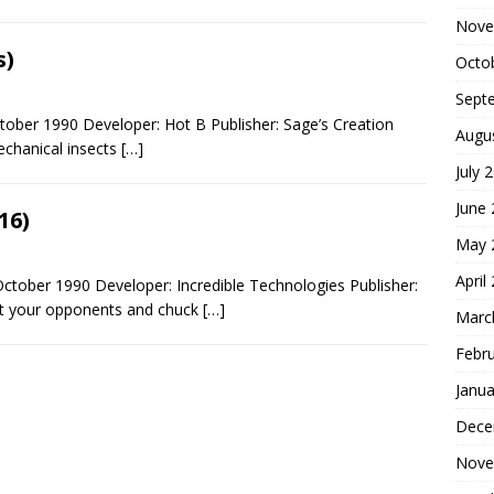
Nove
s)
Octo
Sept
tober 1990 Developer: Hot B Publisher: Sage’s Creation
Augu
echanical insects
[…]
July 
June
16)
May 
April
ctober 1990 Developer: Incredible Technologies Publisher:
eat your opponents and chuck
[…]
Marc
Febr
Janua
Dece
Nove