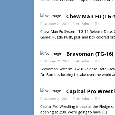
Chew Man Fu (TG-1
October 23, 2024
ALL Admin
0
Chew Man Fu System: TG-16 Release Date: O
Genre: Puzzle Push, pull, and kick colored or
Bravoman (TG-16)
October 21, 2024
ALL Admin
0
Bravoman System: TG-16 Release Date: Octo
Dr. Bomb is looking to take over the world an
Capital Pro Wrest
October 21, 2024
ALL Admin
0
Capital Pro Wrestling is back at the Fledge 
opening at 2:30. We’re going to have
[…]