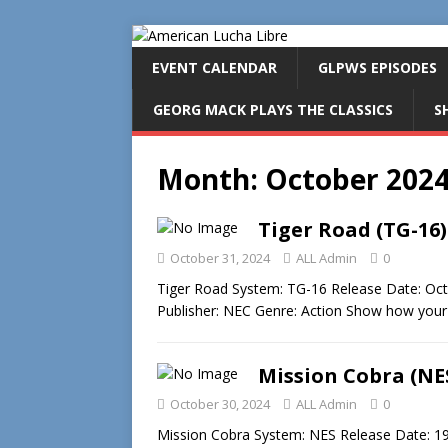
EVENT CALENDAR
GLPWS EPISODES
GEORG MACK PLAYS THE CLASSICS
S
Month:
October 202
Tiger Road (TG-16)
October 31, 2024
ALL Admin
0
Tiger Road System: TG-16 Release Date: O
Publisher: NEC Genre: Action Show how your k
Mission Cobra (NE
October 30, 2024
ALL Admin
0
Mission Cobra System: NES Release Date: 19