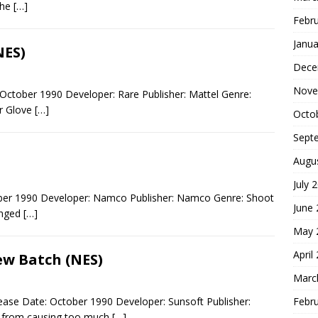
the
[…]
Febr
Janua
NES)
Dece
Nove
October 1990 Developer: Rare Publisher: Mattel Genre:
er Glove
[…]
Octo
Sept
Augu
July 
ober 1990 Developer: Namco Publisher: Namco Genre: Shoot
June
inged
[…]
May 
April
ew Batch (NES)
Marc
Febr
ase Date: October 1990 Developer: Sunsoft Publisher:
s from causing too much
[…]