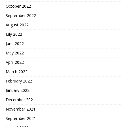
October 2022
September 2022
August 2022
July 2022
June 2022
May 2022
April 2022
March 2022
February 2022
January 2022
December 2021
November 2021
September 2021