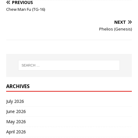
PREVIOUS
Chew Man Fu (TG-16)
NEXT
Phelios (Genesis)
ARCHIVES
July 2026
June 2026
May 2026
April 2026