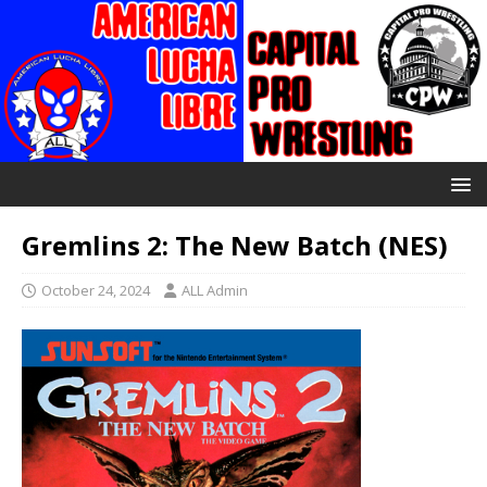
Gremlins 2: The New Batch (NES)
October 24, 2024
ALL Admin