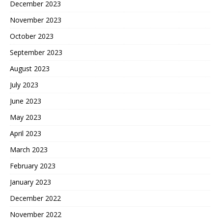
December 2023
November 2023
October 2023
September 2023
August 2023
July 2023
June 2023
May 2023
April 2023
March 2023
February 2023
January 2023
December 2022
November 2022