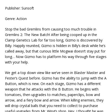
Publisher: Sunsoft
Genre: Action
Stop the bad Gremlins from causing too much trouble in
Gremlins 2: The New Batch! After being cooped up in the
Clamp Genetics Lab for far too long, Gizmo is discovered by
Billy. Happily reunited, Gizmo is hidden in Billy’s desk while he’s
called away, but that curious little Mogwai doesn’t stay put for
long… Now Gizmo has to platform his way through five stages
with your help.
We get a top down view like we’ve seen in Blaster Master and
Fester’s Quest before. Gizmo has the ability to jump with the A
Button, which is new. On each stage, Gizmo has a different
weapon that he attacks with the B Button. He begins with
tomatoes, then upgrades to matches, paperclips, bow and
arrow, and a fiery bow and arrow. When killing enemies, they
will drop crystal balls that you need to collect to purchase
useful upgrades from Mr. Wing’s shop. Hey, I thought he was