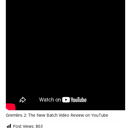
Gremlins 2: The New Batch Video Review on YouTube
Post Views:
803