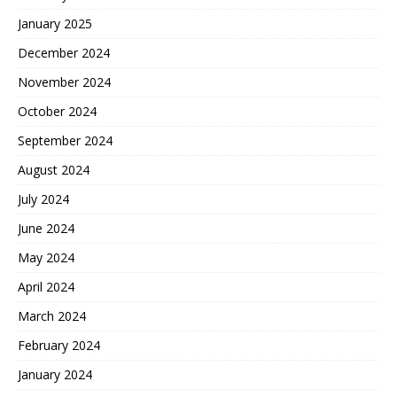
January 2025
December 2024
November 2024
October 2024
September 2024
August 2024
July 2024
June 2024
May 2024
April 2024
March 2024
February 2024
January 2024