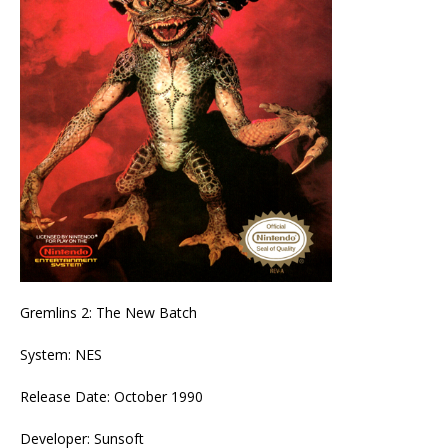
Gremlins 2: The New Batch
System: NES
Release Date: October 1990
Developer: Sunsoft