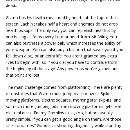
dead…
Gizmo has his health measured by hearts at the top of the
screen. Each hit takes half a heart and enemies do not drop
health pickups. The only way you can replenish health is by
purchasing a life recovery item or heart from Mr. Wing. You
can also purchase a power pak, which increases the ability of
your weapon. You can also buy a balloon that saves you if you
fall down a pit, or an extra life. You aren’t granted any extra
lives to begin with, so if you die, you have to continue from
the beginning of the stage. Any powerups you’ve gained until
that point are lost.
The main challenge comes from platforming. There are plenty
of obstacles that Gizmo must jump over or avoid. Spikes,
moving platforms, electric squares, morning star skip-its, and
so much more. Jumping pits from moving platforms gets real
old, real quick. Enemy Gremlins exist, too, but are usually
pretty simple, if you can get a good angle on them. Are those
killer tomatoes? Good luck shooting diagonally while standing