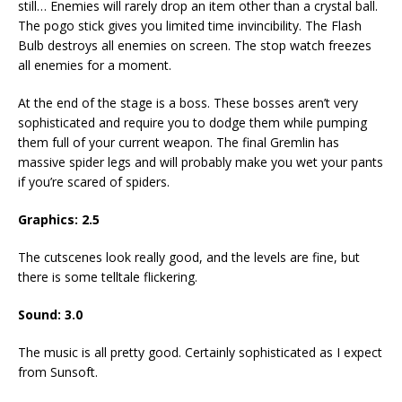
still… Enemies will rarely drop an item other than a crystal ball.
The pogo stick gives you limited time invincibility. The Flash
Bulb destroys all enemies on screen. The stop watch freezes
all enemies for a moment.
At the end of the stage is a boss. These bosses aren’t very
sophisticated and require you to dodge them while pumping
them full of your current weapon. The final Gremlin has
massive spider legs and will probably make you wet your pants
if you’re scared of spiders.
Graphics: 2.5
The cutscenes look really good, and the levels are fine, but
there is some telltale flickering.
Sound: 3.0
The music is all pretty good. Certainly sophisticated as I expect
from Sunsoft.