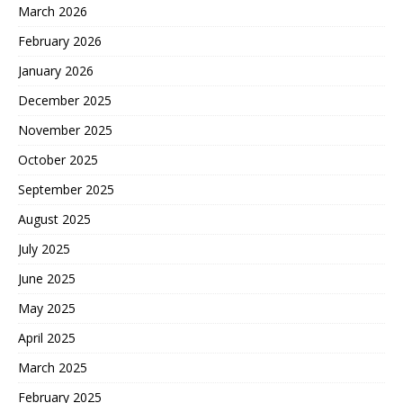
March 2026
February 2026
January 2026
December 2025
November 2025
October 2025
September 2025
August 2025
July 2025
June 2025
May 2025
April 2025
March 2025
February 2025