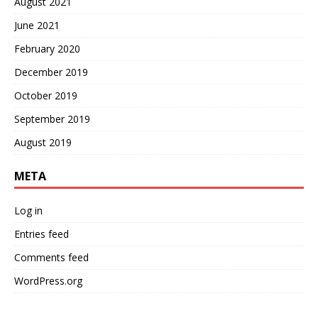
August 2021
June 2021
February 2020
December 2019
October 2019
September 2019
August 2019
META
Log in
Entries feed
Comments feed
WordPress.org