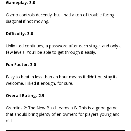
Gameplay: 3.0
Gizmo controls decently, but I had a ton of trouble facing
diagonal if not moving.
Difficulty: 3.0
Unlimited continues, a password after each stage, and only a
few levels. You’ll be able to get through it easily.
Fun Factor: 3.0
Easy to beat in less than an hour means it didn’t outstay its
welcome. I liked it enough, for sure.
Overall Rating: 2.9
Gremlins 2: The New Batch earns a B. This is a good game
that should bring plenty of enjoyment for players young and
old.