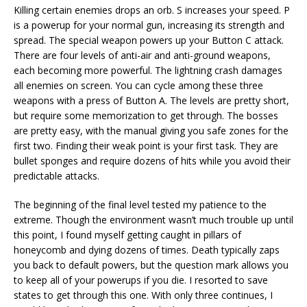
Killing certain enemies drops an orb. S increases your speed. P
is a powerup for your normal gun, increasing its strength and
spread. The special weapon powers up your Button C attack.
There are four levels of anti-air and anti-ground weapons,
each becoming more powerful. The lightning crash damages
all enemies on screen. You can cycle among these three
weapons with a press of Button A. The levels are pretty short,
but require some memorization to get through. The bosses
are pretty easy, with the manual giving you safe zones for the
first two. Finding their weak point is your first task. They are
bullet sponges and require dozens of hits while you avoid their
predictable attacks.
The beginning of the final level tested my patience to the
extreme. Though the environment wasn’t much trouble up until
this point, I found myself getting caught in pillars of
honeycomb and dying dozens of times. Death typically zaps
you back to default powers, but the question mark allows you
to keep all of your powerups if you die. I resorted to save
states to get through this one. With only three continues, I