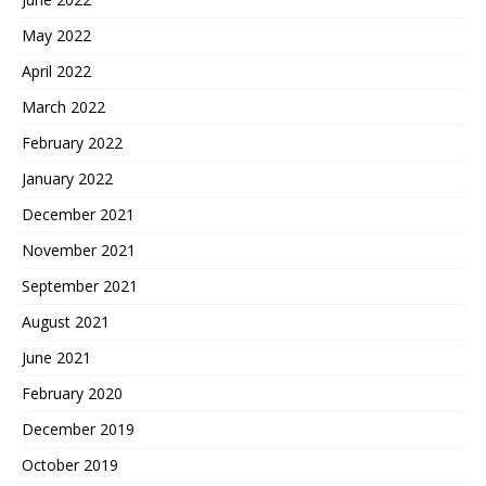
May 2022
April 2022
March 2022
February 2022
January 2022
December 2021
November 2021
September 2021
August 2021
June 2021
February 2020
December 2019
October 2019