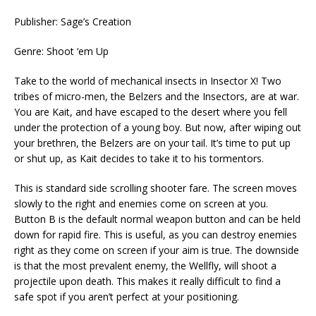
Publisher: Sage’s Creation
Genre: Shoot ‘em Up
Take to the world of mechanical insects in Insector X! Two
tribes of micro-men, the Belzers and the Insectors, are at war.
You are Kait, and have escaped to the desert where you fell
under the protection of a young boy. But now, after wiping out
your brethren, the Belzers are on your tail. It’s time to put up
or shut up, as Kait decides to take it to his tormentors.
This is standard side scrolling shooter fare. The screen moves
slowly to the right and enemies come on screen at you.
Button B is the default normal weapon button and can be held
down for rapid fire. This is useful, as you can destroy enemies
right as they come on screen if your aim is true. The downside
is that the most prevalent enemy, the Wellfly, will shoot a
projectile upon death. This makes it really difficult to find a
safe spot if you aren’t perfect at your positioning.