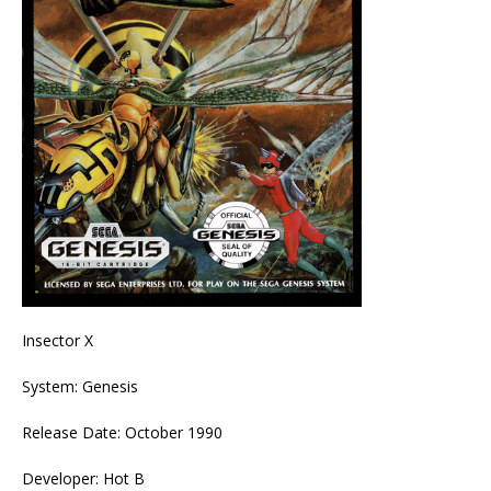
Insector X
System: Genesis
Release Date: October 1990
Developer: Hot B