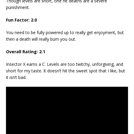
Though levels are short, one hit deaths are a severe
punishment.
Fun Factor: 2.0
You need to be fully powered up to really get enjoyment, but
then a death will really bum you out.
Overall Rating: 2.1
Insector X earns a C. Levels are too twitchy, unforgiving, and
short for my taste. It doesn’t hit the sweet spot that I like, but
it isn’t bad.