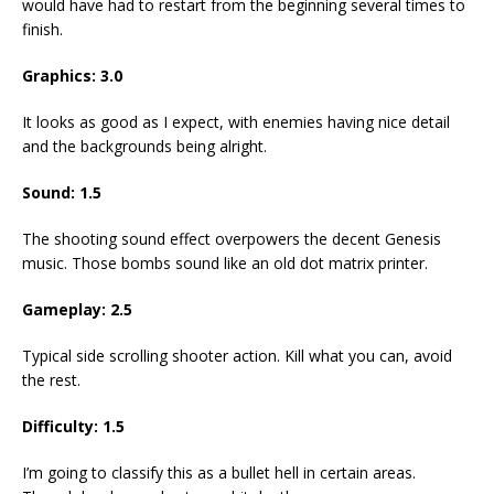
would have had to restart from the beginning several times to
finish.
Graphics: 3.0
It looks as good as I expect, with enemies having nice detail
and the backgrounds being alright.
Sound: 1.5
The shooting sound effect overpowers the decent Genesis
music. Those bombs sound like an old dot matrix printer.
Gameplay: 2.5
Typical side scrolling shooter action. Kill what you can, avoid
the rest.
Difficulty: 1.5
I’m going to classify this as a bullet hell in certain areas.