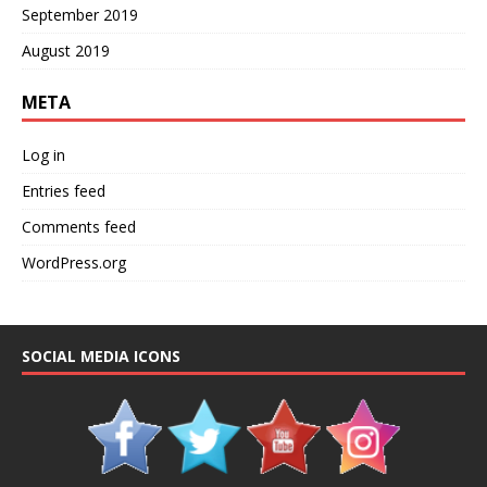
September 2019
August 2019
META
Log in
Entries feed
Comments feed
WordPress.org
SOCIAL MEDIA ICONS