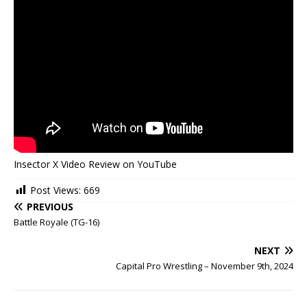
Insector X Video Review on YouTube
Post Views:
669
PREVIOUS
Battle Royale (TG-16)
NEXT
Capital Pro Wrestling – November 9th, 2024