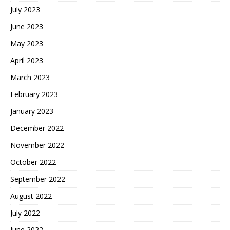
July 2023
June 2023
May 2023
April 2023
March 2023
February 2023
January 2023
December 2022
November 2022
October 2022
September 2022
August 2022
July 2022
June 2022