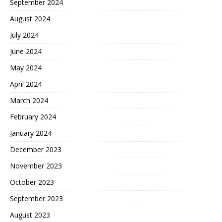
September 2024
August 2024
July 2024
June 2024
May 2024
April 2024
March 2024
February 2024
January 2024
December 2023
November 2023
October 2023
September 2023
August 2023