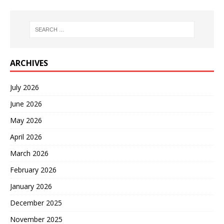
ARCHIVES
July 2026
June 2026
May 2026
April 2026
March 2026
February 2026
January 2026
December 2025
November 2025