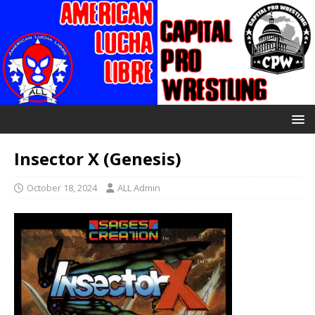
Insector X (Genesis)
October 18, 2024
ALL Admin