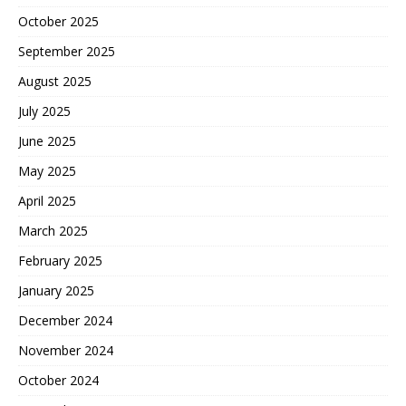
October 2025
September 2025
August 2025
July 2025
June 2025
May 2025
April 2025
March 2025
February 2025
January 2025
December 2024
November 2024
October 2024