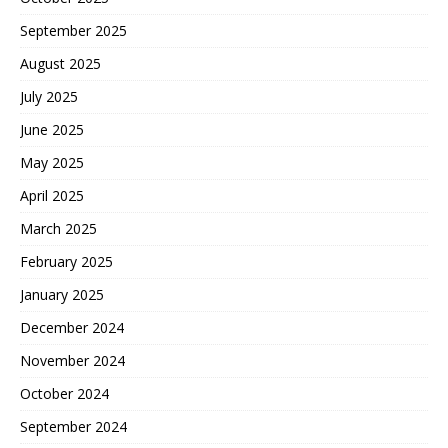
September 2025
August 2025
July 2025
June 2025
May 2025
April 2025
March 2025
February 2025
January 2025
December 2024
November 2024
October 2024
September 2024