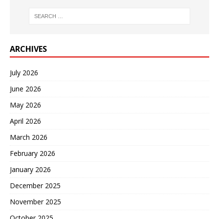
ARCHIVES
July 2026
June 2026
May 2026
April 2026
March 2026
February 2026
January 2026
December 2025
November 2025
October 2025