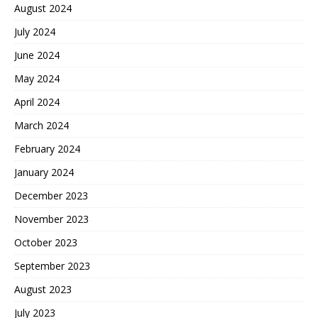
August 2024
July 2024
June 2024
May 2024
April 2024
March 2024
February 2024
January 2024
December 2023
November 2023
October 2023
September 2023
August 2023
July 2023