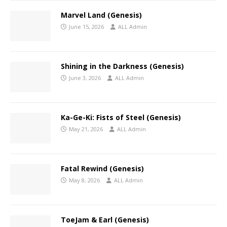
Marvel Land (Genesis)
June 15, 2026
ALL Admin
Shining in the Darkness (Genesis)
June 3, 2026
ALL Admin
Ka-Ge-Ki: Fists of Steel (Genesis)
May 21, 2026
ALL Admin
Fatal Rewind (Genesis)
May 8, 2026
ALL Admin
ToeJam & Earl (Genesis)