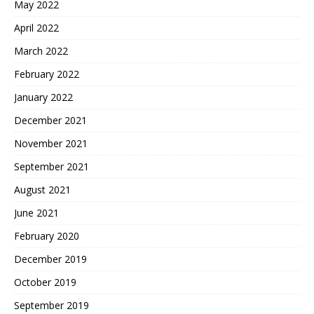
May 2022
April 2022
March 2022
February 2022
January 2022
December 2021
November 2021
September 2021
August 2021
June 2021
February 2020
December 2019
October 2019
September 2019