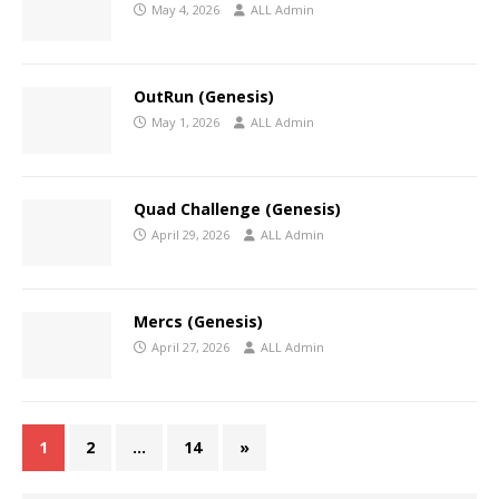
May 4, 2026
ALL Admin
OutRun (Genesis)
May 1, 2026
ALL Admin
Quad Challenge (Genesis)
April 29, 2026
ALL Admin
Mercs (Genesis)
April 27, 2026
ALL Admin
1
2
…
14
»