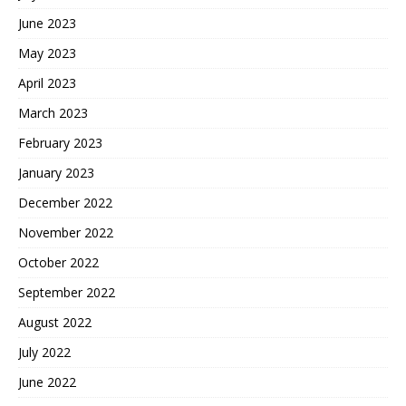
June 2023
May 2023
April 2023
March 2023
February 2023
January 2023
December 2022
November 2022
October 2022
September 2022
August 2022
July 2022
June 2022