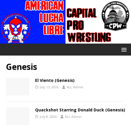
Genesis
El Viento (Genesis)
July 13, 2026
ALL Admin
Quackshot Starring Donald Duck (Genesis)
July 8, 2026
ALL Admin