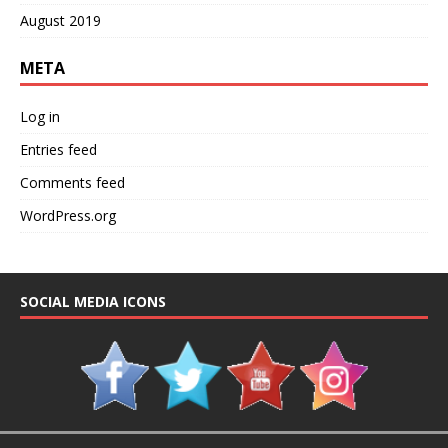
August 2019
META
Log in
Entries feed
Comments feed
WordPress.org
SOCIAL MEDIA ICONS