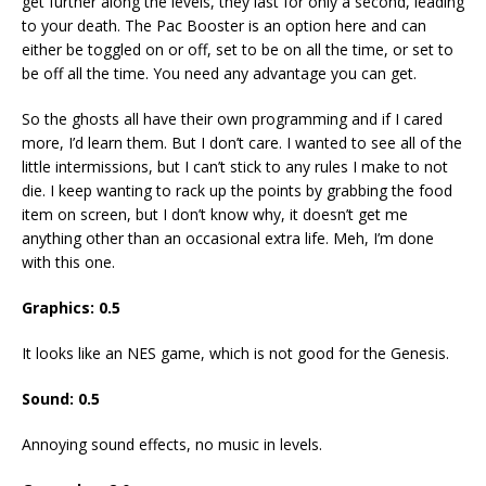
get further along the levels, they last for only a second, leading
to your death. The Pac Booster is an option here and can
either be toggled on or off, set to be on all the time, or set to
be off all the time. You need any advantage you can get.
So the ghosts all have their own programming and if I cared
more, I’d learn them. But I don’t care. I wanted to see all of the
little intermissions, but I can’t stick to any rules I make to not
die. I keep wanting to rack up the points by grabbing the food
item on screen, but I don’t know why, it doesn’t get me
anything other than an occasional extra life. Meh, I’m done
with this one.
Graphics: 0.5
It looks like an NES game, which is not good for the Genesis.
Sound: 0.5
Annoying sound effects, no music in levels.