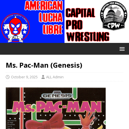
Ms. Pac-Man (Genesis)
October 9, 2025
ALL Admin