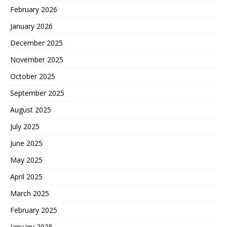
February 2026
January 2026
December 2025
November 2025
October 2025
September 2025
August 2025
July 2025
June 2025
May 2025
April 2025
March 2025
February 2025
January 2025