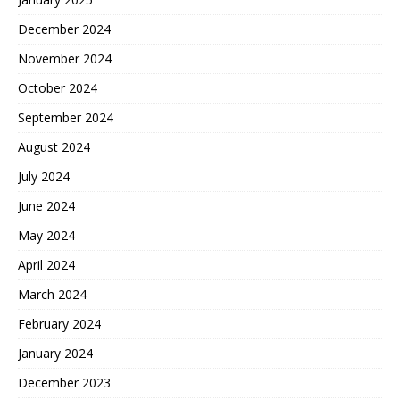
December 2024
November 2024
October 2024
September 2024
August 2024
July 2024
June 2024
May 2024
April 2024
March 2024
February 2024
January 2024
December 2023