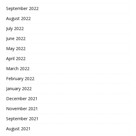
September 2022
August 2022
July 2022
June 2022
May 2022
April 2022
March 2022
February 2022
January 2022
December 2021
November 2021
September 2021
August 2021