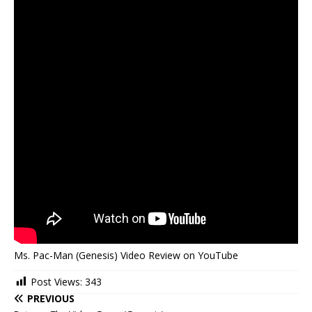
Ms. Pac-Man (Genesis) Video Review on YouTube
Post Views:
343
PREVIOUS