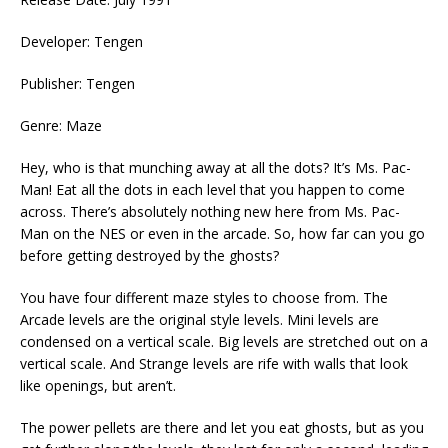
Developer: Tengen
Publisher: Tengen
Genre: Maze
Hey, who is that munching away at all the dots? It’s Ms. Pac-
Man! Eat all the dots in each level that you happen to come
across. There’s absolutely nothing new here from Ms. Pac-
Man on the NES or even in the arcade. So, how far can you go
before getting destroyed by the ghosts?
You have four different maze styles to choose from. The
Arcade levels are the original style levels. Mini levels are
condensed on a vertical scale. Big levels are stretched out on a
vertical scale. And Strange levels are rife with walls that look
like openings, but aren’t.
The power pellets are there and let you eat ghosts, but as you