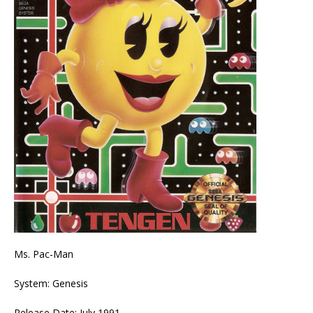
Ms. Pac-Man
System: Genesis
Release Date: July 1991