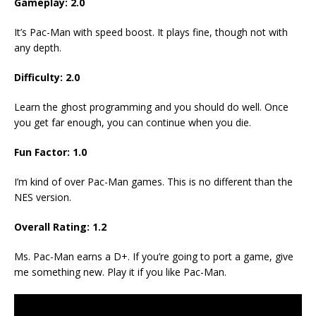
Gameplay: 2.0
It’s Pac-Man with speed boost. It plays fine, though not with
any depth.
Difficulty: 2.0
Learn the ghost programming and you should do well. Once
you get far enough, you can continue when you die.
Fun Factor: 1.0
I’m kind of over Pac-Man games. This is no different than the
NES version.
Overall Rating: 1.2
Ms. Pac-Man earns a D+. If you’re going to port a game, give
me something new. Play it if you like Pac-Man.