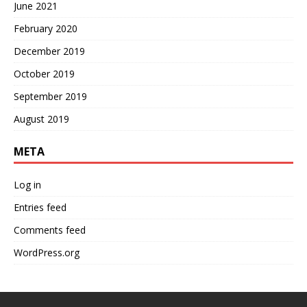
June 2021
February 2020
December 2019
October 2019
September 2019
August 2019
META
Log in
Entries feed
Comments feed
WordPress.org