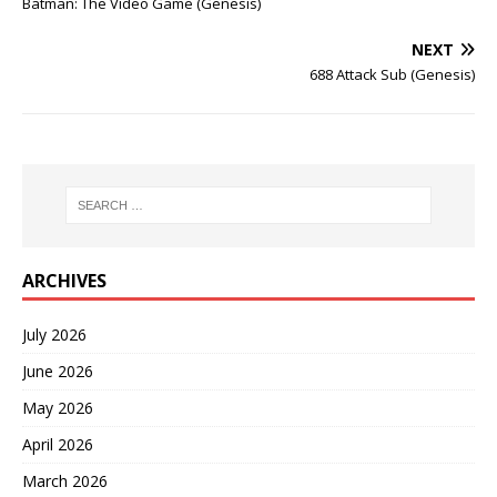
Batman: The Video Game (Genesis)
NEXT
688 Attack Sub (Genesis)
ARCHIVES
July 2026
June 2026
May 2026
April 2026
March 2026