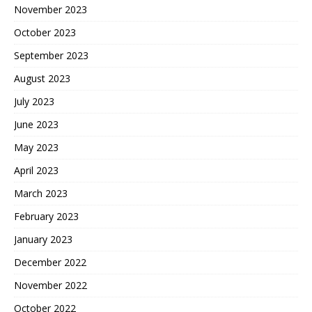
November 2023
October 2023
September 2023
August 2023
July 2023
June 2023
May 2023
April 2023
March 2023
February 2023
January 2023
December 2022
November 2022
October 2022