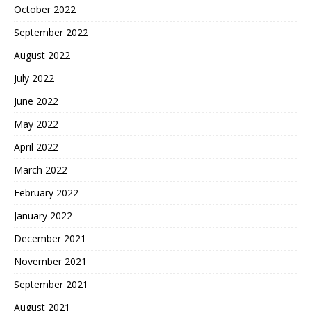
October 2022
September 2022
August 2022
July 2022
June 2022
May 2022
April 2022
March 2022
February 2022
January 2022
December 2021
November 2021
September 2021
August 2021