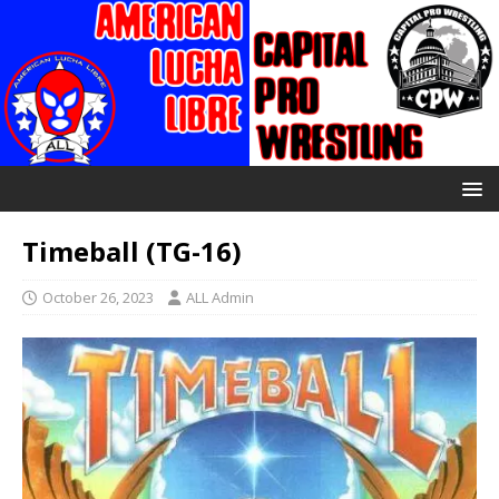
Timeball (TG-16)
October 26, 2023
ALL Admin