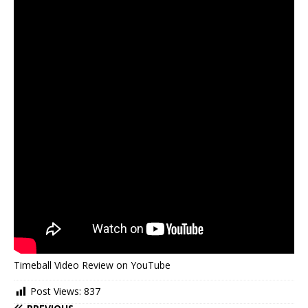
Timeball Video Review on YouTube
Post Views:
837