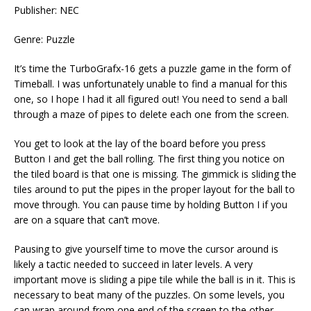
Publisher: NEC
Genre: Puzzle
It’s time the TurboGrafx-16 gets a puzzle game in the form of
Timeball. I was unfortunately unable to find a manual for this
one, so I hope I had it all figured out! You need to send a ball
through a maze of pipes to delete each one from the screen.
You get to look at the lay of the board before you press
Button I and get the ball rolling. The first thing you notice on
the tiled board is that one is missing. The gimmick is sliding the
tiles around to put the pipes in the proper layout for the ball to
move through. You can pause time by holding Button I if you
are on a square that can’t move.
Pausing to give yourself time to move the cursor around is
likely a tactic needed to succeed in later levels. A very
important move is sliding a pipe tile while the ball is in it. This is
necessary to beat many of the puzzles. On some levels, you
can wrap around from one end of the screen to the other.