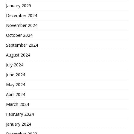
January 2025
December 2024
November 2024
October 2024
September 2024
August 2024
July 2024
June 2024
May 2024
April 2024
March 2024
February 2024
January 2024
December 2023