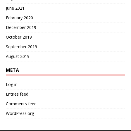
June 2021
February 2020
December 2019
October 2019
September 2019
August 2019
META
Log in
Entries feed
Comments feed
WordPress.org