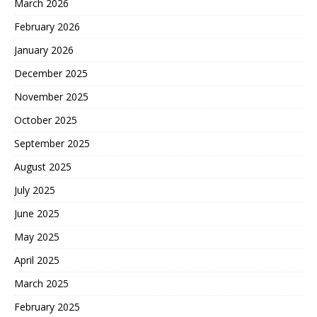
March 2026
February 2026
January 2026
December 2025
November 2025
October 2025
September 2025
August 2025
July 2025
June 2025
May 2025
April 2025
March 2025
February 2025