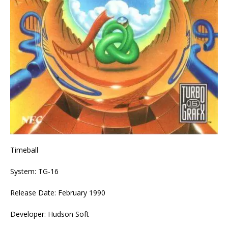
Timeball
System: TG-16
Release Date: February 1990
Developer: Hudson Soft