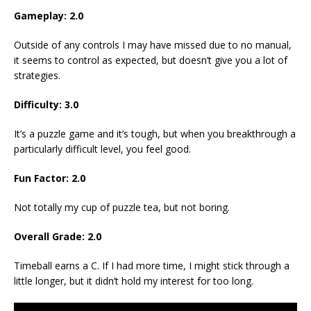
Gameplay: 2.0
Outside of any controls I may have missed due to no manual,
it seems to control as expected, but doesn’t give you a lot of
strategies.
Difficulty: 3.0
It’s a puzzle game and it’s tough, but when you breakthrough a
particularly difficult level, you feel good.
Fun Factor: 2.0
Not totally my cup of puzzle tea, but not boring.
Overall Grade: 2.0
Timeball earns a C. If I had more time, I might stick through a
little longer, but it didn’t hold my interest for too long.