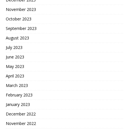
November 2023
October 2023
September 2023
August 2023
July 2023
June 2023
May 2023
April 2023
March 2023
February 2023
January 2023
December 2022
November 2022