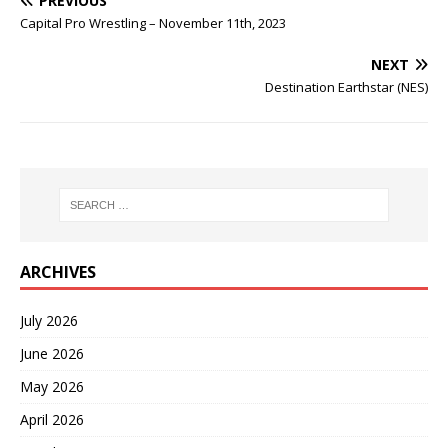
PREVIOUS
Capital Pro Wrestling – November 11th, 2023
NEXT
Destination Earthstar (NES)
ARCHIVES
July 2026
June 2026
May 2026
April 2026