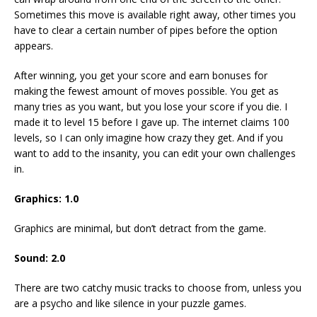
Sometimes this move is available right away, other times you
have to clear a certain number of pipes before the option
appears.
After winning, you get your score and earn bonuses for
making the fewest amount of moves possible. You get as
many tries as you want, but you lose your score if you die. I
made it to level 15 before I gave up. The internet claims 100
levels, so I can only imagine how crazy they get. And if you
want to add to the insanity, you can edit your own challenges
in.
Graphics: 1.0
Graphics are minimal, but don’t detract from the game.
Sound: 2.0
There are two catchy music tracks to choose from, unless you
are a psycho and like silence in your puzzle games.