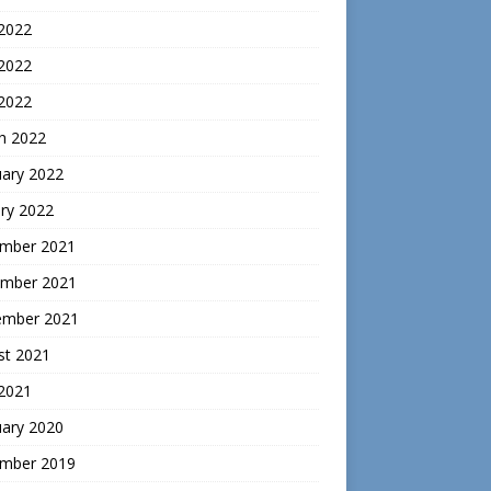
 2022
2022
 2022
h 2022
uary 2022
ry 2022
mber 2021
mber 2021
ember 2021
st 2021
 2021
uary 2020
mber 2019