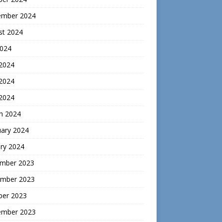
ember 2024
st 2024
2024
 2024
2024
 2024
h 2024
uary 2024
ry 2024
mber 2023
mber 2023
ber 2023
ember 2023