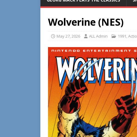
Wolverine (NES)
May 27, 2026
ALL Admin
1991
,
Acti