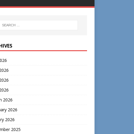
HIVES
2026
 2026
2026
 2026
h 2026
uary 2026
ry 2026
mber 2025