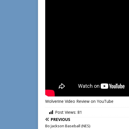
Wolverine Video Review on YouTube
Post Views:
81
PREVIOUS
Bo Jackson Baseball (NES)