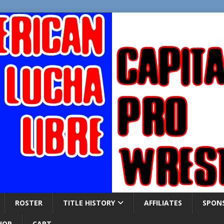
ROSTER
TITLE HISTORY
AFFILIATES
SPON
HOP
CART