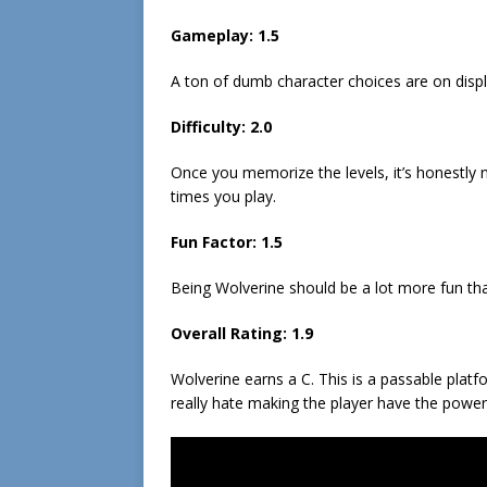
Gameplay:
1.5
A ton of dumb character choices are on disp
Difficulty:
2.0
Once you memorize the levels, it’s honestly n
times you play.
Fun Factor:
1.5
Being Wolverine should be a lot more fun tha
Overall Rating:
1.9
Wolverine earns a C. This is a passable plat
really hate making the player have the power