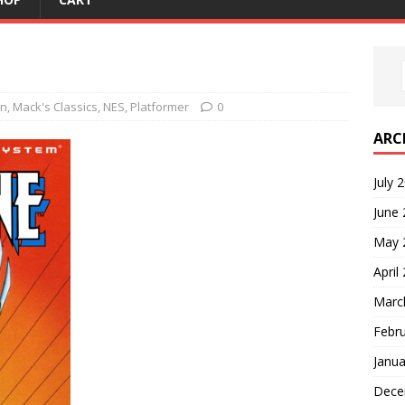
on
,
Mack's Classics
,
NES
,
Platformer
0
ARC
July 
June
May 
April
Marc
Febr
Janua
Dece