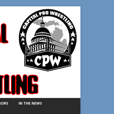
SORS
IN THE NEWS