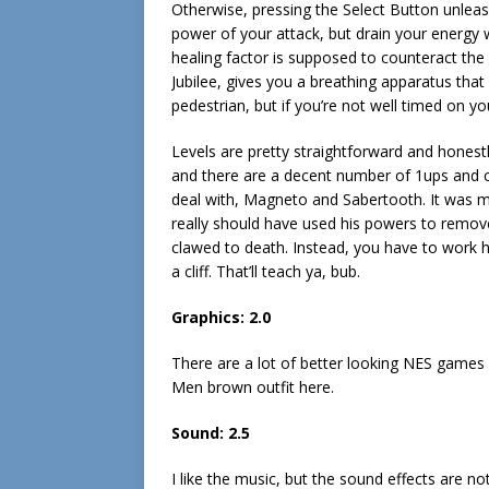
Otherwise, pressing the Select Button unlea
power of your attack, but drain your energy w
healing factor is supposed to counteract the
Jubilee, gives you a breathing apparatus that 
pedestrian, but if you’re not well timed on you
Levels are pretty straightforward and honest
and there are a decent number of 1ups and 
deal with, Magneto and Sabertooth. It was m
really should have used his powers to remov
clawed to death. Instead, you have to work h
a cliff. That’ll teach ya, bub.
Graphics:
2.0
There are a lot of better looking NES games
Men brown outfit here.
Sound:
2.5
I like the music, but the sound effects are not