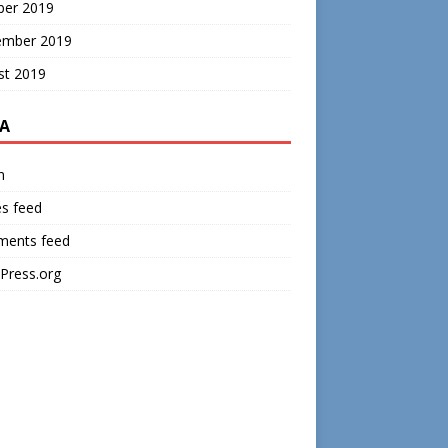
ber 2019
ember 2019
st 2019
A
n
es feed
ents feed
Press.org