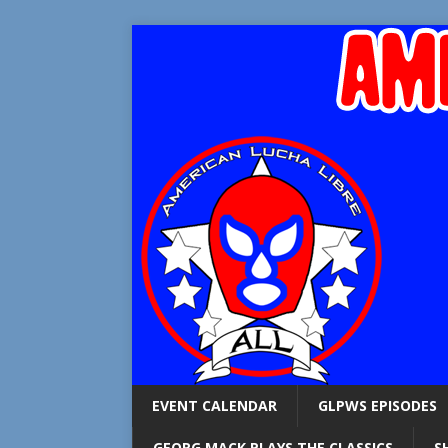
EVENT CALENDAR
GLPWS EPISODES
GEORG MACK PLAYS THE CLASSICS
S