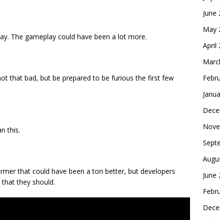
June
May 
lay. The gameplay could have been a lot more.
April
Marc
Febr
ot that bad, but be prepared to be furious the first few
Janua
Dece
Nove
n this.
Sept
Augu
former that could have been a ton better, but developers
June
 that they should.
Febr
Dece