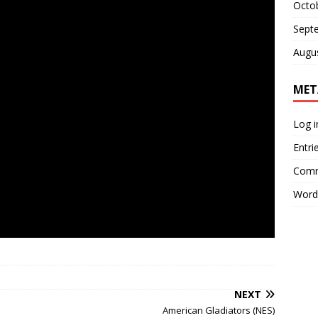
Octo
Sept
Augu
MET
Log i
Entri
Comm
Word
NEXT
American Gladiators (NES)