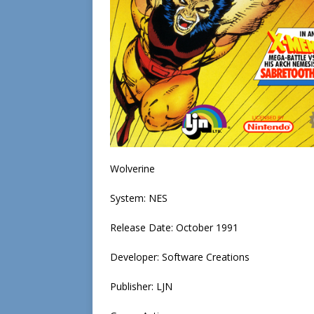
Wolverine
System: NES
Release Date: October 1991
Developer: Software Creations
Publisher: LJN