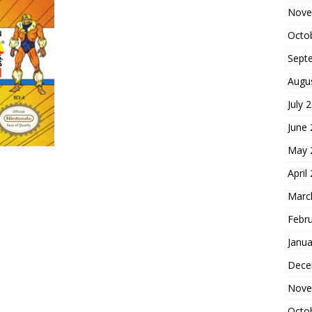
Nove
Octo
Sept
Augu
July 
June
May 
April
Marc
Febr
Janua
Dece
Nove
Octo