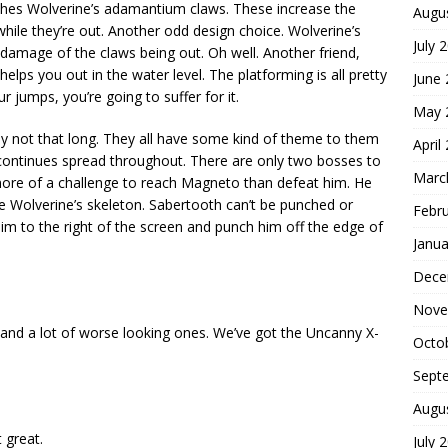
shes Wolverine’s adamantium claws. These increase the
Augu
hile they’re out. Another odd design choice. Wolverine’s
July 
 damage of the claws being out. Oh well. Another friend,
helps you out in the water level. The platforming is all pretty
June
r jumps, you’re going to suffer for it.
May 
ly not that long. They all have some kind of theme to them
April
continues spread throughout. There are only two bosses to
Marc
ore of a challenge to reach Magneto than defeat him. He
e Wolverine’s skeleton. Sabertooth can’t be punched or
Febr
im to the right of the screen and punch him off the edge of
Janua
Dece
Nove
 and a lot of worse looking ones. We’ve got the Uncanny X-
Octo
Sept
Augu
 great.
July 