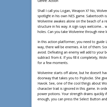
Genre: Action
Shall I call you Logan, Weapon X? No, Wolver
spotlight in his own NES game. Sabertooth is 
Wolverine awakes alone on the beach of a rem
structure in his way. A sign says welcome… we
holes. Can you take Wolverine through nine 
In this action platformer, you need to guide
way, there will be enemies. A lot of them. Som
avoid. Defeating an enemy will add to your be
subtract from it. If you fill it completely, W
for a few moments.
Wolverine starts off alone, but he doesn’t hav
doorway that takes you to Psylocke. She g
Havok. See, one of the cool things about Wolv
character trait is ignored in this game. In or
power potions. Your strength drains quickly i
enough, you can press the Select Button and 