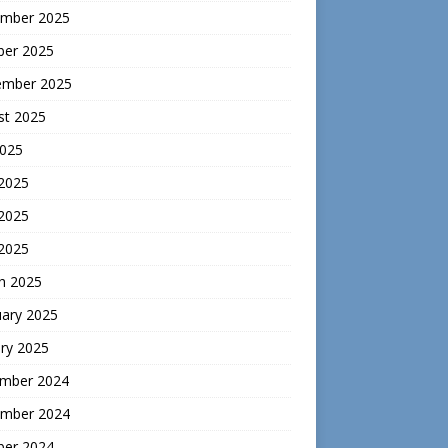
mber 2025
ber 2025
ember 2025
st 2025
2025
 2025
2025
 2025
h 2025
uary 2025
ry 2025
mber 2024
mber 2024
ber 2024