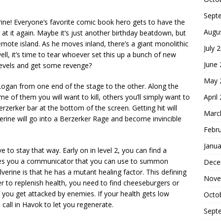
Sept
ine! Everyone’s favorite comic book hero gets to have the
Augu
at it again. Maybe it’s just another birthday beatdown, but
ote island. As he moves inland, there’s a giant monolithic
July 
ll, it’s time to tear whoever set this up a bunch of new
June
levels and get some revenge?
May 
 Logan from one end of the stage to the other. Along the
April
e of them you will want to kill, others you’ll simply want to
rzerker bar at the bottom of the screen. Getting hit will
Marc
olverine will go into a Berzerker Rage and become invincible
Febr
Janua
e to stay that way. Early on in level 2, you can find a
ives you a communicator that you can use to summon
Dece
erine is that he has a mutant healing factor. This defining
Nove
der to replenish health, you need to find cheeseburgers or
f you get attacked by enemies. If your health gets low
Octo
call in Havok to let you regenerate.
Sept