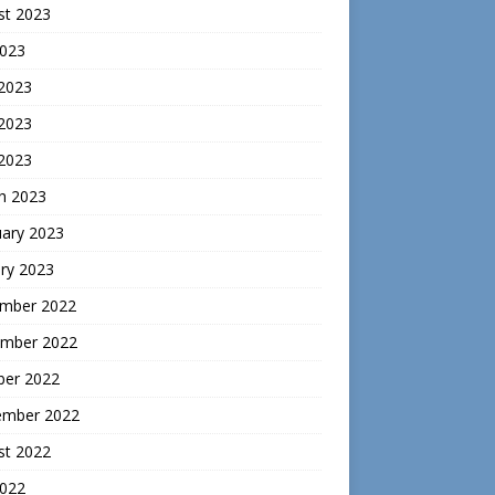
st 2023
2023
 2023
2023
 2023
h 2023
uary 2023
ry 2023
mber 2022
mber 2022
ber 2022
ember 2022
st 2022
2022