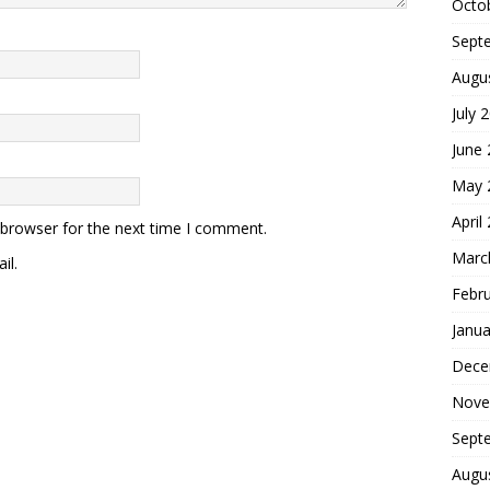
Octo
Sept
Augu
July 
June
May 
April
 browser for the next time I comment.
Marc
il.
Febr
Janua
Dece
Nove
Sept
Augu