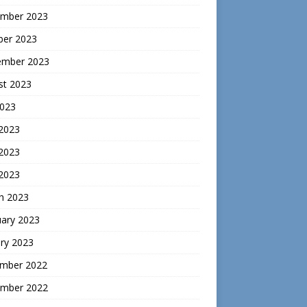
mber 2023
ber 2023
ember 2023
st 2023
2023
 2023
2023
 2023
h 2023
uary 2023
ry 2023
mber 2022
mber 2022