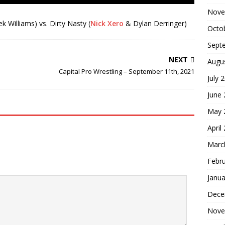
Nove
 Williams) vs. Dirty Nasty (
Nick Xero
& Dylan Derringer)
Octo
Sept
NEXT
Augu
Capital Pro Wrestling – September 11th, 2021
July 
June
May 
April
Marc
Febr
Janua
Dece
Nove