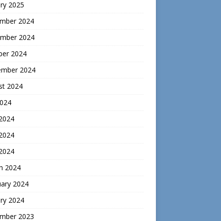
ry 2025
mber 2024
mber 2024
ber 2024
ember 2024
st 2024
2024
 2024
2024
 2024
h 2024
uary 2024
ry 2024
mber 2023