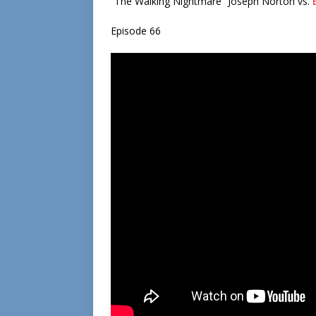
“The Walking Nightmare” Joseph Norton vs.
Episode 66