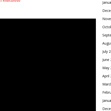
El Ridiculoso
Janua
Dece
Nove
Octo
Sept
Augu
July 
June
May 
April
Marc
Febr
Janua
Dece