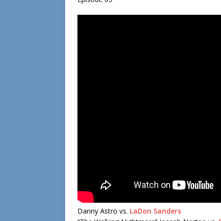
Danny Astro vs.
LaDon Sanders