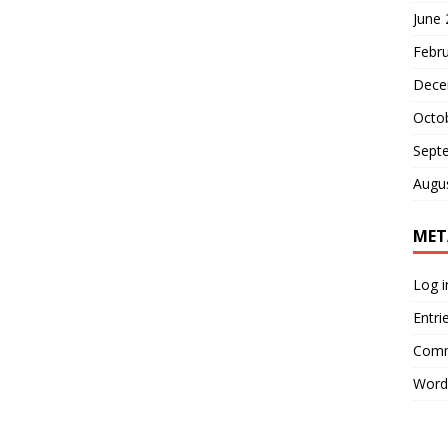
June
Febr
Dece
Octo
Sept
Augu
MET
Log i
Entri
Comm
Word