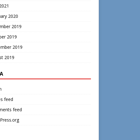
 2021
uary 2020
mber 2019
ber 2019
ember 2019
st 2019
A
n
es feed
ents feed
Press.org