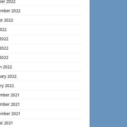
ber 2022
ember 2022
st 2022
2022
 2022
2022
 2022
h 2022
uary 2022
ry 2022
mber 2021
mber 2021
ember 2021
st 2021