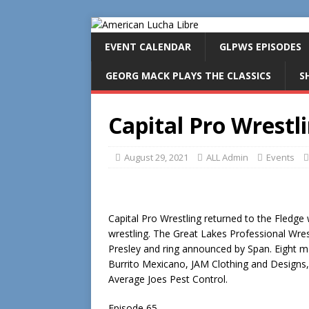
EVENT CALENDAR
GLPWS EPISODES
GEORG MACK PLAYS THE CLASSICS
S
Capital Pro Wrestl
August 29, 2021
ALL Admin
Events
Capital Pro Wrestling returned to the Fledge
wrestling. The Great Lakes Professional Wr
Presley and ring announced by Span. Eight m
Burrito Mexicano, JAM Clothing and Designs,
Average Joes Pest Control.
Episode 65