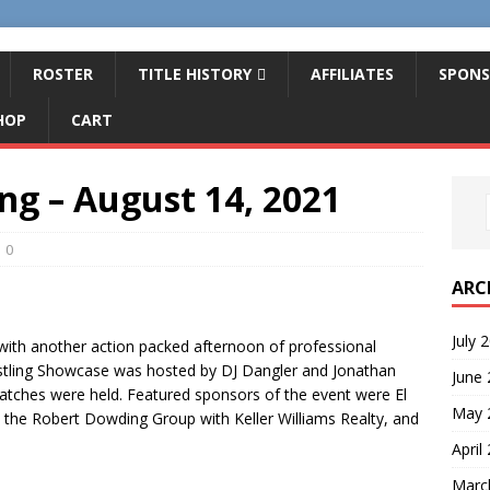
ROSTER
TITLE HISTORY
AFFILIATES
SPONS
HOP
CART
ing – August 14, 2021
0
ARC
July 
 with another action packed afternoon of professional
estling Showcase was hosted by DJ Dangler and Jonathan
June
atches were held. Featured sponsors of the event were El
May 
 the Robert Dowding Group with Keller Williams Realty, and
April
Marc