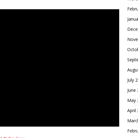
Febr
Janua
Dece
Nove
Octo
Sept
Augu
July 
June
May 
April
Marc
Febr