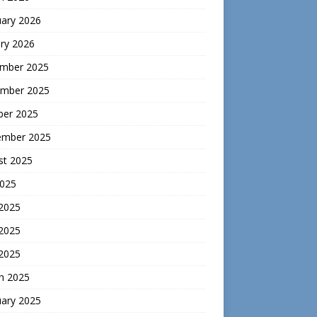
uary 2026
ry 2026
mber 2025
mber 2025
ber 2025
ember 2025
st 2025
2025
 2025
2025
 2025
h 2025
uary 2025