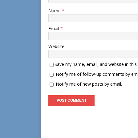
Name
*
Email
*
Website
Save my name, email, and website in this
Notify me of follow-up comments by ema
Notify me of new posts by email.