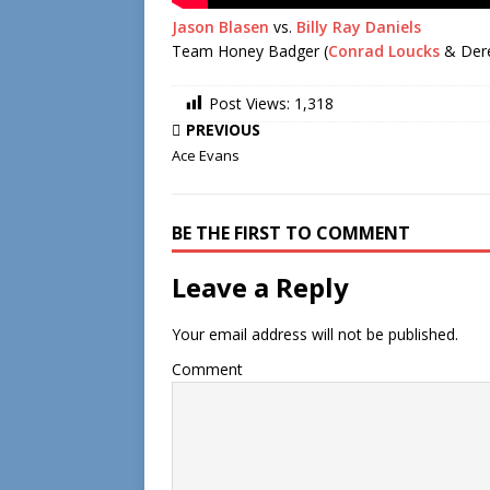
Jason Blasen
vs.
Billy Ray Daniels
Team Honey Badger (
Conrad Loucks
& Derek
Post Views:
1,318
PREVIOUS
Ace Evans
BE THE FIRST TO COMMENT
Leave a Reply
Your email address will not be published.
Comment