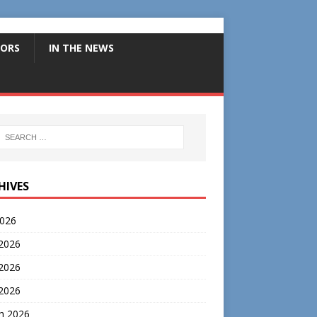
ORS
IN THE NEWS
HIVES
2026
 2026
2026
 2026
h 2026