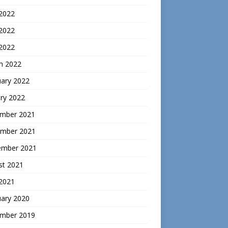
 2022
2022
 2022
h 2022
uary 2022
ry 2022
mber 2021
mber 2021
ember 2021
st 2021
 2021
uary 2020
mber 2019