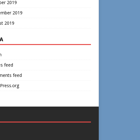
ber 2019
ember 2019
st 2019
A
n
es feed
ents feed
Press.org