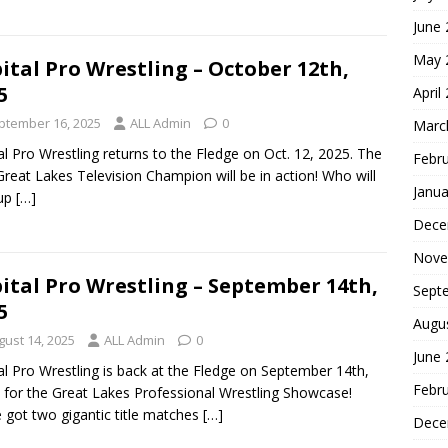
June
May 
ital Pro Wrestling – October 12th,
5
April
ptember 16, 2025
ALL Admin
0
Marc
al Pro Wrestling returns to the Fledge on Oct. 12, 2025. The
Febr
reat Lakes Television Champion will be in action! Who will
Janua
 up
[…]
Dece
Nove
ital Pro Wrestling – September 14th,
Sept
5
Augu
gust 14, 2025
ALL Admin
0
June
al Pro Wrestling is back at the Fledge on September 14th,
Febr
 for the Great Lakes Professional Wrestling Showcase!
 got two gigantic title matches
[…]
Dece