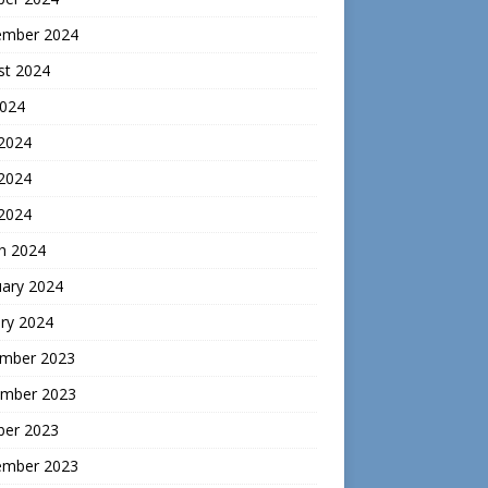
ember 2024
st 2024
2024
 2024
2024
 2024
h 2024
uary 2024
ry 2024
mber 2023
mber 2023
ber 2023
ember 2023