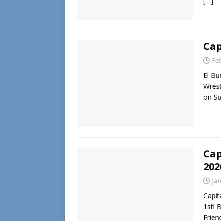
[…]
Cap
Fe
El Bu
Wrest
on Su
Cap
202
Ja
Capit
1st! 
Frie