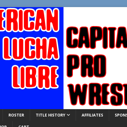
ROSTER
TITLE HISTORY
AFFILIATES
SPON
HOP
CART