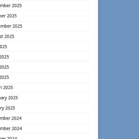
mber 2025
ber 2025
ember 2025
st 2025
2025
 2025
2025
 2025
h 2025
uary 2025
ry 2025
mber 2024
mber 2024
ber 2024