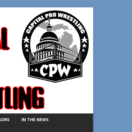
SORS
IN THE NEWS