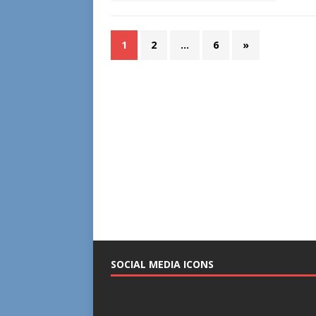
1
2
…
6
»
SOCIAL MEDIA ICONS