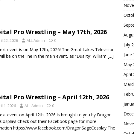
Nove
Octo
Sept
ital Pro Wrestling – May 17th, 2026
Augu
il 22, 2026
ALL Admin
0
July 
ext event is on May 17th, 2026! The Great Lakes Television
June
 will be on the line in the main event, as “Duality” William
[…]
May 
April
Marc
Febr
ital Pro Wrestling – April 12th, 2026
Janua
il 1, 2026
ALL Admin
0
Dece
ext event on April 12th, 2026 is brought to you by Dragon
Cosplay! Check out their Facebook page for more
Nove
rmation https://www.facebook.com/DragonSageCosplay The
Octo