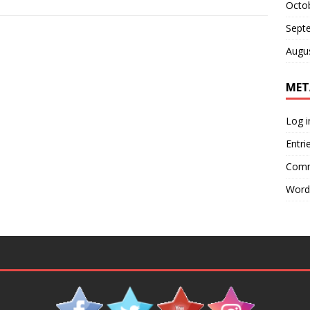
Octo
Sept
Augu
MET
Log i
Entri
Comm
Word