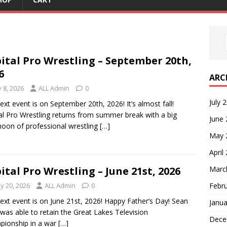
ital Pro Wrestling – September 20th,
6
ARC
y 8, 2026
ALL Admin
0
July 
ext event is on September 20th, 2026! It’s almost fall!
al Pro Wrestling returns from summer break with a big
June
noon of professional wrestling
[…]
May 
April
Marc
ital Pro Wrestling – June 21st, 2026
Febr
y 20, 2026
ALL Admin
0
ext event is on June 21st, 2026! Happy Father’s Day! Sean
Janua
 was able to retain the Great Lakes Television
Dece
ionship in a war
[…]