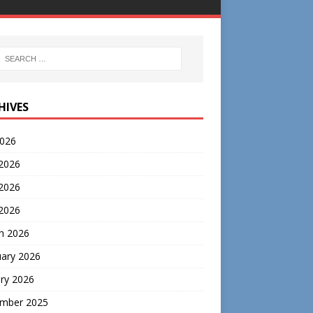
HIVES
2026
 2026
2026
 2026
h 2026
uary 2026
ry 2026
mber 2025