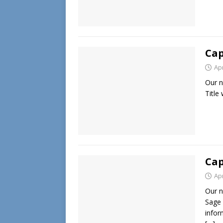
Cap
Apr
Our n
Title
Cap
Apr
Our n
Sage 
info