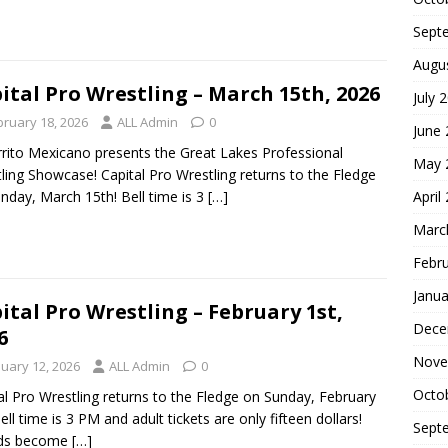
Sept
Augu
ital Pro Wrestling – March 15th, 2026
July 
bruary 18, 2026
ALL Admin
0
June
rrito Mexicano presents the Great Lakes Professional
May 
ling Showcase! Capital Pro Wrestling returns to the Fledge
April
nday, March 15th! Bell time is 3
[…]
Marc
Febr
Janua
ital Pro Wrestling – February 1st,
Dece
6
Nove
nuary 12, 2026
ALL Admin
0
Octo
al Pro Wrestling returns to the Fledge on Sunday, February
Bell time is 3 PM and adult tickets are only fifteen dollars!
Sept
nds become
[…]