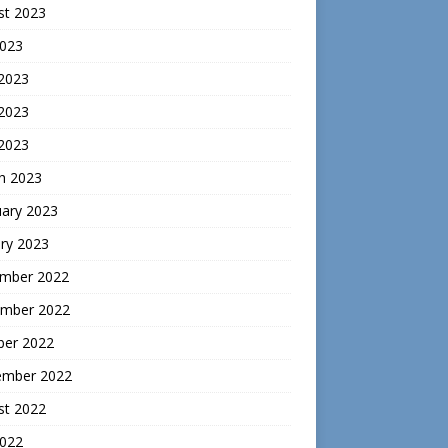
st 2023
2023
 2023
2023
 2023
h 2023
uary 2023
ry 2023
mber 2022
mber 2022
ber 2022
ember 2022
st 2022
2022