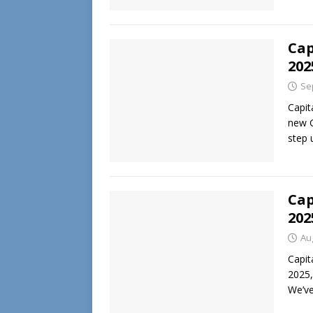
Cap
202
Se
Capit
new G
step
Cap
202
Au
Capit
2025,
We’ve