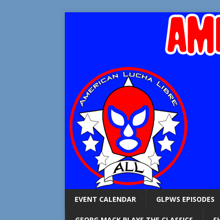
EVENT CALENDAR
GLPWS EPISODES
GEORG MACK PLAYS THE CLASSICS
S