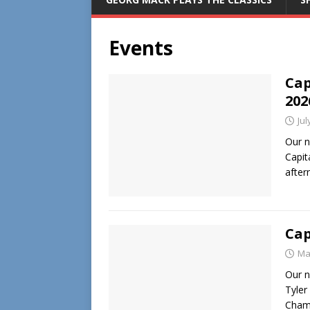
Events
Cap
202
Jul
Our n
Capit
after
Cap
Ma
Our n
Tyler
Champ