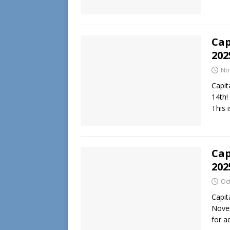
Cap
202
No
Capit
14th!
This 
Cap
202
Oc
Capit
Novem
for a