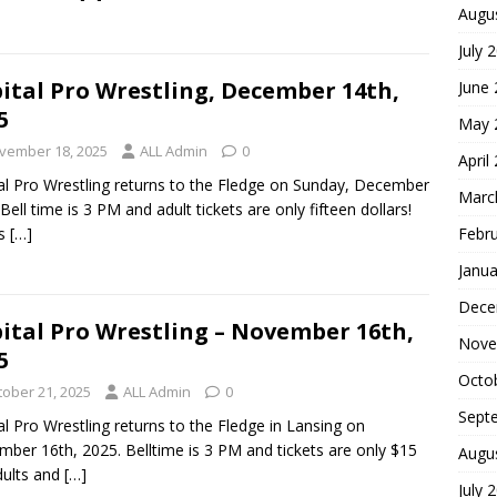
Augu
July 
ital Pro Wrestling, December 14th,
June
5
May 
vember 18, 2025
ALL Admin
0
April
al Pro Wrestling returns to the Fledge on Sunday, December
Marc
 Bell time is 3 PM and adult tickets are only fifteen dollars!
Febr
is
[…]
Janua
Dece
ital Pro Wrestling – November 16th,
Nove
5
Octo
tober 21, 2025
ALL Admin
0
Sept
al Pro Wrestling returns to the Fledge in Lansing on
ber 16th, 2025. Belltime is 3 PM and tickets are only $15
Augu
dults and
[…]
July 