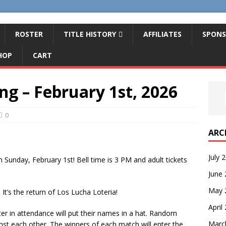
ROSTER
TITLE HISTORY
AFFILIATES
SPONS
HOP
CART
ng – February 1st, 2026
0
ARC
July 
n Sunday, February 1st! Bell time is 3 PM and adult tickets
June
May 
t’s the return of Los Lucha Loteria!
April
ster in attendance will put their names in a hat. Random
Marc
inst each other. The winners of each match will enter the