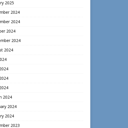
ry 2025
mber 2024
mber 2024
ber 2024
ember 2024
st 2024
2024
 2024
2024
 2024
h 2024
uary 2024
ry 2024
mber 2023