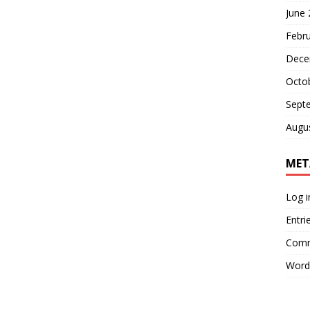
June
Febr
Dece
Octo
Sept
Augu
MET
Log i
Entri
Comm
Word