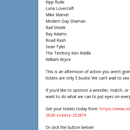
Kipp Rude
Luna Lovecraft
Mike Marvel
Modern Day Shaman
Rad Steele
Ray Adams
Road Rash
Sean Tyler
The Territory Ken Riddle
William Bryce
This is an afternoon of action you aren’t goi
tickets are only 5 bucks! We can’t wait to see
If you’d like to sponsor a wrestler, match, or
want to do what we can to put eyes on ever
Get your tickets today from:
https://www.si
2026-tickets-253874
Or click the button below!