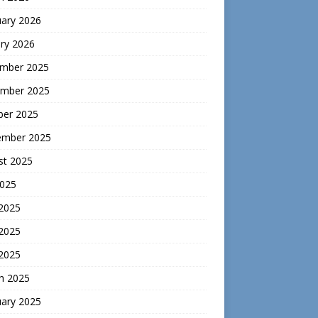
uary 2026
ry 2026
mber 2025
mber 2025
ber 2025
ember 2025
st 2025
2025
 2025
2025
 2025
h 2025
uary 2025