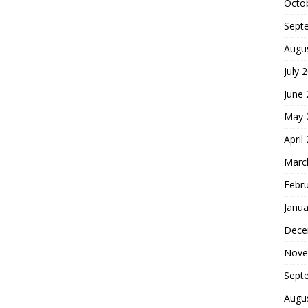
Octo
Sept
Augu
July 
June
May 
April
Marc
Febr
Janua
Dece
Nove
Sept
Augu