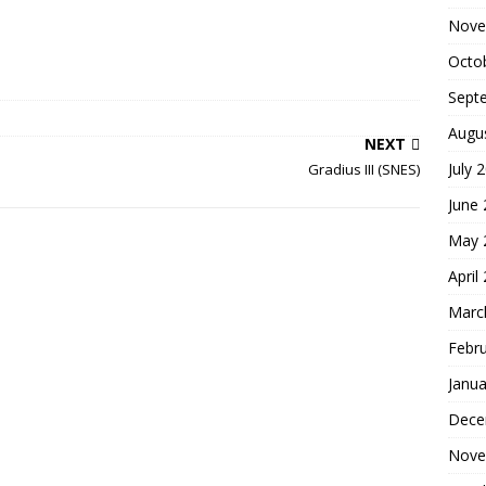
Nove
Octo
Sept
Augu
NEXT
July 
Gradius III (SNES)
June
May 
April
Marc
Febr
Janua
Dece
Nove