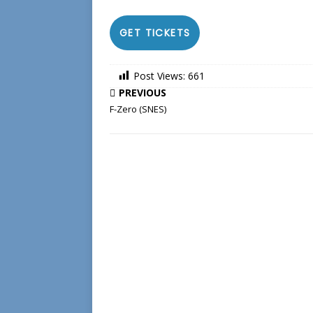
GET TICKETS
Post Views:
661
PREVIOUS
F-Zero (SNES)