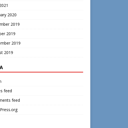
 2021
uary 2020
mber 2019
ber 2019
ember 2019
st 2019
A
n
es feed
ents feed
Press.org