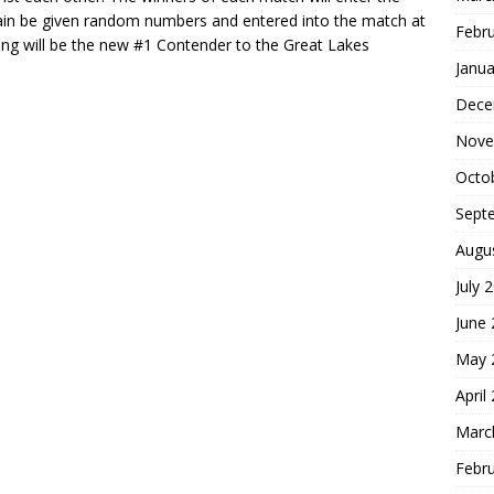
 again be given random numbers and entered into the match at
Febr
ding will be the new #1 Contender to the Great Lakes
Janua
Dece
Nove
Octo
Sept
Augu
July 
June
May 
April
Marc
Febr