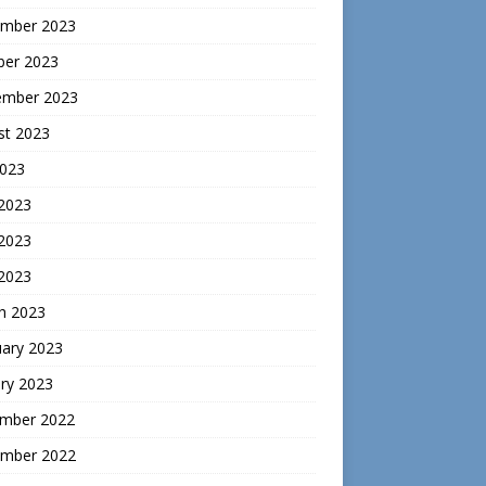
mber 2023
ber 2023
ember 2023
st 2023
2023
 2023
2023
 2023
h 2023
uary 2023
ry 2023
mber 2022
mber 2022