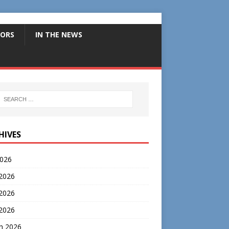
ORS
IN THE NEWS
HIVES
2026
 2026
2026
 2026
h 2026