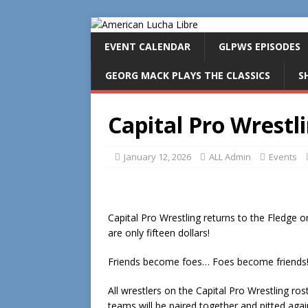
EVENT CALENDAR
GLPWS EPISODES
GEORG MACK PLAYS THE CLASSICS
S
Capital Pro Wrestli
January 12, 2026
ALL Admin
Events
Capital Pro Wrestling returns to the Fledge o
are only fifteen dollars!
Friends become foes… Foes become friends! I
All wrestlers on the Capital Pro Wrestling ro
teams will be paired together and pitted aga