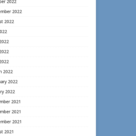
ber 2022
ember 2022
st 2022
2022
 2022
2022
 2022
h 2022
uary 2022
ry 2022
mber 2021
mber 2021
ember 2021
st 2021