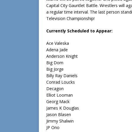
Capital City Gauntlet Battle. Wrestlers will
a regular time interval. The last person stan
Television Championship!
Currently Scheduled to Appear:
Ace Valeska
Adena Jade
Anderson Knight
Big Dom
Big Jorge
Billy Ray Daniels
Conrad Loucks
Decagon
Elliot Looman
Georg Mack
James K Douglas
Jason Blasen
Jimmy Shalwin
JP Ono