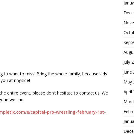
Janua
Dece
Nove
Octo
Sept
Augu
July 
June
ng to want to miss! Bring the whole family, because kids
 you at ringside!
May 
April
 the entire event, please don’t hesitate to contact us. We
yone we can.
Marc
Febr
mpletix.com/e/capital-pro-wrestling-february-1st-
Janua
Dece