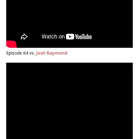
Episode 64 vs.
Josh Raymond