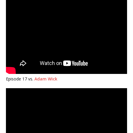
Episode 17 vs.
Adam Wick