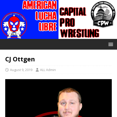
CJ Ottgen
August 9, 2019
ALL Admin