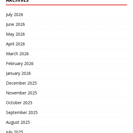
ARCHIVES
July 2026
June 2026
May 2026
April 2026
March 2026
February 2026
January 2026
December 2025
November 2025
October 2025
September 2025
August 2025
July 2025