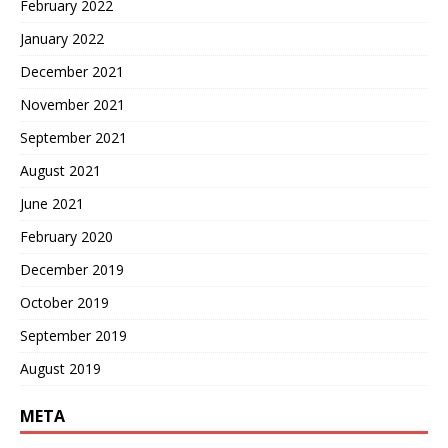
February 2022
January 2022
December 2021
November 2021
September 2021
August 2021
June 2021
February 2020
December 2019
October 2019
September 2019
August 2019
META