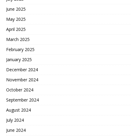
June 2025
May 2025
April 2025
March 2025
February 2025
January 2025
December 2024
November 2024
October 2024
September 2024
August 2024
July 2024
June 2024