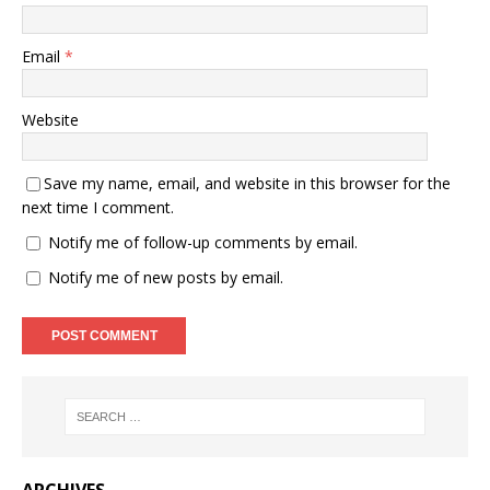
Email
*
Website
Save my name, email, and website in this browser for the
next time I comment.
Notify me of follow-up comments by email.
Notify me of new posts by email.