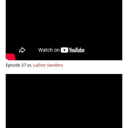
Episode 27 vs.
LaDon Sanders