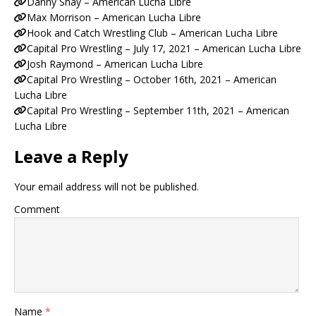
Danny Shay – American Lucha Libre
Max Morrison – American Lucha Libre
Hook and Catch Wrestling Club – American Lucha Libre
Capital Pro Wrestling – July 17, 2021 – American Lucha Libre
Josh Raymond – American Lucha Libre
Capital Pro Wrestling – October 16th, 2021 – American
Lucha Libre
Capital Pro Wrestling – September 11th, 2021 – American
Lucha Libre
Leave a Reply
Your email address will not be published.
Comment
Name
*