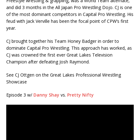
Freestyle wrestling & grappling, was a World Team alternate,
and did 3 months in the All Japan Pro Wrestling Dojo. CJ is one
of the most dominant competitors in Capital Pro Wrestling. His
feud with Jack Verville has been the focal point of CPW’s first
year.
CJ brought together his Team Honey Badger in order to
dominate Capital Pro Wrestling. This approach has worked, as
CJ was crowned the first ever Great Lakes Television
Champion after defeating Josh Raymond.
See CJ Ottgen on the Great Lakes Professional Wrestling
Showcase
Episode 3 w/
Danny Shay
vs.
Pretty Nifty