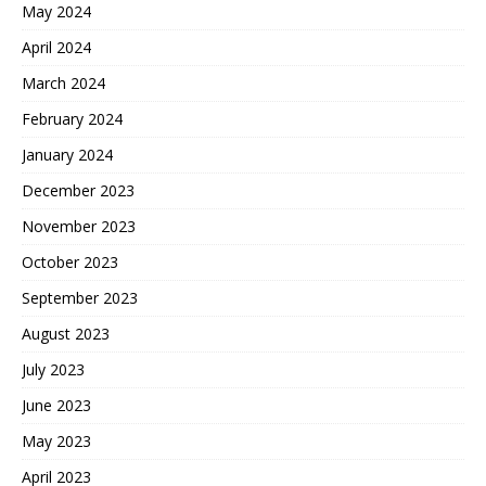
May 2024
April 2024
March 2024
February 2024
January 2024
December 2023
November 2023
October 2023
September 2023
August 2023
July 2023
June 2023
May 2023
April 2023