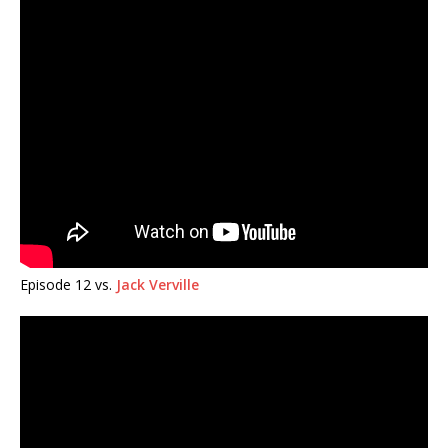
Episode 12 vs.
Jack Verville