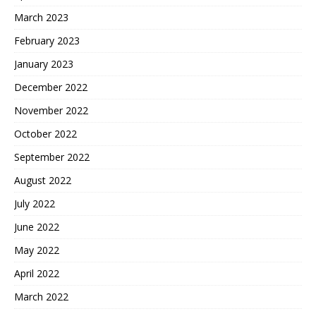
March 2023
February 2023
January 2023
December 2022
November 2022
October 2022
September 2022
August 2022
July 2022
June 2022
May 2022
April 2022
March 2022