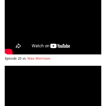
Episode 20 vs.
Max Morrison