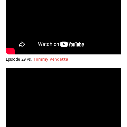
Episode 29 vs.
Tommy Vendetta