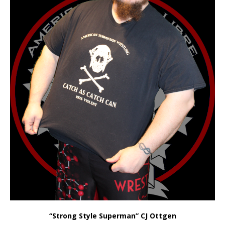
“Strong Style Superman”
CJ Ottgen