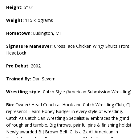
Height:
5’10”
Weight:
115 kilograms
Hometown:
Ludington, MI
Signature Maneuver:
CrossFace Chicken Wing/ Shultz Front
HeadLock
Pro Debut:
2002
Trained By:
Dan Severn
Wrestling style:
Catch Style (American Submission Wrestling)
Bio:
Owner/ Head Coach at Hook and Catch Wrestling Club, CJ
represents Team Honey Badger in every style of wrestling.
Catch As Catch Can Wrestling Specialist & embraces the grind
of rough and tumble. Big throws, painful pins & finishing holds!
Newly awarded BJJ Brown Belt. CJ is a 2x All American in