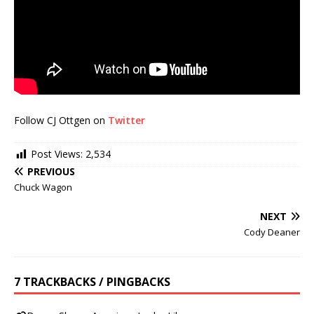
Follow CJ Ottgen on
Twitter
Post Views:
2,534
PREVIOUS
Chuck Wagon
NEXT
Cody Deaner
7 TRACKBACKS / PINGBACKS