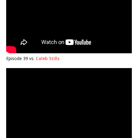
Episode 39 vs.
Caleb Stills