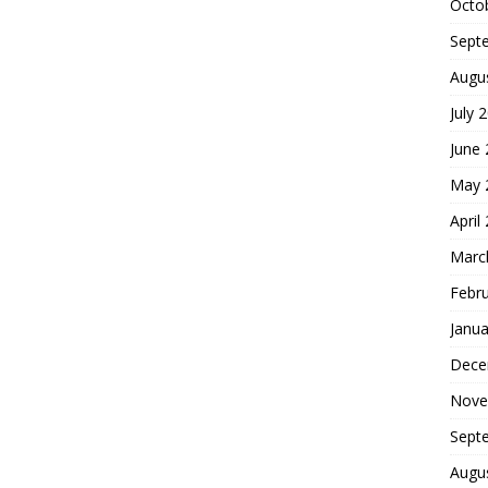
Octo
Sept
Augu
July 
June
May 
April
Marc
Febr
Janua
Dece
Nove
Sept
Augu