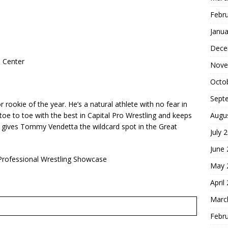
Febr
Janua
Dece
 Center
Nove
Octo
Sept
ookie of the year. He’s a natural athlete with no fear in
Augu
toe to toe with the best in Capital Pro Wrestling and keeps
at gives Tommy Vendetta the wildcard spot in the Great
July 
June
rofessional Wrestling Showcase
May 
April
Marc
Febr