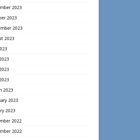
mber 2023
ber 2023
ember 2023
st 2023
2023
 2023
2023
 2023
h 2023
uary 2023
ry 2023
mber 2022
mber 2022