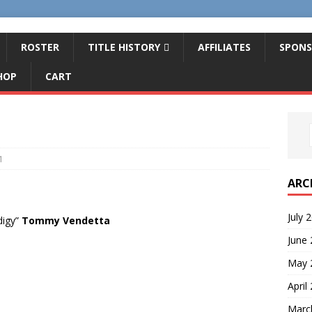
ROSTER
TITLE HISTORY
AFFILIATES
SPONS
HOP
CART
1
ARC
July 
digy”
Tommy Vendetta
June
May 
April
Marc