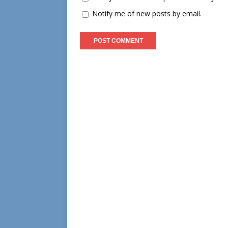
Notify me of new posts by email.