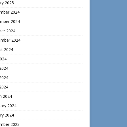
ry 2025
mber 2024
mber 2024
ber 2024
ember 2024
st 2024
2024
 2024
2024
 2024
h 2024
uary 2024
ry 2024
mber 2023