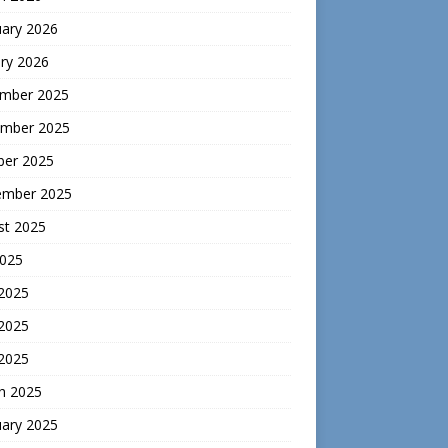
uary 2026
ry 2026
mber 2025
mber 2025
ber 2025
ember 2025
st 2025
2025
 2025
2025
 2025
h 2025
uary 2025