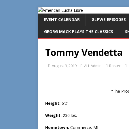
EVENT CALENDAR
GLPWS EPISODES
GEORG MACK PLAYS THE CLASSICS
S
Tommy Vendetta
August 9, 2019
ALL Admin
Roster
“The Pro
Height:
6’2”
Weight:
230 lbs.
Hometown:
Commerce, MI