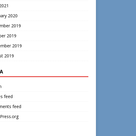
 2021
uary 2020
mber 2019
ber 2019
ember 2019
st 2019
A
n
es feed
ents feed
Press.org