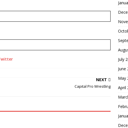
Janua
Dece
Nove
Octo
Sept
Augu
witter
July 
June
May 
NEXT
Capital Pro Wrestling
April
Marc
Febr
Janua
Dece