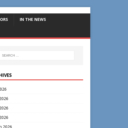
ORS
IN THE NEWS
HIVES
2026
 2026
2026
 2026
h 2026