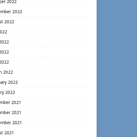
ber 2022
ember 2022
st 2022
2022
 2022
2022
 2022
h 2022
uary 2022
ry 2022
mber 2021
mber 2021
ember 2021
st 2021