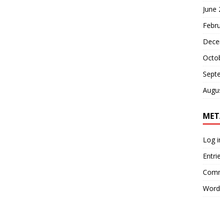
June
Febr
Dece
Octo
Sept
Augu
MET
Log i
Entri
Comm
Word