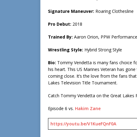
Signature Maneuver:
Roaring Clothesline
Pro Debut:
2018
Trained By:
Aaron Orion, PPW Performance
Wrestling Style:
Hybrid Strong Style
Bio:
Tommy Vendetta is many fans choice for r
his heart. This US Marines Veteran has gone 
coming close. It’s the love from the fans th
Lakes Television Title Tournament.
Catch Tommy Vendetta on the Great Lakes P
Episode 6 vs.
Hakim Zane
https://youtu.be/V1KueFQnF0A