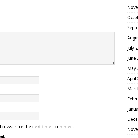
Nove
Octo
Sept
Augu
July 
June
May 
April
Marc
Febr
Janua
Dece
 browser for the next time I comment.
Nove
il.