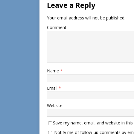
Leave a Reply
Your email address will not be published.
Comment
Name
*
Email
*
Website
Save my name, email, and website in this
Notify me of follow-up comments by ema