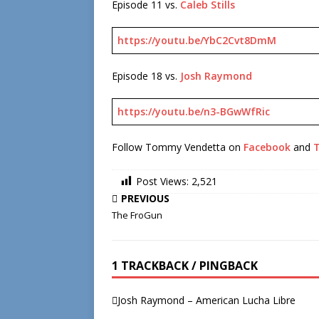
Episode 11 vs.
Caleb Stills
https://youtu.be/YbC2Cvt8DmM
Episode 18 vs.
Josh Raymond
https://youtu.be/n3-BGwWfRic
Follow Tommy Vendetta on
Facebook
and
T
Post Views:
2,521
PREVIOUS
The FroGun
1 TRACKBACK / PINGBACK
Josh Raymond – American Lucha Libre