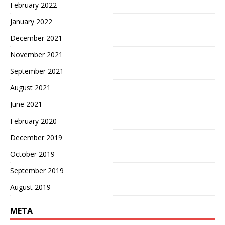
February 2022
January 2022
December 2021
November 2021
September 2021
August 2021
June 2021
February 2020
December 2019
October 2019
September 2019
August 2019
META