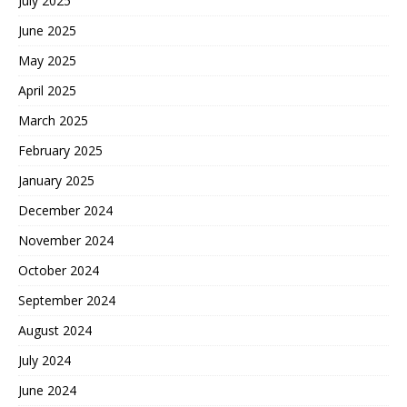
July 2025
June 2025
May 2025
April 2025
March 2025
February 2025
January 2025
December 2024
November 2024
October 2024
September 2024
August 2024
July 2024
June 2024