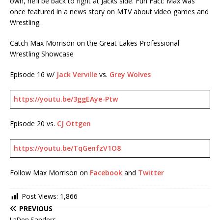
own, he’ll be back to fight at Jacks side. Fun Fact: Max was
once featured in a news story on MTV about video games and
Wrestling.
Catch Max Morrison on the Great Lakes Professional
Wrestling Showcase
Episode 16 w/
Jack Verville
vs.
Grey
Wolves
https://youtu.be/3ggEAye-Ptw
Episode 20 vs.
CJ Ottgen
https://youtu.be/TqGenfzV1O8
Follow Max Morrison on
Facebook
and
Twitter
Post Views:
1,866
PREVIOUS
LaDon Sanders