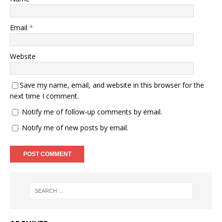
Email
*
Website
Save my name, email, and website in this browser for the
next time I comment.
Notify me of follow-up comments by email.
Notify me of new posts by email.