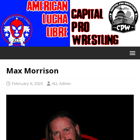
Max Morrison
February 6, 2020
ALL Admin