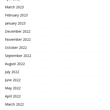
March 2023
February 2023
January 2023
December 2022
November 2022
October 2022
September 2022
August 2022
July 2022
June 2022
May 2022
April 2022
March 2022