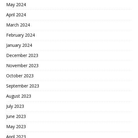
May 2024
April 2024
March 2024
February 2024
January 2024
December 2023
November 2023
October 2023
September 2023
August 2023
July 2023
June 2023
May 2023
April 2023