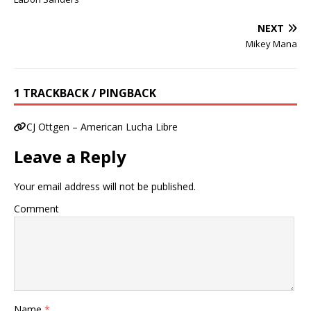
NEXT
Mikey Mana
1 TRACKBACK / PINGBACK
CJ Ottgen – American Lucha Libre
Leave a Reply
Your email address will not be published.
Comment
Name
*