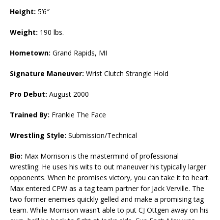
Height:
5’6″
Weight:
190 lbs.
Hometown:
Grand Rapids, MI
Signature Maneuver:
Wrist Clutch Strangle Hold
Pro Debut:
August 2000
Trained By:
Frankie The Face
Wrestling Style:
Submission/Technical
Bio:
Max Morrison is the mastermind of professional
wrestling. He uses his wits to out maneuver his typically larger
opponents. When he promises victory, you can take it to heart.
Max entered CPW as a tag team partner for Jack Verville. The
two former enemies quickly gelled and make a promising tag
team. While Morrison wasn’t able to put CJ Ottgen away on his