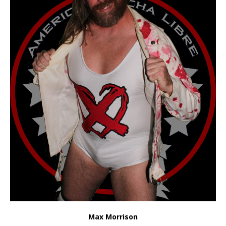
Max Morrison