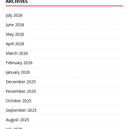
ARCHIVES
July 2026
June 2026
May 2026
April 2026
March 2026
February 2026
January 2026
December 2025
November 2025
October 2025
September 2025
August 2025