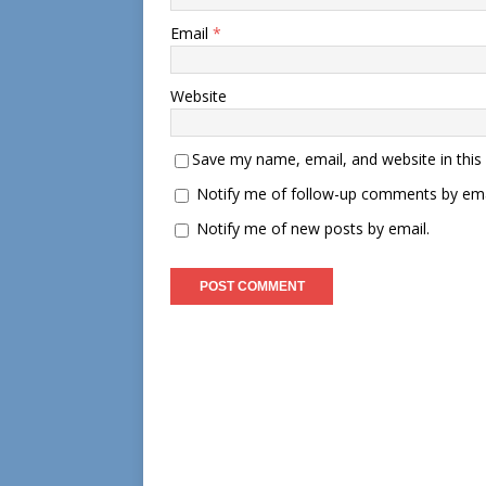
Email
*
Website
Save my name, email, and website in this
Notify me of follow-up comments by ema
Notify me of new posts by email.