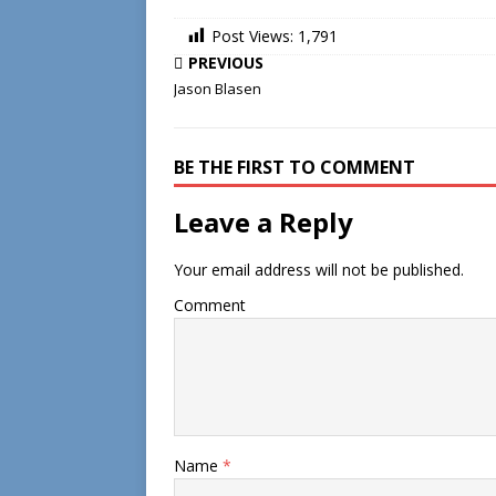
Post Views:
1,791
PREVIOUS
Jason Blasen
BE THE FIRST TO COMMENT
Leave a Reply
Your email address will not be published.
Comment
Name
*