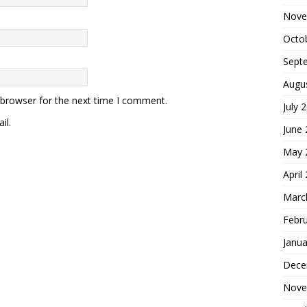
Nove
Octo
Sept
Augu
 browser for the next time I comment.
July 
il.
June
May 
April
Marc
Febr
Janua
Dece
Nove