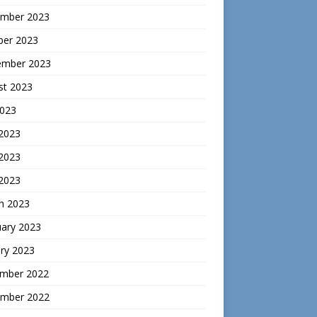
mber 2023
ber 2023
ember 2023
st 2023
2023
 2023
2023
 2023
h 2023
uary 2023
ry 2023
mber 2022
mber 2022