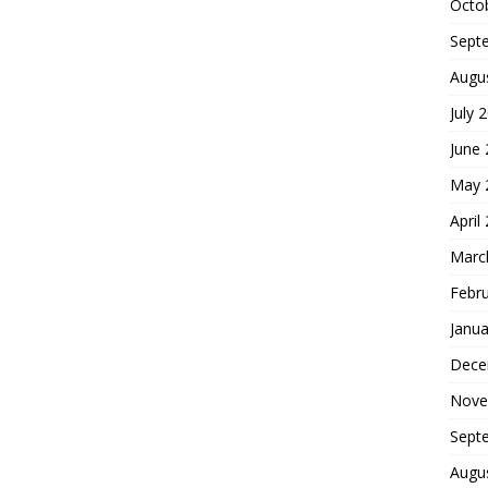
Octo
Sept
Augu
July 
June
May 
April
Marc
Febr
Janua
Dece
Nove
Sept
Augu