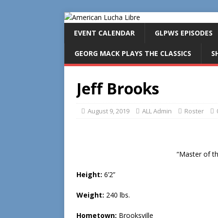
EVENT CALENDAR
GLPWS EPISODES
GEORG MACK PLAYS THE CLASSICS
S
Jeff Brooks
August 9, 2019
ALL Admin
Roster
“Master of 
Height:
6’2”
Weight:
240 lbs.
Hometown:
Brooksville