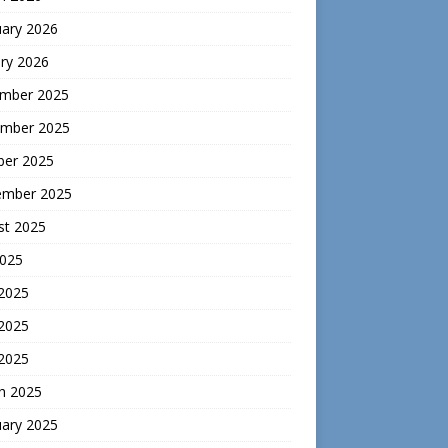
uary 2026
ry 2026
mber 2025
mber 2025
ber 2025
ember 2025
st 2025
2025
 2025
2025
 2025
h 2025
uary 2025