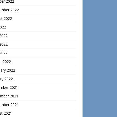
ber 2022
ember 2022
st 2022
2022
 2022
2022
 2022
h 2022
uary 2022
ry 2022
mber 2021
mber 2021
ember 2021
st 2021