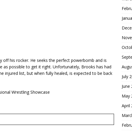
Febr
Janua
Dece
Nove
Octo
Sept
ly off his rocker. He seeks the perfect powerbomb and is
Augu
 as possible to get it right. Unfortunately, Brooks has had
e injured list, but when fully healed, is expected to be back
July 
June
sional Wrestling Showcase
May 
April
Marc
Febr