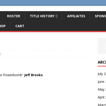
ROSTER
TITLE HISTORY
AFFILIATES
SPONS
HOP
CART
0
ARC
July 
the Powerbomb”
Jeff Brooks
June
May 
April
Marc