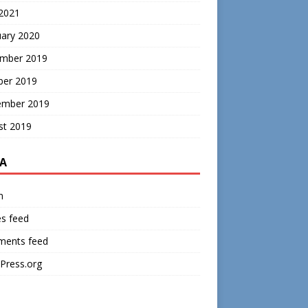
 2021
uary 2020
mber 2019
ber 2019
ember 2019
st 2019
A
n
es feed
ents feed
Press.org