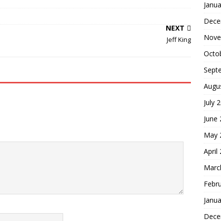
Janua
Dece
NEXT
Nove
Jeff King
Octo
Sept
Augu
July 
June
May 
April
Marc
Febr
Janua
Dece