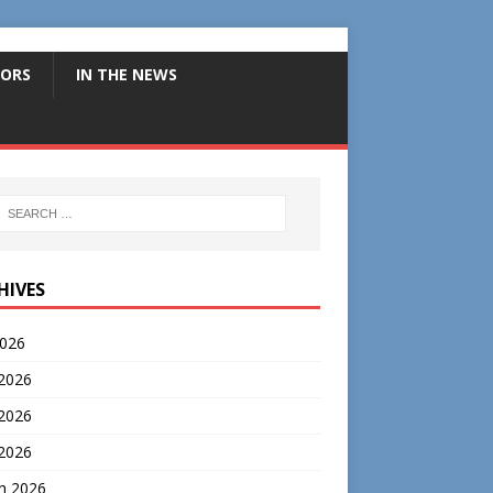
ORS
IN THE NEWS
HIVES
2026
 2026
2026
 2026
h 2026