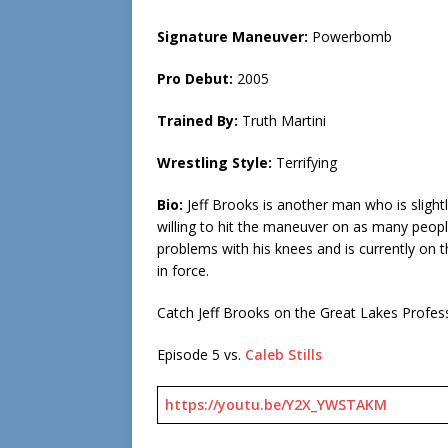
Signature Maneuver:
Powerbomb
Pro Debut:
2005
Trained By:
Truth Martini
Wrestling Style:
Terrifying
Bio:
Jeff Brooks is another man who is slight
willing to hit the maneuver on as many people
problems with his knees and is currently on th
in force.
Catch Jeff Brooks on the Great Lakes Profes
Episode 5 vs.
Caleb Stills
https://youtu.be/Y2X_YWSTAKM