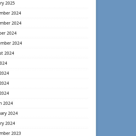
ry 2025
mber 2024
mber 2024
ber 2024
ember 2024
st 2024
2024
 2024
2024
 2024
h 2024
uary 2024
ry 2024
mber 2023