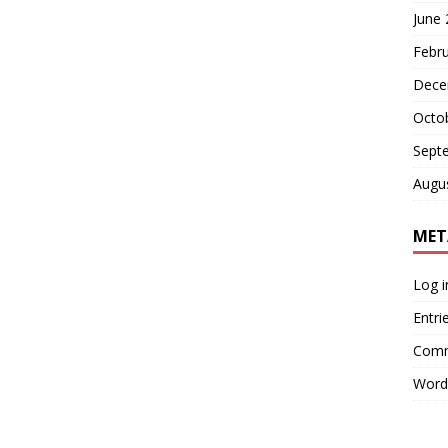
June
Febr
Dece
Octo
Sept
Augu
MET
Log i
Entri
Comm
Word