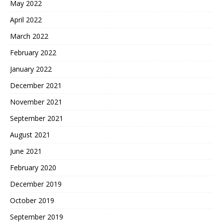
May 2022
April 2022
March 2022
February 2022
January 2022
December 2021
November 2021
September 2021
August 2021
June 2021
February 2020
December 2019
October 2019
September 2019