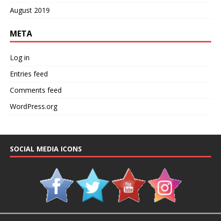
August 2019
META
Log in
Entries feed
Comments feed
WordPress.org
SOCIAL MEDIA ICONS