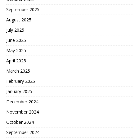
September 2025
August 2025
July 2025
June 2025
May 2025
April 2025
March 2025
February 2025
January 2025
December 2024
November 2024
October 2024
September 2024