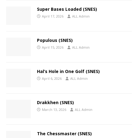
Super Bases Loaded (SNES)
April 17, 2026
ALL Admin
Populous (SNES)
April 15, 2026
ALL Admin
Hal’s Hole in One Golf (SNES)
April 6, 2026
ALL Admin
Drakkhen (SNES)
March 13, 2026
ALL Admin
The Chessmaster (SNES)