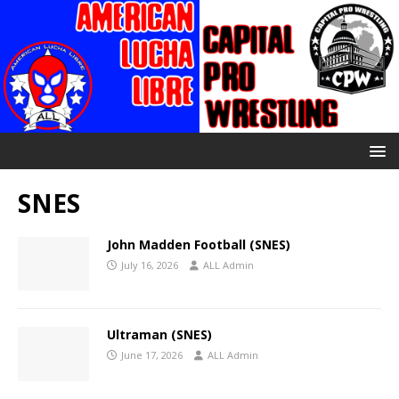
SNES
John Madden Football (SNES)
July 16, 2026
ALL Admin
Ultraman (SNES)
June 17, 2026
ALL Admin