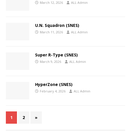
March 12, 2026
ALL Admin
U.N. Squadron (SNES)
March 11, 2026
ALL Admin
Super R-Type (SNES)
March 9, 2026
ALL Admin
HyperZone (SNES)
February 4, 2026
ALL Admin
1
2
»