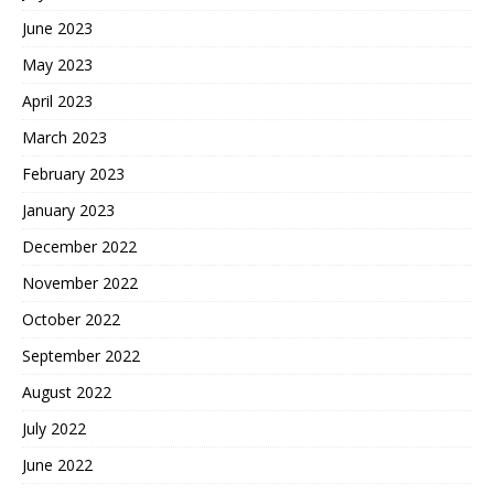
June 2023
May 2023
April 2023
March 2023
February 2023
January 2023
December 2022
November 2022
October 2022
September 2022
August 2022
July 2022
June 2022