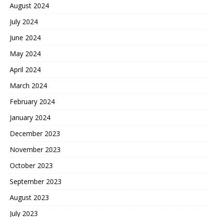
August 2024
July 2024
June 2024
May 2024
April 2024
March 2024
February 2024
January 2024
December 2023
November 2023
October 2023
September 2023
August 2023
July 2023