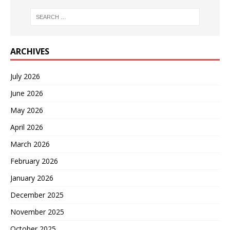
ARCHIVES
July 2026
June 2026
May 2026
April 2026
March 2026
February 2026
January 2026
December 2025
November 2025
October 2025