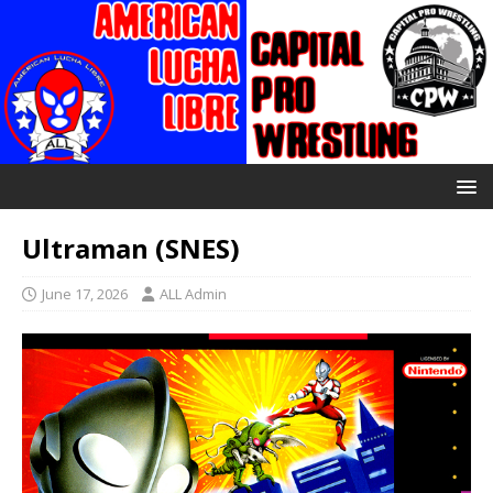
Ultraman (SNES)
June 17, 2026
ALL Admin