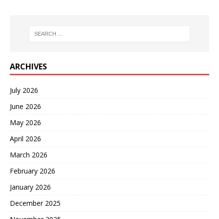
ARCHIVES
July 2026
June 2026
May 2026
April 2026
March 2026
February 2026
January 2026
December 2025