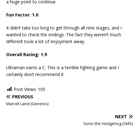
a huge point to continue.
Fun Factor:
1.0
It didn’t take too long to get through all nine stages, and I
wanted to check the endings. The fact they weren’t much
different took a lot of enjoyment away.
Overall Rating:
1.9
Ultraman earns a C. This is a terrible fighting game and I
certainly don’t recommend it.
Post Views:
105
PREVIOUS
Marvel Land (Genesis)
NEXT
Sonic the Hedgehog (SMS)