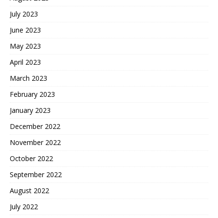
July 2023
June 2023
May 2023
April 2023
March 2023
February 2023
January 2023
December 2022
November 2022
October 2022
September 2022
August 2022
July 2022