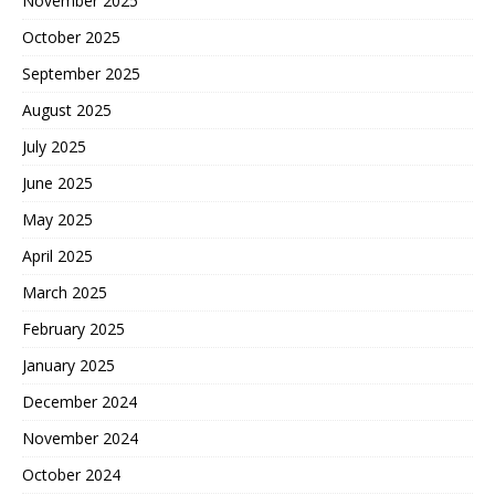
November 2025
October 2025
September 2025
August 2025
July 2025
June 2025
May 2025
April 2025
March 2025
February 2025
January 2025
December 2024
November 2024
October 2024