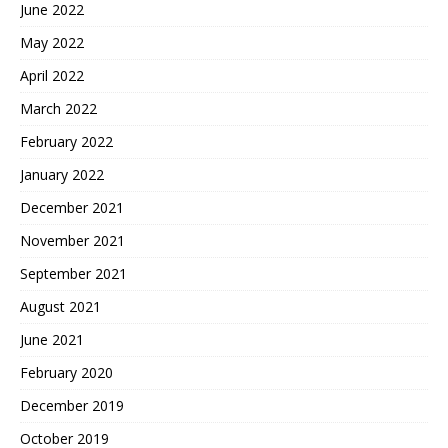
June 2022
May 2022
April 2022
March 2022
February 2022
January 2022
December 2021
November 2021
September 2021
August 2021
June 2021
February 2020
December 2019
October 2019