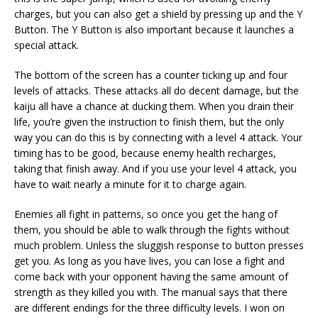
charges, but you can also get a shield by pressing up and the Y
Button. The Y Button is also important because it launches a
special attack.
The bottom of the screen has a counter ticking up and four
levels of attacks. These attacks all do decent damage, but the
kaiju all have a chance at ducking them. When you drain their
life, you’re given the instruction to finish them, but the only
way you can do this is by connecting with a level 4 attack. Your
timing has to be good, because enemy health recharges,
taking that finish away. And if you use your level 4 attack, you
have to wait nearly a minute for it to charge again.
Enemies all fight in patterns, so once you get the hang of
them, you should be able to walk through the fights without
much problem. Unless the sluggish response to button presses
get you. As long as you have lives, you can lose a fight and
come back with your opponent having the same amount of
strength as they killed you with. The manual says that there
are different endings for the three difficulty levels. I won on