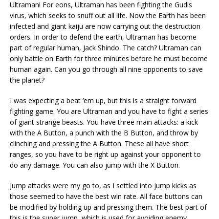
Ultraman! For eons, Ultraman has been fighting the Gudis
virus, which seeks to snuff out all life. Now the Earth has been
infected and giant kaiju are now carrying out the destruction
orders. In order to defend the earth, Ultraman has become
part of regular human, Jack Shindo. The catch? Ultraman can
only battle on Earth for three minutes before he must become
human again. Can you go through all nine opponents to save
the planet?
I was expecting a beat ‘em up, but this is a straight forward
fighting game. You are Ultraman and you have to fight a series
of giant strange beasts. You have three main attacks: a kick
with the A Button, a punch with the B Button, and throw by
clinching and pressing the A Button. These all have short
ranges, so you have to be right up against your opponent to
do any damage. You can also jump with the X Button.
Jump attacks were my go to, as I settled into jump kicks as
those seemed to have the best win rate. All face buttons can
be modified by holding up and pressing them. The best part of
this is the super jump, which is used for avoiding enemy