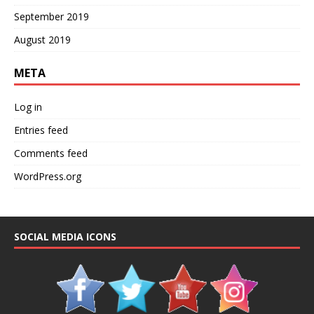
September 2019
August 2019
META
Log in
Entries feed
Comments feed
WordPress.org
SOCIAL MEDIA ICONS