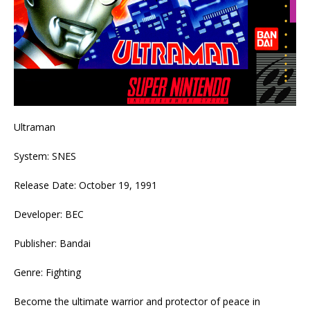
Ultraman
System: SNES
Release Date: October 19, 1991
Developer: BEC
Publisher: Bandai
Genre: Fighting
Become the ultimate warrior and protector of peace in