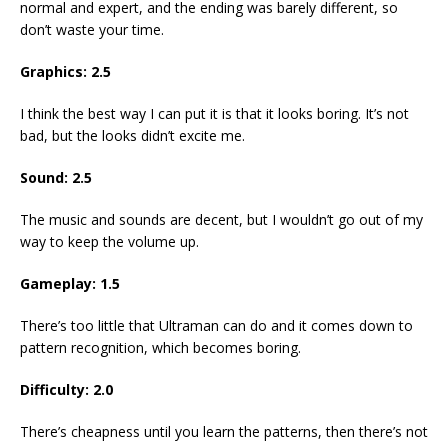
normal and expert, and the ending was barely different, so
don’t waste your time.
Graphics:
2.5
I think the best way I can put it is that it looks boring. It’s not
bad, but the looks didn’t excite me.
Sound:
2.5
The music and sounds are decent, but I wouldn’t go out of my
way to keep the volume up.
Gameplay:
1.5
There’s too little that Ultraman can do and it comes down to
pattern recognition, which becomes boring.
Difficulty:
2.0
There’s cheapness until you learn the patterns, then there’s not