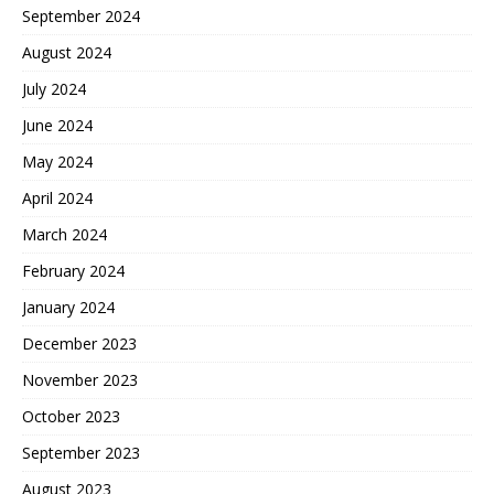
September 2024
August 2024
July 2024
June 2024
May 2024
April 2024
March 2024
February 2024
January 2024
December 2023
November 2023
October 2023
September 2023
August 2023