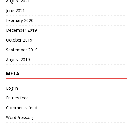
August 2021
June 2021
February 2020
December 2019
October 2019
September 2019
August 2019
META
Log in
Entries feed
Comments feed
WordPress.org