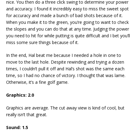
nice. You then do a three click swing to determine your power
and accuracy. I found it incredibly easy to miss the sweet spot
for accuracy and made a bunch of bad shots because of it.
When you make it to the green, you’re going to want to check
the slopes and you can do that at any time. Judging the power
you need to hit for while putting is quite difficult and I bet you’ll
miss some sure things because of it.
In the end, Hal beat me because I needed a hole in one to
move to the last hole. Despite rewinding and trying a dozen
times, I couldn’t pull it off and Hal’s shot was the same each
time, so I had no chance of victory. I thought that was lame.
Otherwise, it’s a fine golf game.
Graphics:
2.0
Graphics are average. The cut away view is kind of cool, but
really isn’t that great.
Sound:
1.5