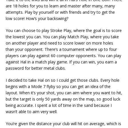
are 18 holes for you to learn and master after many, many
attempts. Play by yourself or with friends and try to get the
low score! How’s your backswing?
You can choose to play Stroke Play, where the goal is to score
the lowest you can. You can play Match Play, where you take
on another player and need to score lower on more holes
than your opponent. There’s a tournament where up to four
players can play against 60 computer opponents. You can play
against Hal in a match play game. If you can win, you earn a
password for better metal clubs.
I decided to take Hal on so I could get those clubs. Every hole
begins with a Mode 7 flyby so you can get an idea of the
layout. When it’s your shot, you can aim where you want to hit,
but the target is only 50 yards away on the map, so good luck
being accurate. I spent a lot of time in the sand because I
wasn’t able to aim very well.
You’re given the distance your club will hit on average, which is