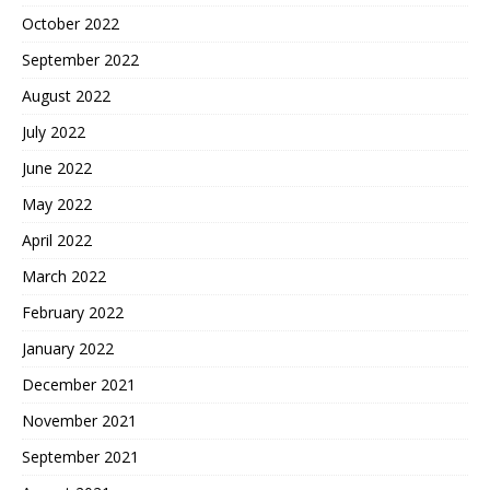
October 2022
September 2022
August 2022
July 2022
June 2022
May 2022
April 2022
March 2022
February 2022
January 2022
December 2021
November 2021
September 2021