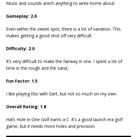
Music and sounds aren’t anything to write home about.
Gameplay:
2.0
Even within the sweet spot, there is a lot of variation. This
makes getting a good shot off very difficult.
Difficulty:
2.0
It’s very difficult to make the fairway in one. I spent a lot of
time in the rough and the sand.;
Fun Factor:
1.5
I like playing this with Gert, but not so much on my own.
Overall Rating:
1.8
Hal’s Hole in One Golf earns a C. It’s a good launch era golf
game, but it needs more holes and precision.