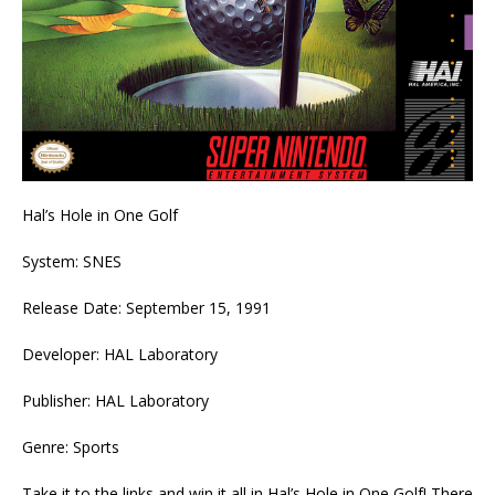
Hal’s Hole in One Golf
System: SNES
Release Date: September 15, 1991
Developer: HAL Laboratory
Publisher: HAL Laboratory
Genre: Sports
Take it to the links and win it all in Hal’s Hole in One Golf! There