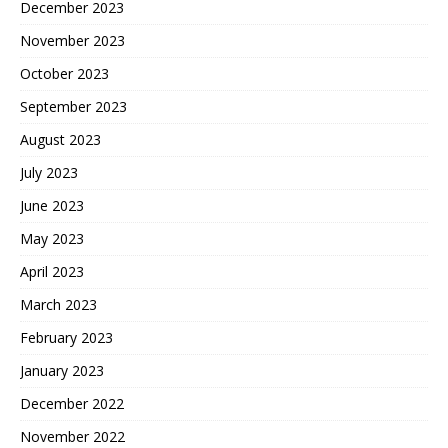
December 2023
November 2023
October 2023
September 2023
August 2023
July 2023
June 2023
May 2023
April 2023
March 2023
February 2023
January 2023
December 2022
November 2022