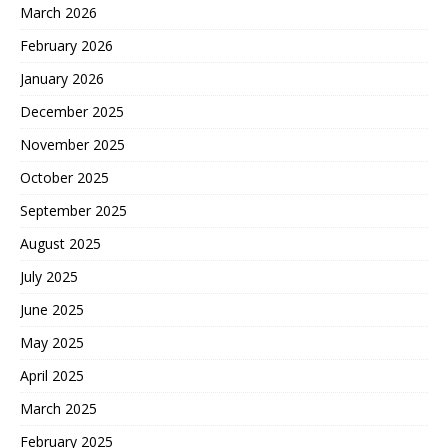
March 2026
February 2026
January 2026
December 2025
November 2025
October 2025
September 2025
August 2025
July 2025
June 2025
May 2025
April 2025
March 2025
February 2025