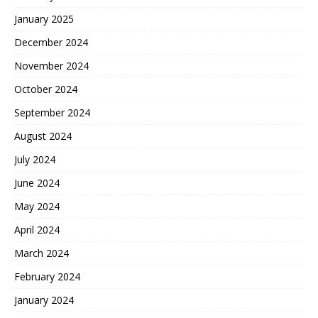
January 2025
December 2024
November 2024
October 2024
September 2024
August 2024
July 2024
June 2024
May 2024
April 2024
March 2024
February 2024
January 2024