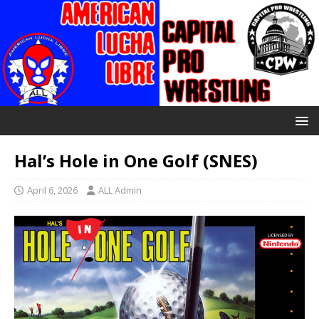
Hal’s Hole in One Golf (SNES)
April 6, 2026
ALL Admin