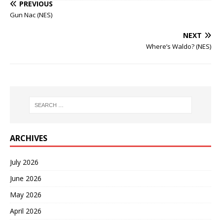
PREVIOUS
Gun Nac (NES)
NEXT
Where’s Waldo? (NES)
ARCHIVES
July 2026
June 2026
May 2026
April 2026