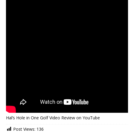
Hal’s Hole in One Golf Video Review on YouTube
Post Views:
136