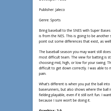
Publisher: Jaleco
Genre: Sports
Bring baseball to the SNES with Super Bases
is from the NES. This is going to be another s
point out some differences that exist, as wel
The baseball season you may want still doesn’
most difficult team. The view for batting is st
choosing mid, high, or low for your swing. The f
difficult to get down correctly. I was able t
pain.
What’s different is when you put the ball into
baserunners, but also shows where the ball i
fielding playable, even if it still isn’t fun. 
because I sure won’t be doing it.
Graphics:
2.0