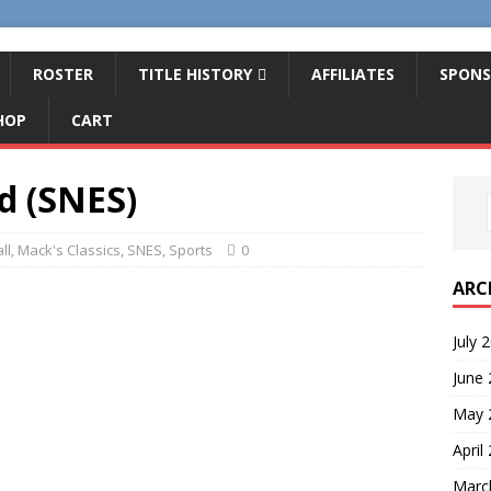
ROSTER
TITLE HISTORY
AFFILIATES
SPONS
HOP
CART
d (SNES)
ll
,
Mack's Classics
,
SNES
,
Sports
0
ARC
July 
June
May 
April
Marc