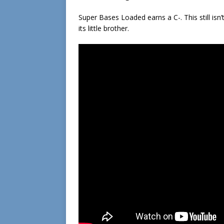
Super Bases Loaded earns a C-. This still isn
its little brother.