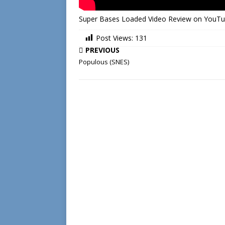
Super Bases Loaded Video Review on YouT
Post Views:
131
PREVIOUS
Populous (SNES)