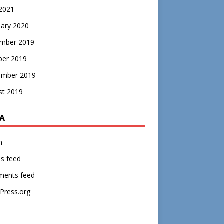
 2021
uary 2020
mber 2019
ber 2019
ember 2019
st 2019
A
n
es feed
ents feed
Press.org