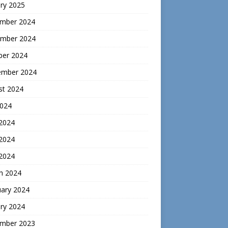
ry 2025
mber 2024
mber 2024
ber 2024
ember 2024
st 2024
2024
 2024
2024
 2024
h 2024
uary 2024
ry 2024
mber 2023