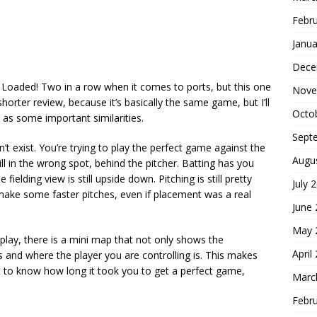
Febr
Janua
Dece
 Loaded! Two in a row when it comes to ports, but this one
Nove
horter review, because it’s basically the same game, but I’ll
Octo
l as some important similarities.
Sept
t exist. You’re trying to play the perfect game against the
Augu
ill in the wrong spot, behind the pitcher. Batting has you
ielding view is still upside down. Pitching is still pretty
July 
o make some faster pitches, even if placement was a real
June
May 
 play, there is a mini map that not only shows the
April
s and where the player you are controlling is. This makes
I want to know how long it took you to get a perfect game,
Marc
Febr