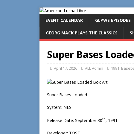
EVENT CALENDAR
GLPWS EPISODES
GEORG MACK PLAYS THE CLASSICS
S
Super Bases Loade
April 17, 2026
ALL Admin
1991
,
Baseba
Super Bases Loaded
System: NES
th
Release Date: September 30
, 1991
Developer: TOSE