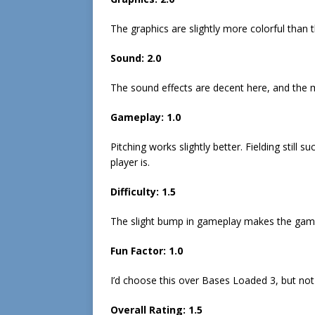
The graphics are slightly more colorful than 
Sound:
2.0
The sound effects are decent here, and the mu
Gameplay:
1.0
Pitching works slightly better. Fielding still
player is.
Difficulty:
1.
5
The slight bump in gameplay makes the game
Fun Factor:
1.0
I’d choose this over Bases Loaded 3, but not
Overall Rating:
1.
5