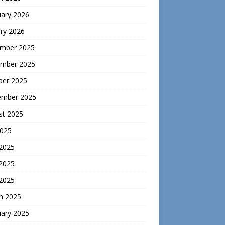
uary 2026
ry 2026
mber 2025
mber 2025
ber 2025
ember 2025
st 2025
2025
 2025
2025
 2025
h 2025
uary 2025