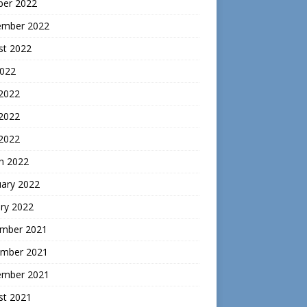
ber 2022
ember 2022
st 2022
2022
 2022
2022
 2022
h 2022
uary 2022
ry 2022
mber 2021
mber 2021
ember 2021
st 2021