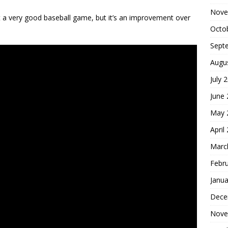
Nove
’t a very good baseball game, but it’s an improvement over
Octo
Sept
Augu
July 
June
May 
April
Marc
Febr
Janua
Dece
Nove