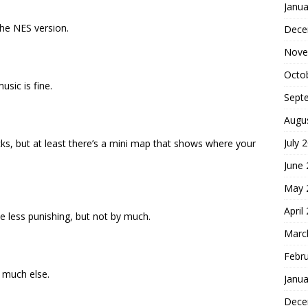
Janua
the NES version.
Dece
Nove
Octo
sic is fine.
Sept
Augu
July 
 sucks, but at least there’s a mini map that shows where your
June
May 
April
 less punishing, but not by much.
Marc
Febr
 much else.
Janua
Dece