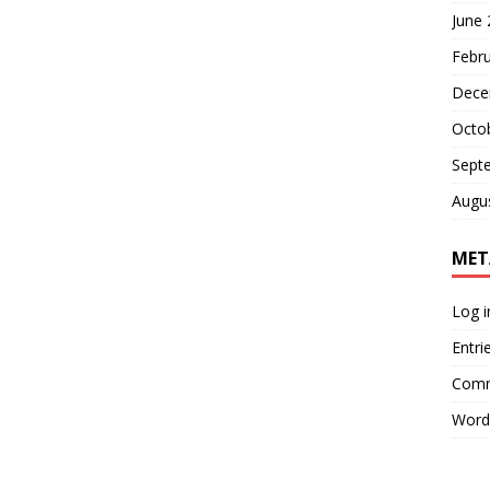
June
Febr
Dece
Octo
Sept
Augu
MET
Log i
Entri
Comm
Word