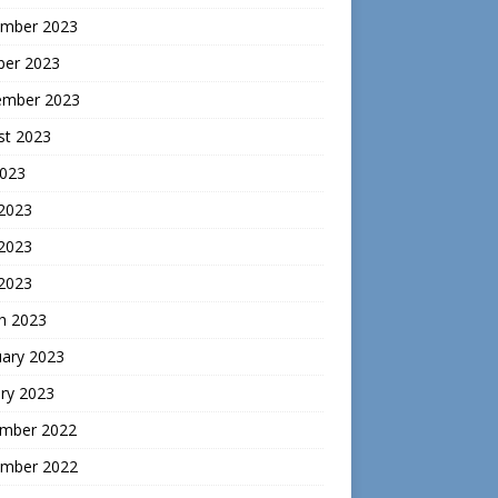
mber 2023
ber 2023
ember 2023
st 2023
2023
 2023
2023
 2023
h 2023
uary 2023
ry 2023
mber 2022
mber 2022