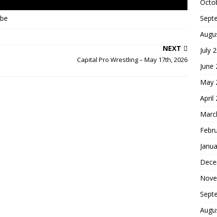
Octo
Sept
ube
Augu
NEXT
July 
Capital Pro Wrestling – May 17th, 2026
June
May 
April
Marc
Febr
Janua
Dece
Nove
Sept
Augu