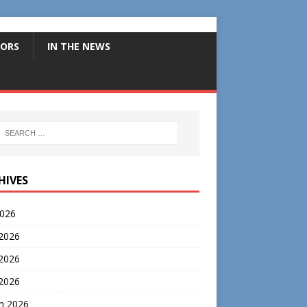
ORS
IN THE NEWS
HIVES
2026
 2026
2026
 2026
h 2026