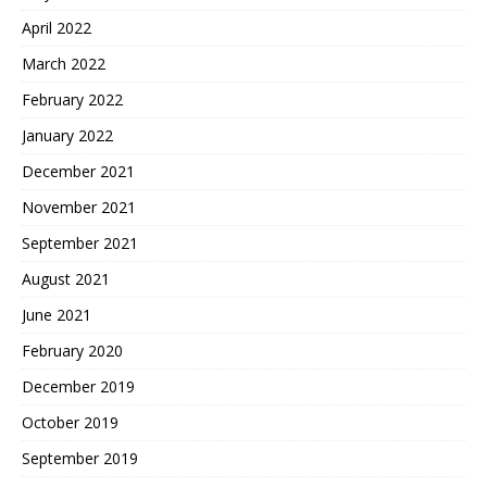
April 2022
March 2022
February 2022
January 2022
December 2021
November 2021
September 2021
August 2021
June 2021
February 2020
December 2019
October 2019
September 2019