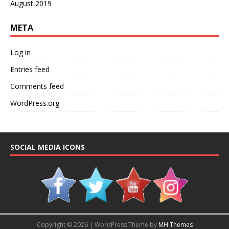
August 2019
META
Log in
Entries feed
Comments feed
WordPress.org
SOCIAL MEDIA ICONS
Copyright © 2026 | WordPress Theme by
MH Themes