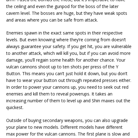
the ceiling and even the gunpod for the boss of the later
cavern level. The bosses are huge, but they have weak spots
and areas where you can be safe from attack.
Enemies spawn in the exact same spots in their respective
levels. But even knowing where they’re coming from doesn’t
always guarantee your safety. If you get hit, you are vulnerable
to another attack, which will kill you, but if you can avoid more
damage, you’ll regain some health for another chance. Your
vulcan cannons shoot up to ten shots per press of the Y
Button. This means you can’t just hold it down, but you don’t
have to wear your button out through repeated presses either.
In order to power your cannons up, you need to seek out red
enemies and kill them to reveal powerups. It takes an
increasing number of them to level up and Shin maxes out the
quickest.
Outside of buying secondary weapons, you can also upgrade
your plane to new models. Different models have different
max power for the vulcan cannons. The first plane is slow and