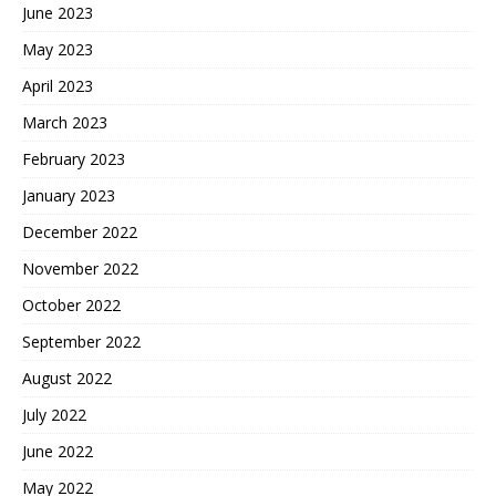
June 2023
May 2023
April 2023
March 2023
February 2023
January 2023
December 2022
November 2022
October 2022
September 2022
August 2022
July 2022
June 2022
May 2022