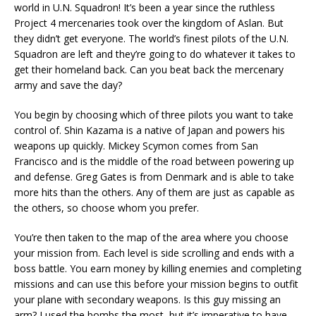
world in U.N. Squadron! It’s been a year since the ruthless
Project 4 mercenaries took over the kingdom of Aslan. But
they didn’t get everyone. The world’s finest pilots of the U.N.
Squadron are left and they’re going to do whatever it takes to
get their homeland back. Can you beat back the mercenary
army and save the day?
You begin by choosing which of three pilots you want to take
control of. Shin Kazama is a native of Japan and powers his
weapons up quickly. Mickey Scymon comes from San
Francisco and is the middle of the road between powering up
and defense. Greg Gates is from Denmark and is able to take
more hits than the others. Any of them are just as capable as
the others, so choose whom you prefer.
You’re then taken to the map of the area where you choose
your mission from. Each level is side scrolling and ends with a
boss battle. You earn money by killing enemies and completing
missions and can use this before your mission begins to outfit
your plane with secondary weapons. Is this guy missing an
arm? I used the bombs the most, but it’s imperative to have