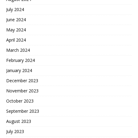
July 2024
June 2024
May 2024
April 2024
March 2024
February 2024
January 2024
December 2023
November 2023
October 2023
September 2023
August 2023
July 2023