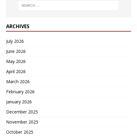
ARCHIVES
July 2026
June 2026
May 2026
April 2026
March 2026
February 2026
January 2026
December 2025
November 2025
October 2025