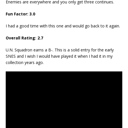
Enemies are everywhere and you only get three continues.
Fun Factor:
3
.
0
I had a good time with this one and would go back to it again.
Overall Rating:
2.
7
U.N. Squadron earns a B-. This is a solid entry for the early
SNES and I wish I would have played it when I had it in my
collection years ago.