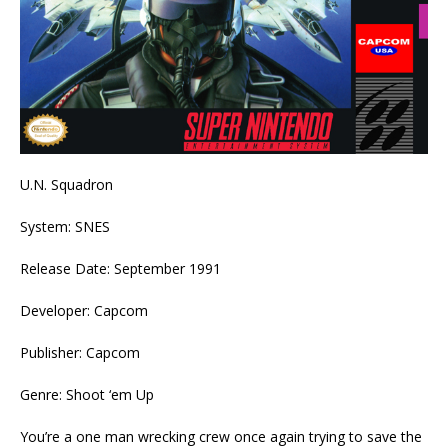
U.N. Squadron
System: SNES
Release Date: September 1991
Developer: Capcom
Publisher: Capcom
Genre: Shoot ‘em Up
You’re a one man wrecking crew once again trying to save the