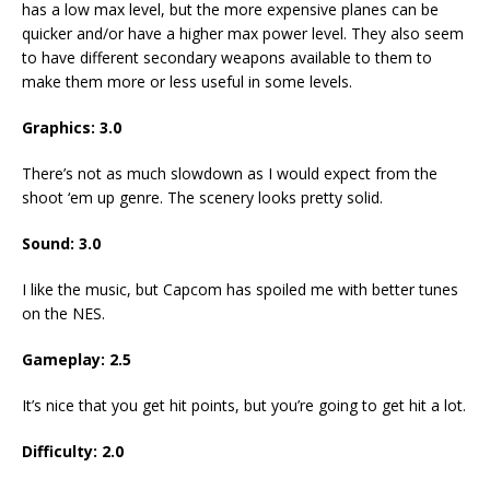
has a low max level, but the more expensive planes can be
quicker and/or have a higher max power level. They also seem
to have different secondary weapons available to them to
make them more or less useful in some levels.
Graphics:
3.0
There’s not as much slowdown as I would expect from the
shoot ‘em up genre. The scenery looks pretty solid.
Sound:
3.0
I like the music, but Capcom has spoiled me with better tunes
on the NES.
Gameplay:
2.5
It’s nice that you get hit points, but you’re going to get hit a lot.
Difficulty:
2.0