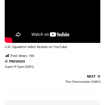
U.N. Squadron Video Review on YouTube
Post Views:
190
PREVIOUS
Super R-Type (SNES)
NEXT
The Chessmaster (SNES)