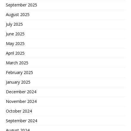
September 2025
August 2025
July 2025
June 2025
May 2025
April 2025
March 2025
February 2025
January 2025
December 2024
November 2024
October 2024
September 2024
August 2024