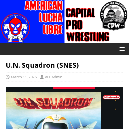
U.N. Squadron (SNES)
March 11, 2026
ALL Admin