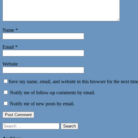
Name
*
Email
*
Website
Save my name, email, and website in this browser for the next tim
Notify me of follow-up comments by email.
Notify me of new posts by email.
Search
for: