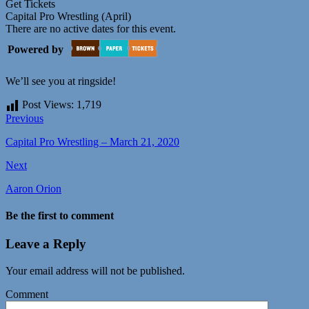
Get Tickets
Capital Pro Wrestling (April)
There are no active dates for this event.
Powered by
We’ll see you at ringside!
Post Views:
1,719
Previous
Capital Pro Wrestling – March 21, 2020
Next
Aaron Orion
Be the first to comment
Leave a Reply
Your email address will not be published.
Comment