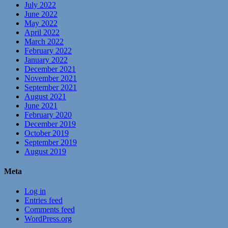
July 2022
June 2022
May 2022
April 2022
March 2022
February 2022
January 2022
December 2021
November 2021
September 2021
August 2021
June 2021
February 2020
December 2019
October 2019
September 2019
August 2019
Meta
Log in
Entries feed
Comments feed
WordPress.org