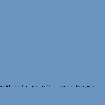
akes Television Title Tournament! Don’t miss out on history as we