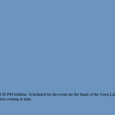
 3:30 PM belltime. Scheduled for the event are the finals of the Great L
ion coming in time.