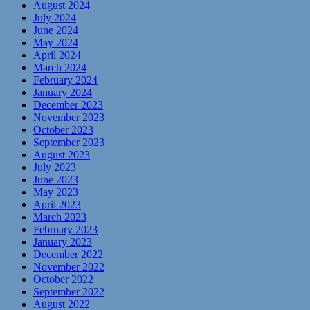
August 2024
July 2024
June 2024
May 2024
April 2024
March 2024
February 2024
January 2024
December 2023
November 2023
October 2023
September 2023
August 2023
July 2023
June 2023
May 2023
April 2023
March 2023
February 2023
January 2023
December 2022
November 2022
October 2022
September 2022
August 2022