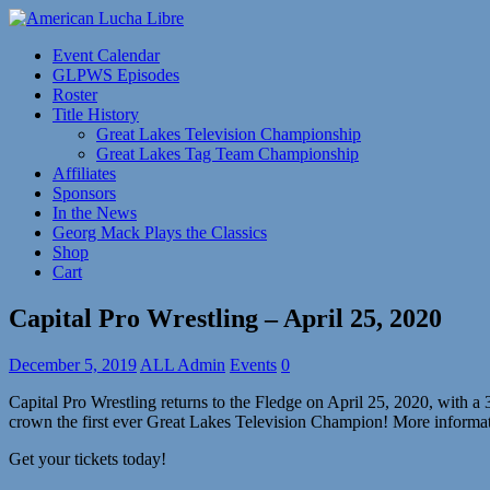
Event Calendar
GLPWS Episodes
Roster
Title History
Great Lakes Television Championship
Great Lakes Tag Team Championship
Affiliates
Sponsors
In the News
Georg Mack Plays the Classics
Shop
Cart
Capital Pro Wrestling – April 25, 2020
December 5, 2019
ALL Admin
Events
0
Capital Pro Wrestling returns to the Fledge on April 25, 2020, with a
crown the first ever Great Lakes Television Champion! More informat
Get your tickets today!