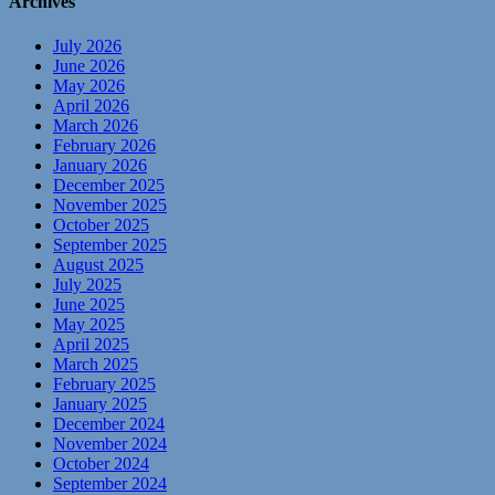
Archives
July 2026
June 2026
May 2026
April 2026
March 2026
February 2026
January 2026
December 2025
November 2025
October 2025
September 2025
August 2025
July 2025
June 2025
May 2025
April 2025
March 2025
February 2025
January 2025
December 2024
November 2024
October 2024
September 2024