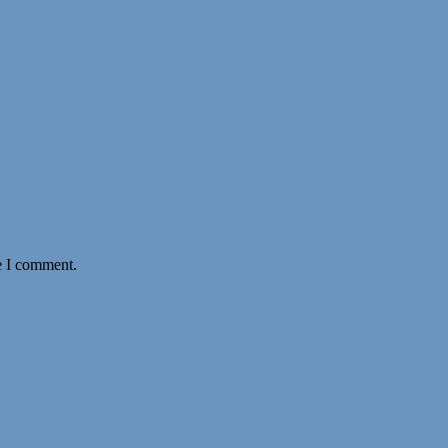
e I comment.