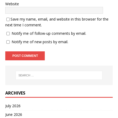
Website
Save my name, email, and website in this browser for the
next time I comment.
Notify me of follow-up comments by email.
Notify me of new posts by email.
ARCHIVES
July 2026
June 2026