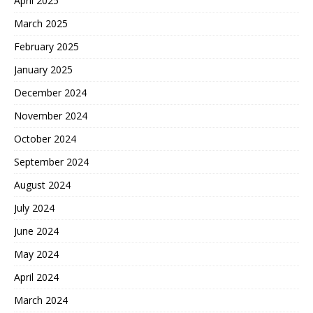
April 2025
March 2025
February 2025
January 2025
December 2024
November 2024
October 2024
September 2024
August 2024
July 2024
June 2024
May 2024
April 2024
March 2024