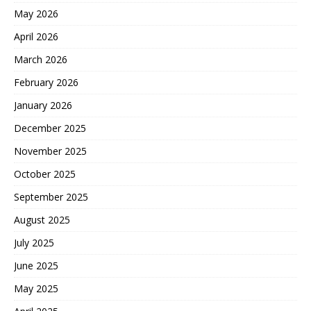
May 2026
April 2026
March 2026
February 2026
January 2026
December 2025
November 2025
October 2025
September 2025
August 2025
July 2025
June 2025
May 2025