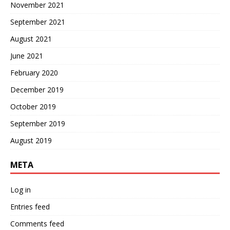
November 2021
September 2021
August 2021
June 2021
February 2020
December 2019
October 2019
September 2019
August 2019
META
Log in
Entries feed
Comments feed