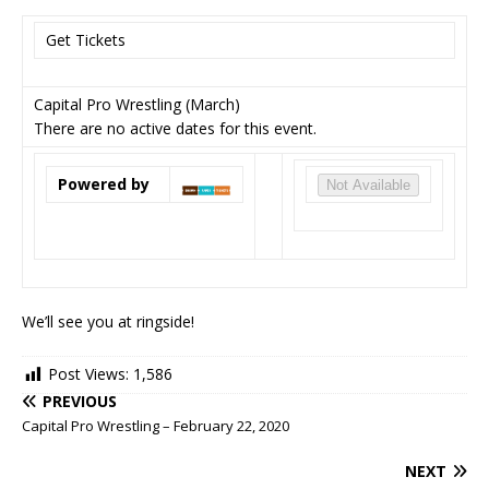
Get Tickets
Capital Pro Wrestling (March)
There are no active dates for this event.
Powered by
Not Available
We’ll see you at ringside!
Post Views:
1,586
PREVIOUS
Capital Pro Wrestling – February 22, 2020
NEXT