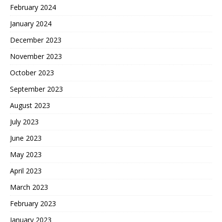
February 2024
January 2024
December 2023
November 2023
October 2023
September 2023
August 2023
July 2023
June 2023
May 2023
April 2023
March 2023
February 2023
January 2023