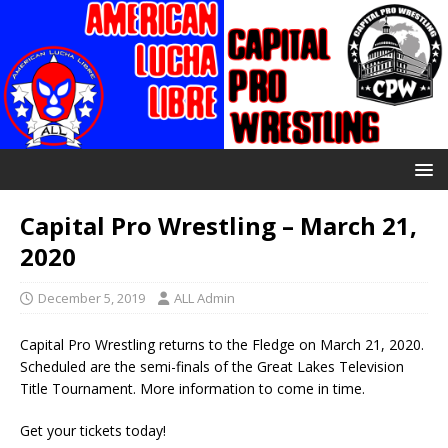
Capital Pro Wrestling – March 21,
2020
December 5, 2019
ALL Admin
Capital Pro Wrestling returns to the Fledge on March 21, 2020.
Scheduled are the semi-finals of the Great Lakes Television
Title Tournament. More information to come in time.
Get your tickets today!