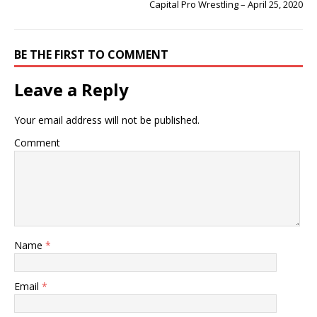
Capital Pro Wrestling – April 25, 2020
BE THE FIRST TO COMMENT
Leave a Reply
Your email address will not be published.
Comment
Name
*
Email
*