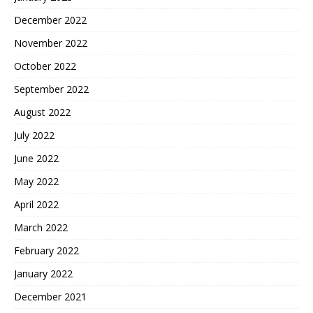
December 2022
November 2022
October 2022
September 2022
August 2022
July 2022
June 2022
May 2022
April 2022
March 2022
February 2022
January 2022
December 2021