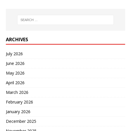
ARCHIVES
July 2026
June 2026
May 2026
April 2026
March 2026
February 2026
January 2026
December 2025
November 2025