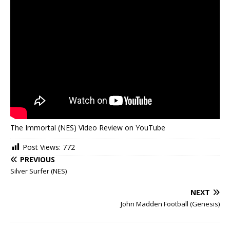
The Immortal (NES) Video Review on YouTube
Post Views:
772
PREVIOUS
Silver Surfer (NES)
NEXT
John Madden Football (Genesis)