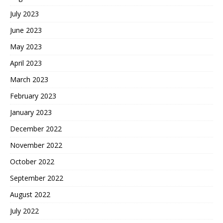
July 2023
June 2023
May 2023
April 2023
March 2023
February 2023
January 2023
December 2022
November 2022
October 2022
September 2022
August 2022
July 2022