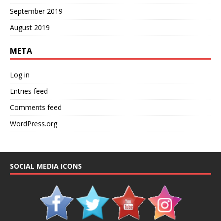
September 2019
August 2019
META
Log in
Entries feed
Comments feed
WordPress.org
SOCIAL MEDIA ICONS