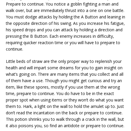
Prepare to continue. You notice a goblin fighting a man and
walk over, but are immediately thrust into a one on one battle.
You must dodge attacks by holding the A Button and leaning in
the opposite direction of his swing. As you increase his fatigue,
his speed drops and you can attack by holding a direction and
pressing the B Button. Each enemy increases in difficulty,
requiring quicker reaction time or you will have to prepare to
continue.
Little beds of straw are the only proper way to replenish your
health and will impart some dreams for you to gain insight on
what’s going on. There are many items that you collect and all
of them have a use. Though you might get curious and try an
item, like these spores, mostly if you use them at the wrong
time, prepare to continue. You do have to be in the exact
proper spot when using items or they won’t do what you want
them to. Hark, a light on the wall to hold the amulet up to. Just
don’t read the incantation on the back or prepare to continue.
This potion shrinks you to walk through a crack in the wall, but
it also poisons you, so find an antidote or prepare to continue.