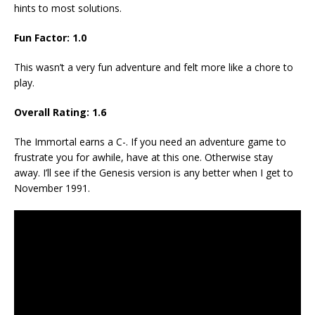
hints to most solutions.
Fun Factor: 1.0
This wasn’t a very fun adventure and felt more like a chore to
play.
Overall Rating: 1.6
The Immortal earns a C-. If you need an adventure game to
frustrate you for awhile, have at this one. Otherwise stay
away. I’ll see if the Genesis version is any better when I get to
November 1991.