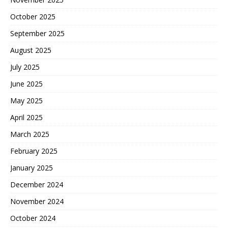
October 2025
September 2025
August 2025
July 2025
June 2025
May 2025
April 2025
March 2025
February 2025
January 2025
December 2024
November 2024
October 2024