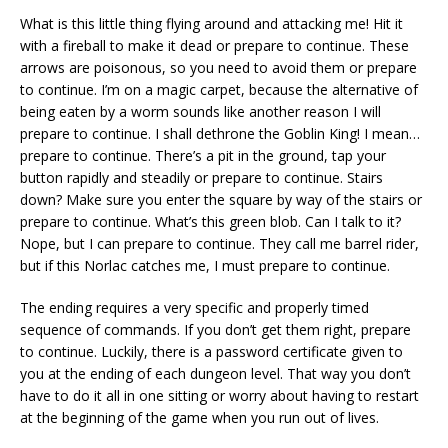
What is this little thing flying around and attacking me! Hit it
with a fireball to make it dead or prepare to continue. These
arrows are poisonous, so you need to avoid them or prepare
to continue. I’m on a magic carpet, because the alternative of
being eaten by a worm sounds like another reason I will
prepare to continue. I shall dethrone the Goblin King! I mean…
prepare to continue. There’s a pit in the ground, tap your
button rapidly and steadily or prepare to continue. Stairs
down? Make sure you enter the square by way of the stairs or
prepare to continue. What’s this green blob. Can I talk to it?
Nope, but I can prepare to continue. They call me barrel rider,
but if this Norlac catches me, I must prepare to continue.
The ending requires a very specific and properly timed
sequence of commands. If you don’t get them right, prepare
to continue. Luckily, there is a password certificate given to
you at the ending of each dungeon level. That way you don’t
have to do it all in one sitting or worry about having to restart
at the beginning of the game when you run out of lives.