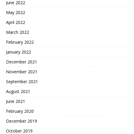
June 2022
May 2022
April 2022
March 2022
February 2022
January 2022
December 2021
November 2021
September 2021
August 2021
June 2021
February 2020
December 2019
October 2019