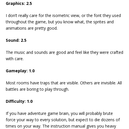
Graphics: 2.5
I don’t really care for the isometric view, or the font they used
throughout the game, but you know what, the sprites and
animations are pretty good.
Sound: 2.5
The music and sounds are good and feel like they were crafted
with care.
Gameplay: 1.0
Most rooms have traps that are visible. Others are invisible. All
battles are boring to play through.
Difficulty: 1.0
If you have adventure game brain, you will probably brute
force your way to every solution, but expect to die dozens of
times on your way. The instruction manual gives you heavy