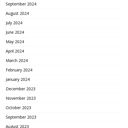
September 2024
August 2024
July 2024
June 2024
May 2024
April 2024
March 2024
February 2024
January 2024
December 2023
November 2023
October 2023
September 2023
August 2023