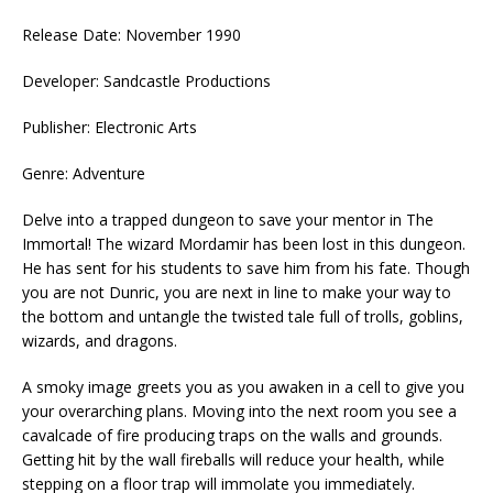
Release Date: November 1990
Developer: Sandcastle Productions
Publisher: Electronic Arts
Genre: Adventure
Delve into a trapped dungeon to save your mentor in The
Immortal! The wizard Mordamir has been lost in this dungeon.
He has sent for his students to save him from his fate. Though
you are not Dunric, you are next in line to make your way to
the bottom and untangle the twisted tale full of trolls, goblins,
wizards, and dragons.
A smoky image greets you as you awaken in a cell to give you
your overarching plans. Moving into the next room you see a
cavalcade of fire producing traps on the walls and grounds.
Getting hit by the wall fireballs will reduce your health, while
stepping on a floor trap will immolate you immediately.