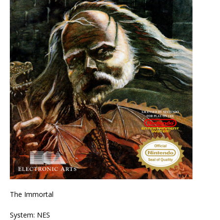
The Immortal
System: NES