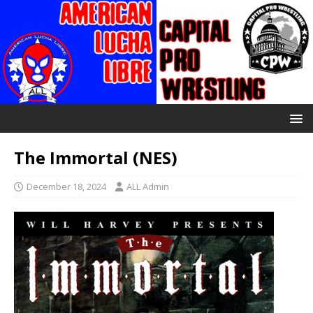
The Immortal (NES)
December 18, 2024
ALL Admin