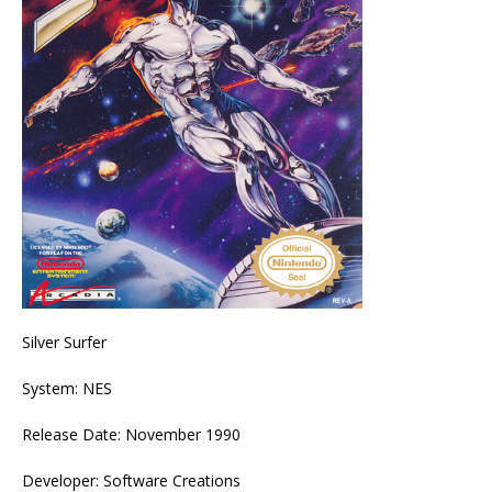
Silver Surfer
System: NES
Release Date: November 1990
Developer: Software Creations