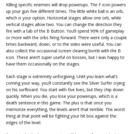
Killing specific enemies will drop powerups. The F icon powers
up your gun five different times. The little white ball is an orb,
which is your option. Horizontal stages allow one orb, while
vertical stages allow two. You can change the direction they
fire with a tab of the B Button. You’ll spend 90% of gameplay
or more with the orbs firing forward. There were only a couple
times backward, down, or to the sides were useful. You can
also collect the occasional screen clearing bomb with the B
icon. These aren’t super useful on bosses, but I was happy to
have them occasionally on the stages.
Each stage is extremely unforgiving. Until you learn what’s
coming your way, you’ll constantly see the Silver Surfer crying
on his surfboard. You start with five lives, but they chip down
quickly. When you die, you lose your powerups, which is a
death sentence in this game. The plus is that once you
memorize everything, the levels aren’t that terrible. The worst
thing at that point will be fighting your hit box against the
edges of the level.