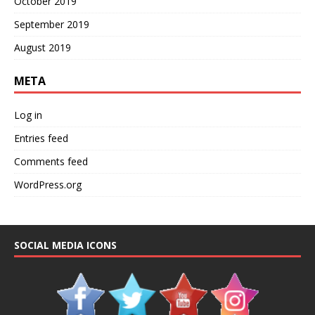
October 2019
September 2019
August 2019
META
Log in
Entries feed
Comments feed
WordPress.org
SOCIAL MEDIA ICONS