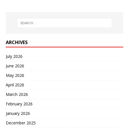
ARCHIVES
July 2026
June 2026
May 2026
April 2026
March 2026
February 2026
January 2026
December 2025