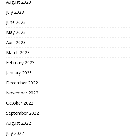
August 2023
July 2023
June 2023
May 2023
April 2023
March 2023
February 2023
January 2023
December 2022
November 2022
October 2022
September 2022
August 2022
July 2022