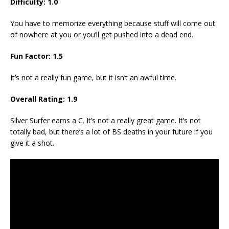
Difficulty: 1.0
You have to memorize everything because stuff will come out
of nowhere at you or you’ll get pushed into a dead end.
Fun Factor: 1.5
It’s not a really fun game, but it isn’t an awful time.
Overall Rating: 1.9
Silver Surfer earns a C. It’s not a really great game. It’s not
totally bad, but there’s a lot of BS deaths in your future if you
give it a shot.