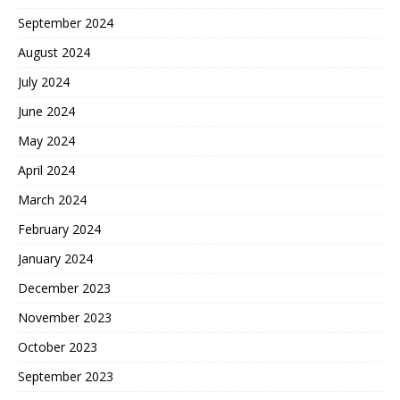
September 2024
August 2024
July 2024
June 2024
May 2024
April 2024
March 2024
February 2024
January 2024
December 2023
November 2023
October 2023
September 2023