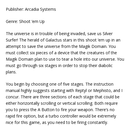
Publisher: Arcadia Systems
Genre: Shoot ‘em Up
The universe is in trouble of being invaded, save us Silver
Surfer! The herald of Galactus stars in this shoot ‘em up in an
attempt to save the universe from the Magik Domain. You
must collect six pieces of a device that the creatures of the
Magik Domain plan to use to tear a hole into our universe. You
must go through six stages in order to stop their diabolic
plans.
You begin by choosing one of five stages. The instruction
manual highly suggests starting with Reptyl or Mephisto, and I
concur. There are three sections of each stage that could be
either horizontally scrolling or vertical scrolling. Both require
you to press the A Button to fire your weapon. There’s no
rapid fire option, but a turbo controller would be extremely
nice for this game, as you need to be firing constantly.