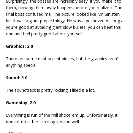
Surprisingly, the bosses are incredibly easy. If you make it to
them, blowing them away happens before you realize it. The
final boss confused me. The picture looked like Mr. Sinister,
but it was a giant purple thingy. He was a pushover. As long as
you’re good at avoiding giant slow bullets, you can beat this
one and feel pretty good about yourself.
Graphics: 2.0
There are some neat accent pieces, but the graphics aren’t
anything special.
Sound: 3.0
The soundtrack is pretty rocking. I liked it a lot.
Gameplay: 2.0
Everything is run of the mill shoot ‘em up. Unfortunately, it
doesn’t do either scrolling version well.