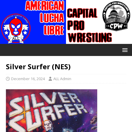
Silver Surfer (NES)
December 16, 2024
ALL Admin