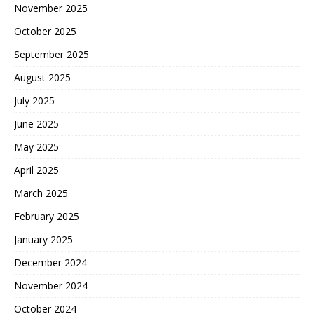
November 2025
October 2025
September 2025
August 2025
July 2025
June 2025
May 2025
April 2025
March 2025
February 2025
January 2025
December 2024
November 2024
October 2024