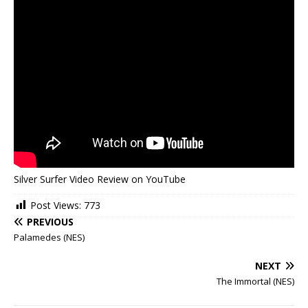
Silver Surfer Video Review on YouTube
Post Views:
773
PREVIOUS
Palamedes (NES)
NEXT
The Immortal (NES)