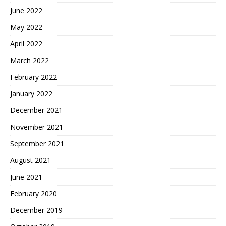
June 2022
May 2022
April 2022
March 2022
February 2022
January 2022
December 2021
November 2021
September 2021
August 2021
June 2021
February 2020
December 2019