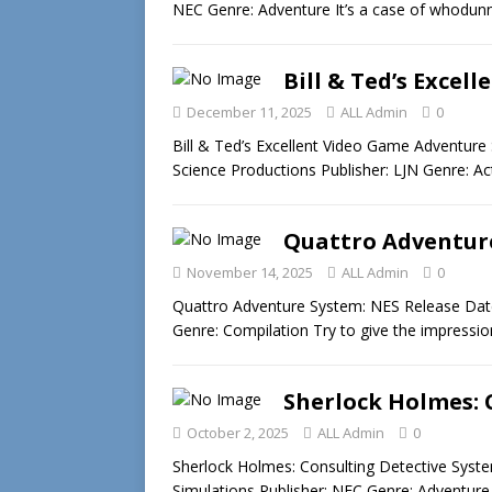
NEC Genre: Adventure It’s a case of whodunni
Bill & Ted’s Excel
December 11, 2025
ALL Admin
0
Bill & Ted’s Excellent Video Game Adventur
Science Productions Publisher: LJN Genre: A
Quattro Adventure
November 14, 2025
ALL Admin
0
Quattro Adventure System: NES Release Dat
Genre: Compilation Try to give the impressi
Sherlock Holmes: 
October 2, 2025
ALL Admin
0
Sherlock Holmes: Consulting Detective Syst
Simulations Publisher: NEC Genre: Adventur