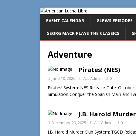
EVENT CALENDAR
GLPWS EPISODES
GEORG MACK PLAYS THE CLASSICS
S
Adventure
Pirates! (NES)
June 10, 2026
ALL Admin
0
Pirates! System: NES Release Date: October 
Simulation Conquer the Spanish Main and live
J.B. Harold Murder
December 29, 2025
ALL Admin
0
J.B. Harold Murder Club System: TGCD Release