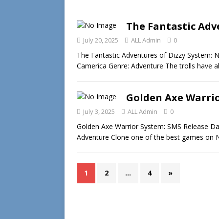
The Fantastic Adve
July 20, 2025
ALL Admin
0
The Fantastic Adventures of Dizzy System: 
Camerica Genre: Adventure The trolls have a
Golden Axe Warrio
July 3, 2025
ALL Admin
0
Golden Axe Warrior System: SMS Release Date
Adventure Clone one of the best games on 
1
2
…
4
»