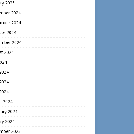
ry 2025
mber 2024
mber 2024
ber 2024
ember 2024
st 2024
2024
 2024
2024
 2024
h 2024
uary 2024
ry 2024
mber 2023