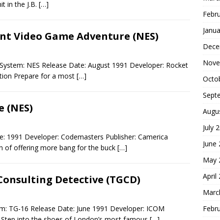
t in the J.B.
[…]
Febr
Janua
lent Video Game Adventure (NES)
Dece
Nove
e System: NES Release Date: August 1991 Developer: Rocket
ction Prepare for a most
[…]
Octo
Sept
 (NES)
Augu
July 
e: 1991 Developer: Codemasters Publisher: Camerica
June
on of offering more bang for the buck
[…]
May 
April
Consulting Detective (TGCD)
Marc
Febr
em: TG-16 Release Date: June 1991 Developer: ICOM
e Step into the shoes of London’s most famous
[…]