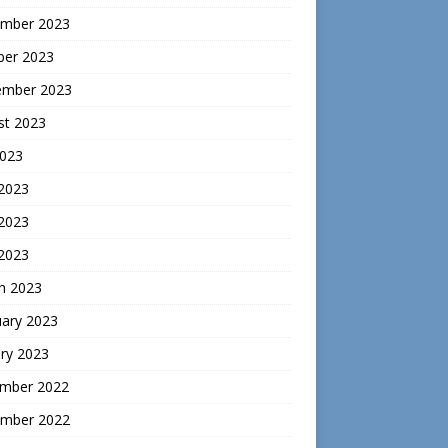
mber 2023
ber 2023
ember 2023
st 2023
2023
 2023
2023
 2023
h 2023
uary 2023
ry 2023
mber 2022
mber 2022