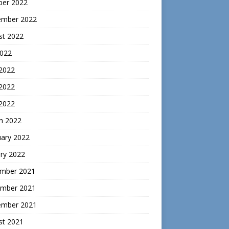
ber 2022
ember 2022
st 2022
2022
 2022
2022
 2022
h 2022
uary 2022
ry 2022
mber 2021
mber 2021
ember 2021
st 2021