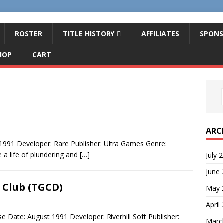
ROSTER
TITLE HISTORY
AFFILIATES
SPONS
HOP
CART
ARC
1991 Developer: Rare Publisher: Ultra Games Genre:
 a life of plundering and
[…]
July 
June
 Club (TGCD)
May 
April
 Date: August 1991 Developer: Riverhill Soft Publisher:
Marc