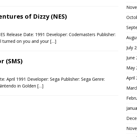
Nove
ntures of Dizzy (NES)
Octo
Sept
NES Release Date: 1991 Developer: Codemasters Publisher:
Augu
ll turned on you and your
[…]
July 
June
r (SMS)
May 
April
: April 1991 Developer: Sega Publisher: Sega Genre:
Nintendo in Golden
[…]
Marc
Febr
Janua
Dece
Nove