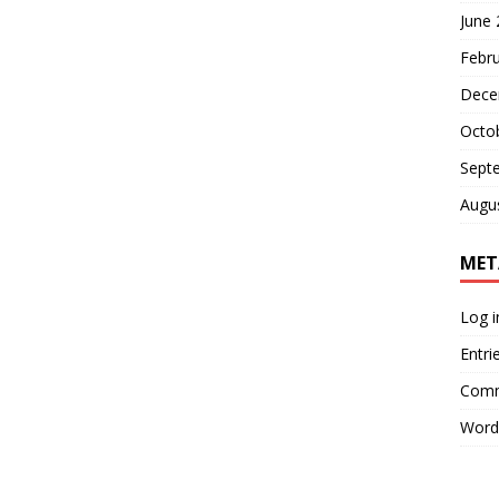
June
Febr
Dece
Octo
Sept
Augu
MET
Log i
Entri
Comm
Word