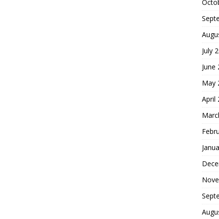
Octo
Sept
Augu
July 
June
May 
April
Marc
Febr
Janua
Dece
Nove
Sept
Augu