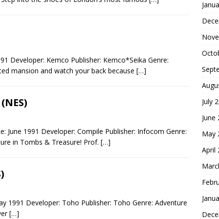
Janua
Dece
Nove
Octo
991 Developer: Kemco Publisher: Kemco*Seika Genre:
Sept
nted mansion and watch your back because
[…]
Augu
 (NES)
July 
June
: June 1991 Developer: Compile Publisher: Infocom Genre:
May 
ure in Tombs & Treasure! Prof.
[…]
April
Marc
)
Febr
Janua
ay 1991 Developer: Toho Publisher: Toho Genre: Adventure
wer
[…]
Dece