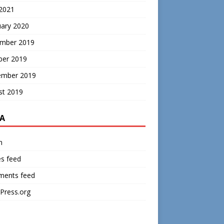
 2021
uary 2020
mber 2019
ber 2019
ember 2019
st 2019
A
n
es feed
ents feed
Press.org