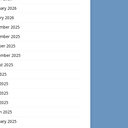
uary 2026
ry 2026
mber 2025
mber 2025
ber 2025
ember 2025
st 2025
2025
 2025
2025
 2025
h 2025
uary 2025