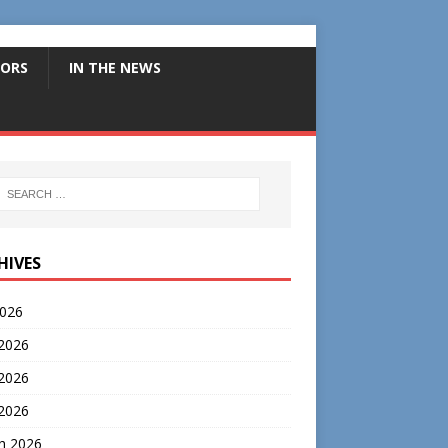
ORS
IN THE NEWS
HIVES
2026
 2026
2026
 2026
h 2026