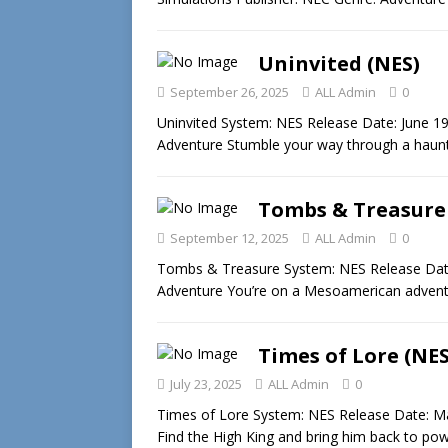
Uninvited (NES)
September 26, 2025
ALL Admin
0
Uninvited System: NES Release Date: June 1
Adventure Stumble your way through a hau
Tombs & Treasure
September 12, 2025
ALL Admin
0
Tombs & Treasure System: NES Release Date
Adventure You’re on a Mesoamerican advent
Times of Lore (NES
July 23, 2025
ALL Admin
0
Times of Lore System: NES Release Date: M
Find the High King and bring him back to po