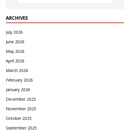
ARCHIVES
July 2026
June 2026
May 2026
April 2026
March 2026
February 2026
January 2026
December 2025
November 2025
October 2025
September 2025