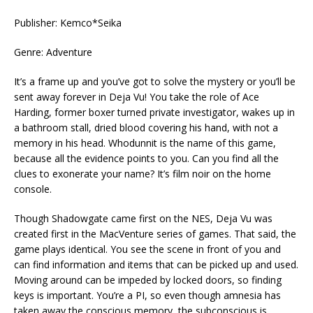
Publisher: Kemco*Seika
Genre: Adventure
It’s a frame up and you’ve got to solve the mystery or you’ll be
sent away forever in Deja Vu! You take the role of Ace
Harding, former boxer turned private investigator, wakes up in
a bathroom stall, dried blood covering his hand, with not a
memory in his head. Whodunnit is the name of this game,
because all the evidence points to you. Can you find all the
clues to exonerate your name? It’s film noir on the home
console.
Though Shadowgate came first on the NES, Deja Vu was
created first in the MacVenture series of games. That said, the
game plays identical. You see the scene in front of you and
can find information and items that can be picked up and used.
Moving around can be impeded by locked doors, so finding
keys is important. You’re a PI, so even though amnesia has
taken away the conscious memory, the subconscious is