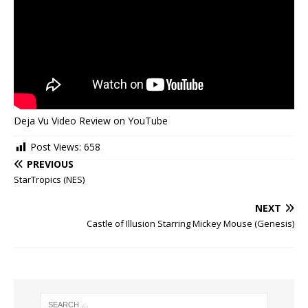
Deja Vu Video Review on YouTube
Post Views:
658
PREVIOUS
StarTropics (NES)
NEXT
Castle of Illusion Starring Mickey Mouse (Genesis)