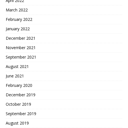
April 2022
March 2022
February 2022
January 2022
December 2021
November 2021
September 2021
August 2021
June 2021
February 2020
December 2019
October 2019
September 2019
August 2019