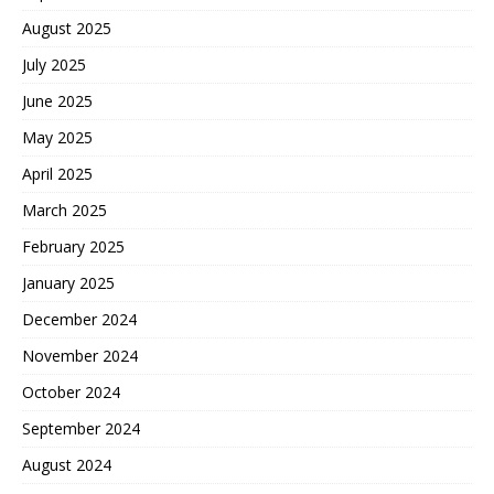
August 2025
July 2025
June 2025
May 2025
April 2025
March 2025
February 2025
January 2025
December 2024
November 2024
October 2024
September 2024
August 2024