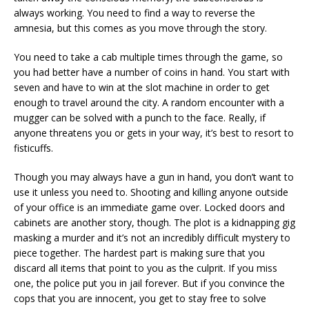
always working. You need to find a way to reverse the
amnesia, but this comes as you move through the story.
You need to take a cab multiple times through the game, so
you had better have a number of coins in hand. You start with
seven and have to win at the slot machine in order to get
enough to travel around the city. A random encounter with a
mugger can be solved with a punch to the face. Really, if
anyone threatens you or gets in your way, it’s best to resort to
fisticuffs.
Though you may always have a gun in hand, you don’t want to
use it unless you need to. Shooting and killing anyone outside
of your office is an immediate game over. Locked doors and
cabinets are another story, though. The plot is a kidnapping gig
masking a murder and it’s not an incredibly difficult mystery to
piece together. The hardest part is making sure that you
discard all items that point to you as the culprit. If you miss
one, the police put you in jail forever. But if you convince the
cops that you are innocent, you get to stay free to solve