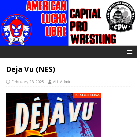
Deja Vu (NES)
February 28, 2025
ALL Admin