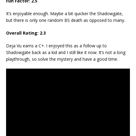
Fun Factor: 2.5
It’s enjoyable enough. Maybe a bit quicker the Shadowgate,
but there is only one random BS death as opposed to many.
Overall Rating: 2.3
Deja Vu earns a C+. I enjoyed this as a follow up to
Shadowgate back as a kid and I still like it now. It’s not a long
playthrough, so solve the mystery and have a good time.