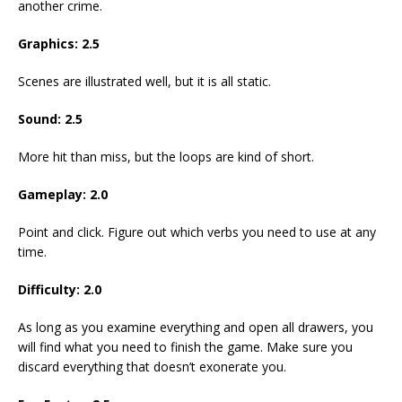
another crime.
Graphics: 2.5
Scenes are illustrated well, but it is all static.
Sound: 2.5
More hit than miss, but the loops are kind of short.
Gameplay: 2.0
Point and click. Figure out which verbs you need to use at any
time.
Difficulty: 2.0
As long as you examine everything and open all drawers, you
will find what you need to finish the game. Make sure you
discard everything that doesn’t exonerate you.