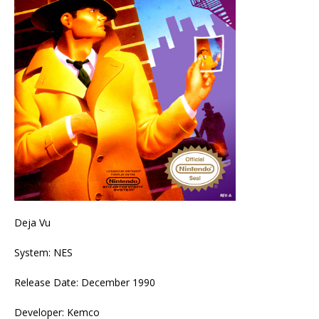
Deja Vu
System: NES
Release Date: December 1990
Developer: Kemco