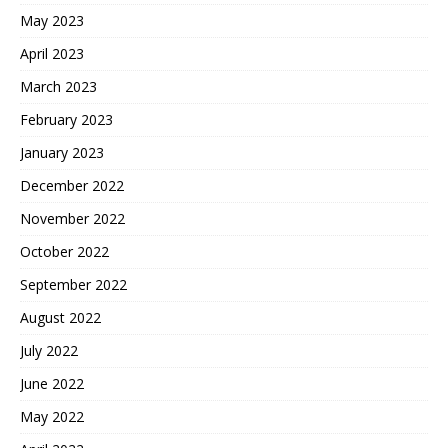
May 2023
April 2023
March 2023
February 2023
January 2023
December 2022
November 2022
October 2022
September 2022
August 2022
July 2022
June 2022
May 2022