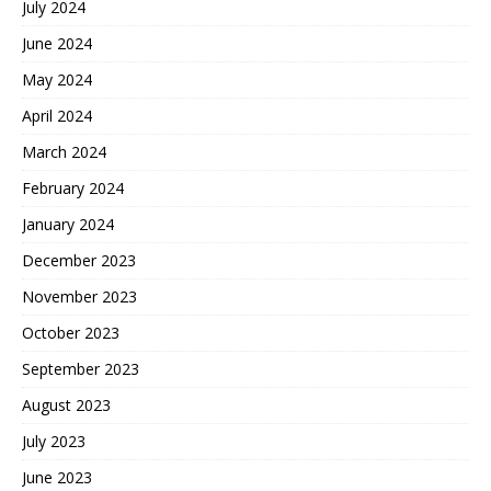
July 2024
June 2024
May 2024
April 2024
March 2024
February 2024
January 2024
December 2023
November 2023
October 2023
September 2023
August 2023
July 2023
June 2023