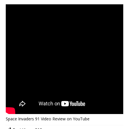
Space Invaders 91 Video Review on YouTube