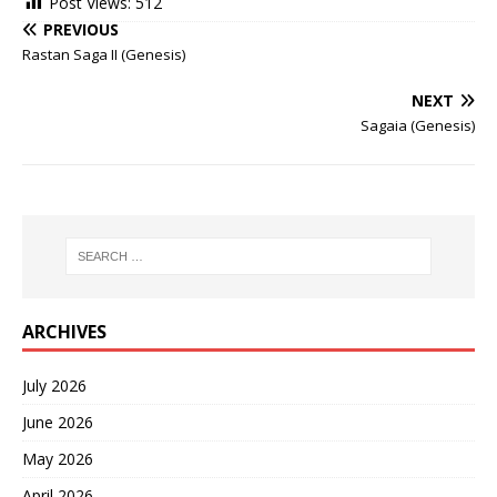
Post Views:
512
PREVIOUS
Rastan Saga II (Genesis)
NEXT
Sagaia (Genesis)
ARCHIVES
July 2026
June 2026
May 2026
April 2026