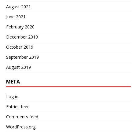
August 2021
June 2021
February 2020
December 2019
October 2019
September 2019
August 2019
META
Log in
Entries feed
Comments feed
WordPress.org