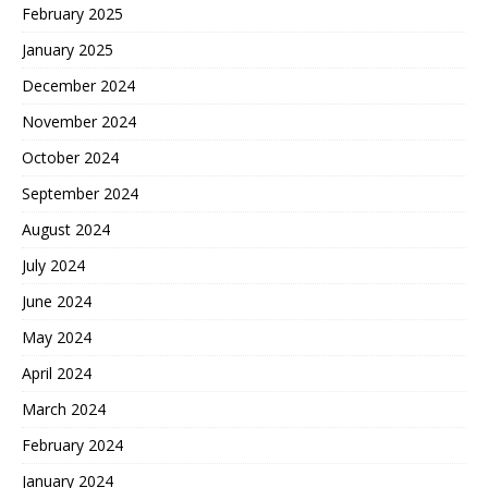
February 2025
January 2025
December 2024
November 2024
October 2024
September 2024
August 2024
July 2024
June 2024
May 2024
April 2024
March 2024
February 2024
January 2024