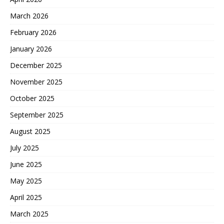
March 2026
February 2026
January 2026
December 2025
November 2025
October 2025
September 2025
August 2025
July 2025
June 2025
May 2025
April 2025
March 2025