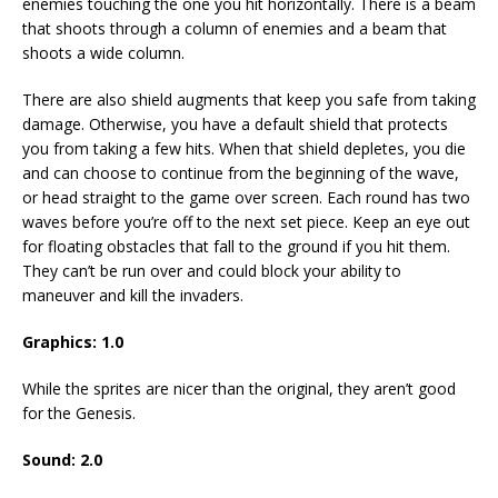
enemies touching the one you hit horizontally. There is a beam
that shoots through a column of enemies and a beam that
shoots a wide column.
There are also shield augments that keep you safe from taking
damage. Otherwise, you have a default shield that protects
you from taking a few hits. When that shield depletes, you die
and can choose to continue from the beginning of the wave,
or head straight to the game over screen. Each round has two
waves before you’re off to the next set piece. Keep an eye out
for floating obstacles that fall to the ground if you hit them.
They can’t be run over and could block your ability to
maneuver and kill the invaders.
Graphics: 1.0
While the sprites are nicer than the original, they aren’t good
for the Genesis.
Sound: 2.0