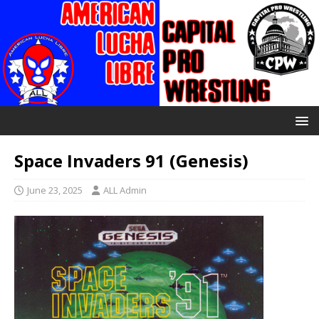
Space Invaders 91 (Genesis)
June 23, 2025
ALL Admin