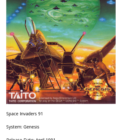
Space Invaders 91
System: Genesis
Release Date: April 1991