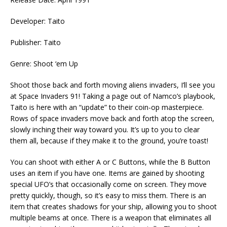
Developer: Taito
Publisher: Taito
Genre: Shoot ‘em Up
Shoot those back and forth moving aliens invaders, I’ll see you
at Space Invaders 91! Taking a page out of Namco’s playbook,
Taito is here with an “update” to their coin-op masterpiece.
Rows of space invaders move back and forth atop the screen,
slowly inching their way toward you. It’s up to you to clear
them all, because if they make it to the ground, you’re toast!
You can shoot with either A or C Buttons, while the B Button
uses an item if you have one. Items are gained by shooting
special UFO’s that occasionally come on screen. They move
pretty quickly, though, so it’s easy to miss them. There is an
item that creates shadows for your ship, allowing you to shoot
multiple beams at once. There is a weapon that eliminates all