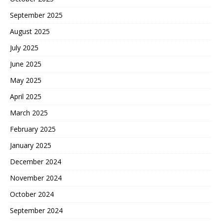
September 2025
August 2025
July 2025
June 2025
May 2025
April 2025
March 2025
February 2025
January 2025
December 2024
November 2024
October 2024
September 2024