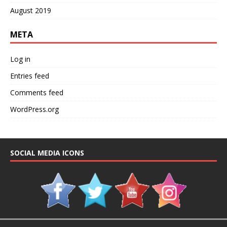
August 2019
META
Log in
Entries feed
Comments feed
WordPress.org
SOCIAL MEDIA ICONS