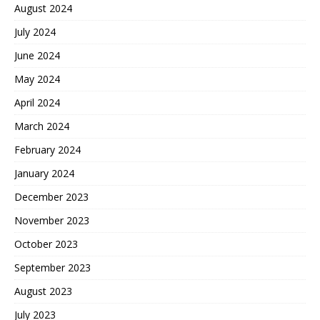
August 2024
July 2024
June 2024
May 2024
April 2024
March 2024
February 2024
January 2024
December 2023
November 2023
October 2023
September 2023
August 2023
July 2023