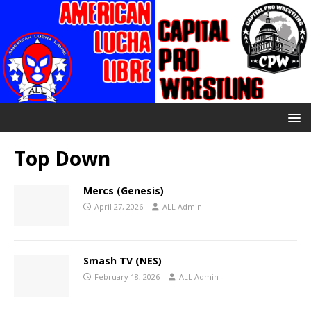
Top Down
Mercs (Genesis)
April 27, 2026
ALL Admin
Smash TV (NES)
February 18, 2026
ALL Admin