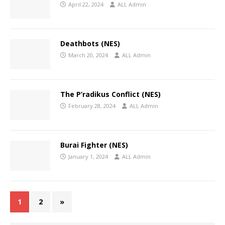
April 22, 2024
ALL Admin
Deathbots (NES)
March 20, 2024
ALL Admin
The P’radikus Conflict (NES)
February 28, 2024
ALL Admin
Burai Fighter (NES)
January 1, 2024
ALL Admin
1
2
»