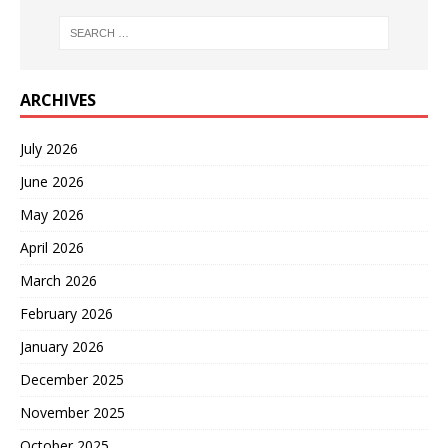
ARCHIVES
July 2026
June 2026
May 2026
April 2026
March 2026
February 2026
January 2026
December 2025
November 2025
October 2025