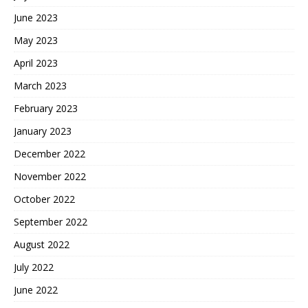
June 2023
May 2023
April 2023
March 2023
February 2023
January 2023
December 2022
November 2022
October 2022
September 2022
August 2022
July 2022
June 2022