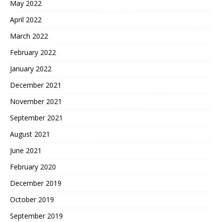
May 2022
April 2022
March 2022
February 2022
January 2022
December 2021
November 2021
September 2021
August 2021
June 2021
February 2020
December 2019
October 2019
September 2019