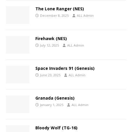
The Lone Ranger (NES)
December 8, 2025
ALL Admin
Firehawk (NES)
July 12, 2025
ALL Admin
Space Invaders 91 (Genesis)
June 23, 2025
ALL Admin
Granada (Genesis)
January 1, 2025
ALL Admin
Bloody Wolf (TG-16)