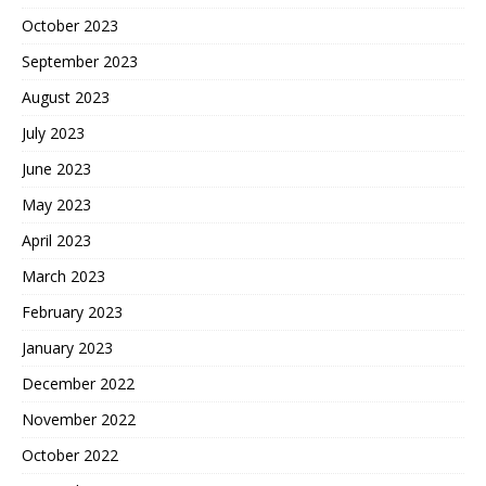
October 2023
September 2023
August 2023
July 2023
June 2023
May 2023
April 2023
March 2023
February 2023
January 2023
December 2022
November 2022
October 2022