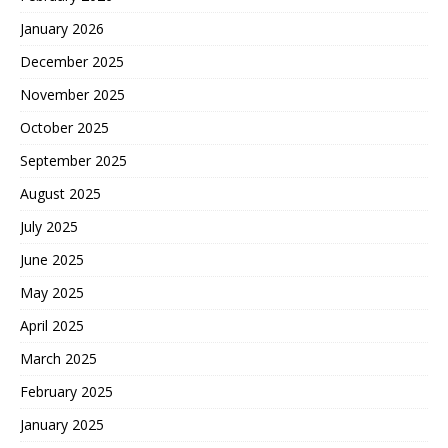
January 2026
December 2025
November 2025
October 2025
September 2025
August 2025
July 2025
June 2025
May 2025
April 2025
March 2025
February 2025
January 2025