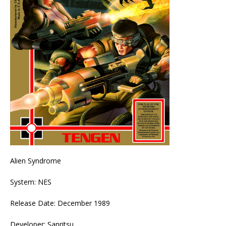
Alien Syndrome
System: NES
Release Date: December 1989
Developer: Sanritsu