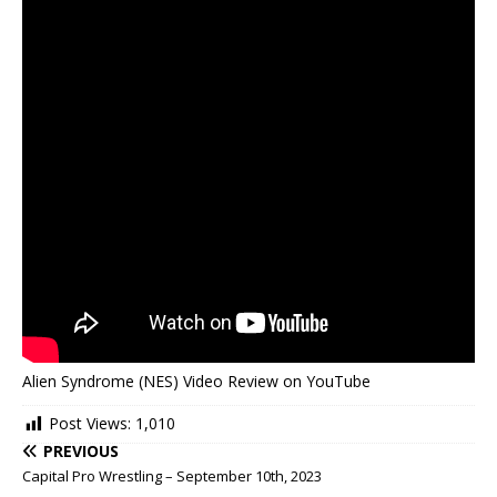
Alien Syndrome (NES) Video Review on YouTube
Post Views:
1,010
PREVIOUS
Capital Pro Wrestling – September 10th, 2023