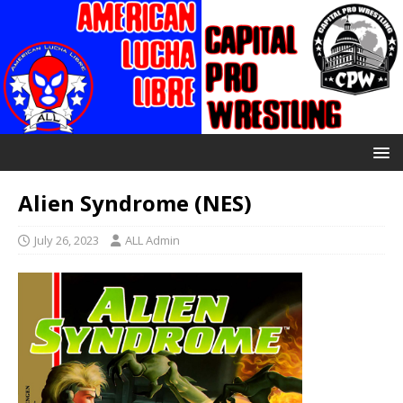
Alien Syndrome (NES)
July 26, 2023
ALL Admin