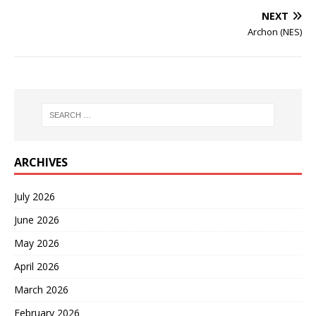
NEXT
Archon (NES)
ARCHIVES
July 2026
June 2026
May 2026
April 2026
March 2026
February 2026