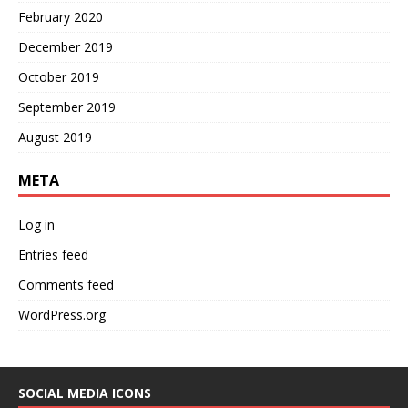
February 2020
December 2019
October 2019
September 2019
August 2019
META
Log in
Entries feed
Comments feed
WordPress.org
SOCIAL MEDIA ICONS