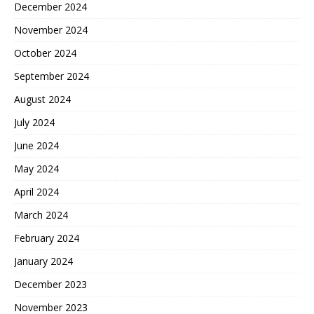
December 2024
November 2024
October 2024
September 2024
August 2024
July 2024
June 2024
May 2024
April 2024
March 2024
February 2024
January 2024
December 2023
November 2023