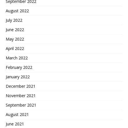
September 2022
August 2022
July 2022
June 2022
May 2022
April 2022
March 2022
February 2022
January 2022
December 2021
November 2021
September 2021
August 2021
June 2021