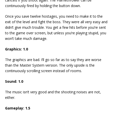
cancels if you shoot again. The Flamethrower can be
continuously fired by holding the button down.
Once you save twelve hostages, you need to make it to the
exit of the level and fight the boss. They were all very easy and
didn’t give much trouble. You get a few hits before you’re sent
to the game over screen, but unless you’re playing stupid, you
won’t take much damage.
Graphics: 1.0
The graphics are bad. I’ll go so far as to say they are worse
than the Master System version. The only upside is the
continuously scrolling screen instead of rooms.
Sound: 1.0
The music isn’t very good and the shooting noises are not,
either.
Gameplay: 1.5