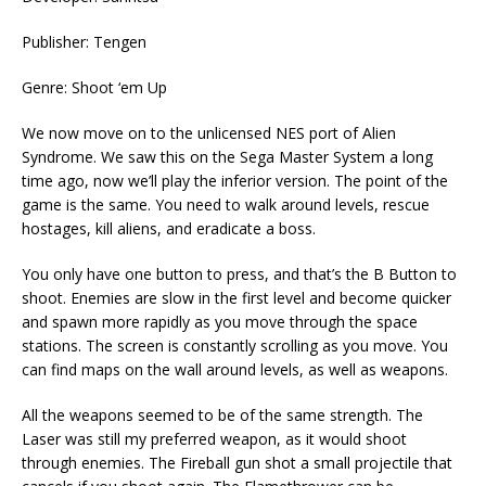
Publisher: Tengen
Genre: Shoot ‘em Up
We now move on to the unlicensed NES port of Alien
Syndrome. We saw this on the Sega Master System a long
time ago, now we’ll play the inferior version. The point of the
game is the same. You need to walk around levels, rescue
hostages, kill aliens, and eradicate a boss.
You only have one button to press, and that’s the B Button to
shoot. Enemies are slow in the first level and become quicker
and spawn more rapidly as you move through the space
stations. The screen is constantly scrolling as you move. You
can find maps on the wall around levels, as well as weapons.
All the weapons seemed to be of the same strength. The
Laser was still my preferred weapon, as it would shoot
through enemies. The Fireball gun shot a small projectile that