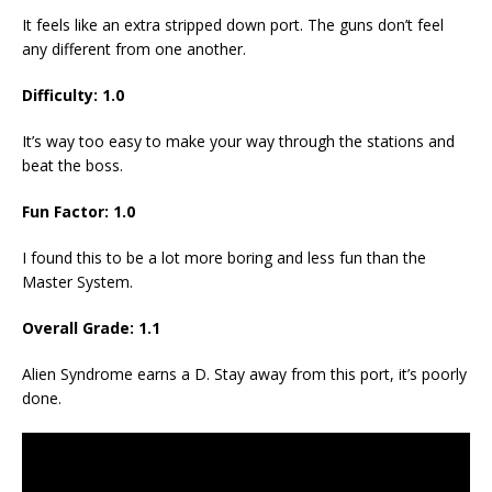
It feels like an extra stripped down port. The guns don’t feel
any different from one another.
Difficulty: 1.0
It’s way too easy to make your way through the stations and
beat the boss.
Fun Factor: 1.0
I found this to be a lot more boring and less fun than the
Master System.
Overall Grade: 1.1
Alien Syndrome earns a D. Stay away from this port, it’s poorly
done.