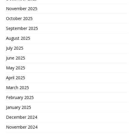
November 2025
October 2025
September 2025
August 2025
July 2025
June 2025
May 2025
April 2025
March 2025
February 2025
January 2025
December 2024
November 2024