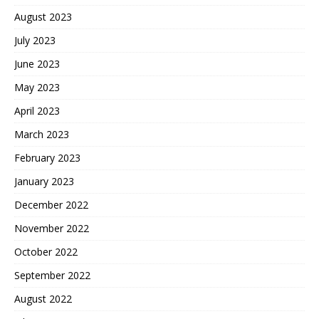
August 2023
July 2023
June 2023
May 2023
April 2023
March 2023
February 2023
January 2023
December 2022
November 2022
October 2022
September 2022
August 2022