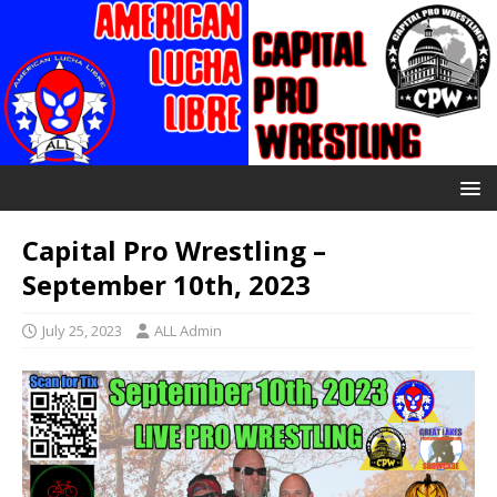
Capital Pro Wrestling –
September 10th, 2023
July 25, 2023
ALL Admin