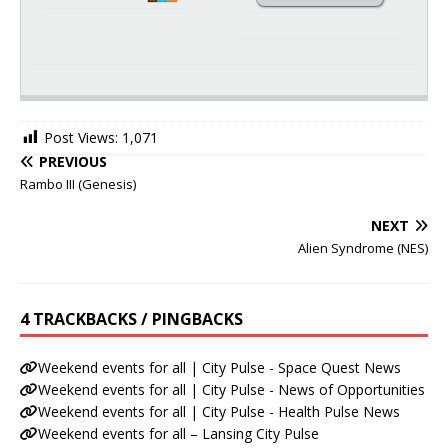
Post Views:
1,071
PREVIOUS
Rambo III (Genesis)
NEXT
Alien Syndrome (NES)
4 TRACKBACKS / PINGBACKS
Weekend events for all | City Pulse - Space Quest News
Weekend events for all | City Pulse - News of Opportunities
Weekend events for all | City Pulse - Health Pulse News
Weekend events for all – Lansing City Pulse