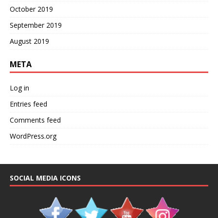
October 2019
September 2019
August 2019
META
Log in
Entries feed
Comments feed
WordPress.org
SOCIAL MEDIA ICONS