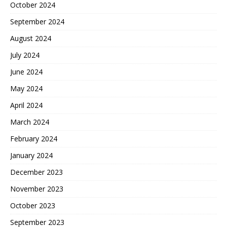
October 2024
September 2024
August 2024
July 2024
June 2024
May 2024
April 2024
March 2024
February 2024
January 2024
December 2023
November 2023
October 2023
September 2023