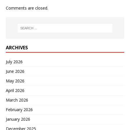
Comments are closed.
ARCHIVES
July 2026
June 2026
May 2026
April 2026
March 2026
February 2026
January 2026
December 2025