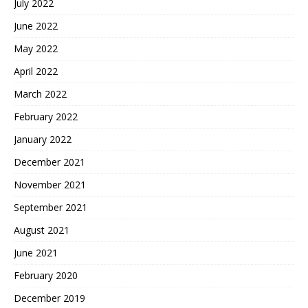
July 2022
June 2022
May 2022
April 2022
March 2022
February 2022
January 2022
December 2021
November 2021
September 2021
August 2021
June 2021
February 2020
December 2019