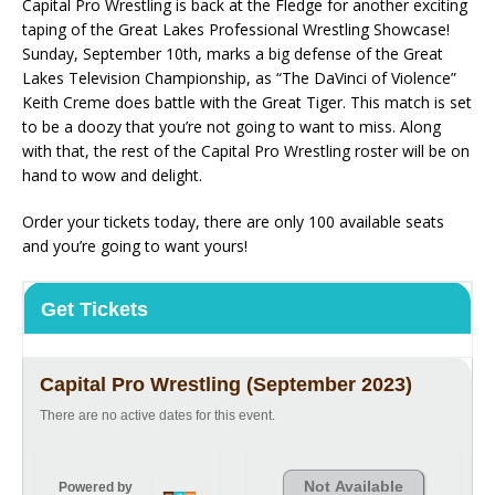
Capital Pro Wrestling is back at the Fledge for another exciting
taping of the Great Lakes Professional Wrestling Showcase!
Sunday, September 10th, marks a big defense of the Great
Lakes Television Championship, as “The DaVinci of Violence”
Keith Creme does battle with the Great Tiger. This match is set
to be a doozy that you’re not going to want to miss. Along
with that, the rest of the Capital Pro Wrestling roster will be on
hand to wow and delight.
Order your tickets today, there are only 100 available seats
and you’re going to want yours!
Get Tickets
Capital Pro Wrestling (September 2023)
There are no active dates for this event.
Not Available
Powered by