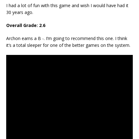
I had a lot of fun with this game and wish I would have had it
30 years ago.
Overall Grade: 2.6
Archon earns a B -. I’m going to recommend this one. I think
it’s a total sleeper for one of the better games on the system.