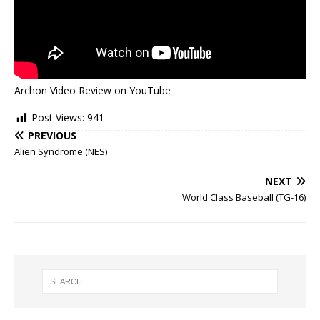
Archon Video Review on YouTube
Post Views:
941
PREVIOUS
Alien Syndrome (NES)
NEXT
World Class Baseball (TG-16)