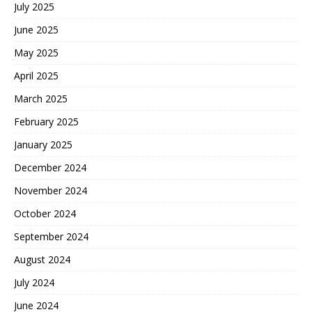
July 2025
June 2025
May 2025
April 2025
March 2025
February 2025
January 2025
December 2024
November 2024
October 2024
September 2024
August 2024
July 2024
June 2024