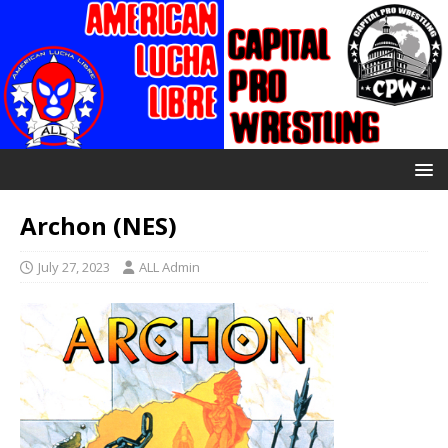
Archon (NES)
July 27, 2023
ALL Admin