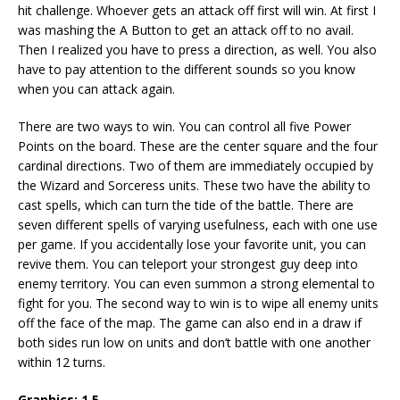
hit challenge. Whoever gets an attack off first will win. At first I
was mashing the A Button to get an attack off to no avail.
Then I realized you have to press a direction, as well. You also
have to pay attention to the different sounds so you know
when you can attack again.
There are two ways to win. You can control all five Power
Points on the board. These are the center square and the four
cardinal directions. Two of them are immediately occupied by
the Wizard and Sorceress units. These two have the ability to
cast spells, which can turn the tide of the battle. There are
seven different spells of varying usefulness, each with one use
per game. If you accidentally lose your favorite unit, you can
revive them. You can teleport your strongest guy deep into
enemy territory. You can even summon a strong elemental to
fight for you. The second way to win is to wipe all enemy units
off the face of the map. The game can also end in a draw if
both sides run low on units and don’t battle with one another
within 12 turns.
Graphics: 1.5