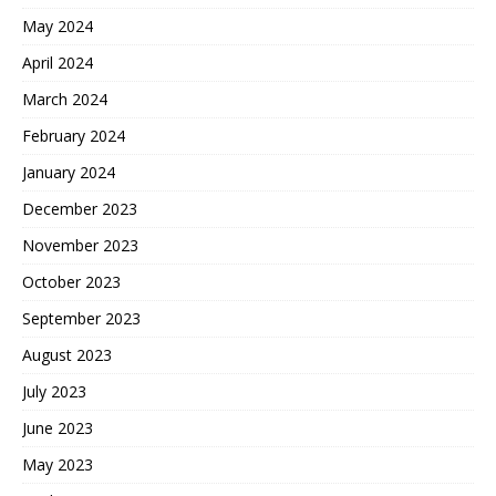
May 2024
April 2024
March 2024
February 2024
January 2024
December 2023
November 2023
October 2023
September 2023
August 2023
July 2023
June 2023
May 2023