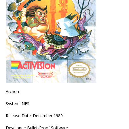
Archon
System: NES
Release Date: December 1989
Developer: Bullet-Proof Software