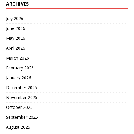
ARCHIVES
July 2026
June 2026
May 2026
April 2026
March 2026
February 2026
January 2026
December 2025
November 2025
October 2025
September 2025
August 2025