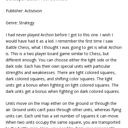
Publisher: Activision
Genre: Strategy
I had never played Archon before I got to this one. I wish I
would have had it as a kid. I remember the first time I saw
Battle Chess, what I thought I was going to get is what Archon
is. This is a two player board game similar to Chess, but
different enough. You can choose either the light side or the
dark side. Each has their own special units with particular
strengths and weaknesses. There are light colored squares,
dark colored squares, and shifting color squares. The light
units get a bonus when fighting on light colored squares. The
dark units get a bonus when fighting on dark colored squares.
Units move on the map either on the ground or through the
air. Ground units can’t pass through other units, whereas flying
units can. Each unit has a set number of squares it can move.
When two units occupy the same square, you are transported