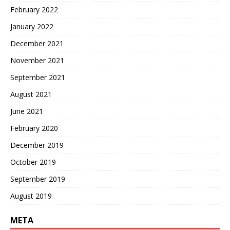
February 2022
January 2022
December 2021
November 2021
September 2021
August 2021
June 2021
February 2020
December 2019
October 2019
September 2019
August 2019
META