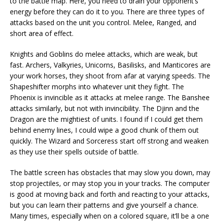
to the battle map. Here, you need to drain your opponent’s
energy before they can do it to you. There are three types of
attacks based on the unit you control. Melee, Ranged, and
short area of effect.
Knights and Goblins do melee attacks, which are weak, but
fast. Archers, Valkyries, Unicorns, Basilisks, and Manticores are
your work horses, they shoot from afar at varying speeds. The
Shapeshifter morphs into whatever unit they fight. The
Phoenix is invincible as it attacks at melee range. The Banshee
attacks similarly, but not with invincibility. The Djinn and the
Dragon are the mightiest of units. I found if I could get them
behind enemy lines, I could wipe a good chunk of them out
quickly. The Wizard and Sorceress start off strong and weaken
as they use their spells outside of battle.
The battle screen has obstacles that may slow you down, may
stop projectiles, or may stop you in your tracks. The computer
is good at moving back and forth and reacting to your attacks,
but you can learn their patterns and give yourself a chance.
Many times, especially when on a colored square, it’ll be a one