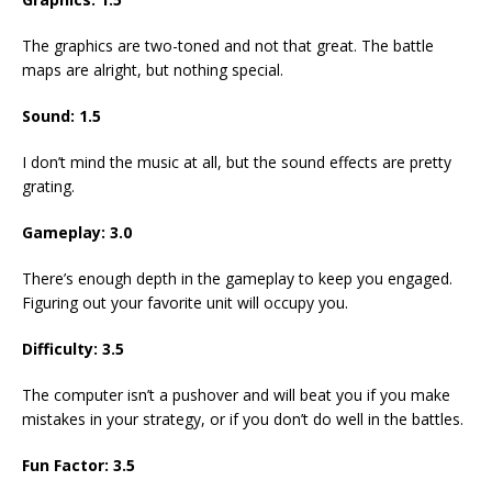
The graphics are two-toned and not that great. The battle
maps are alright, but nothing special.
Sound: 1.5
I don’t mind the music at all, but the sound effects are pretty
grating.
Gameplay: 3.0
There’s enough depth in the gameplay to keep you engaged.
Figuring out your favorite unit will occupy you.
Difficulty: 3.5
The computer isn’t a pushover and will beat you if you make
mistakes in your strategy, or if you don’t do well in the battles.
Fun Factor: 3.5