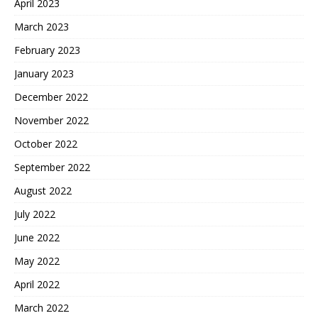
April 2023
March 2023
February 2023
January 2023
December 2022
November 2022
October 2022
September 2022
August 2022
July 2022
June 2022
May 2022
April 2022
March 2022