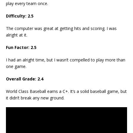
play every team once.
Difficulty: 2.5
The computer was great at getting hits and scoring. I was
alright at it.
Fun Factor: 2.5
I had an alright time, but I wasn’t compelled to play more than
one game.
Overall Grade: 2.4
World Class Baseball earns a C+. It’s a solid baseball game, but
it didn’t break any new ground.