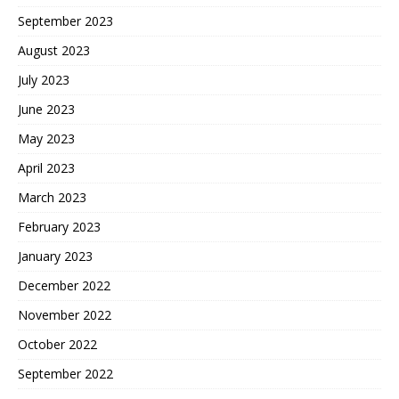
September 2023
August 2023
July 2023
June 2023
May 2023
April 2023
March 2023
February 2023
January 2023
December 2022
November 2022
October 2022
September 2022