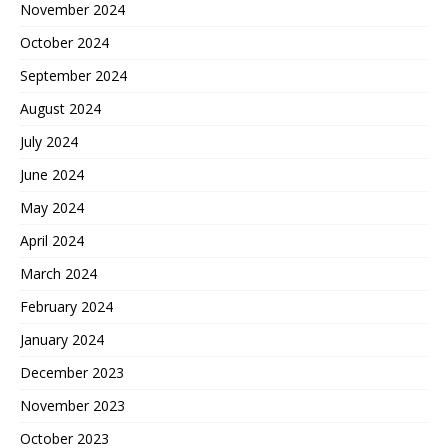
November 2024
October 2024
September 2024
August 2024
July 2024
June 2024
May 2024
April 2024
March 2024
February 2024
January 2024
December 2023
November 2023
October 2023