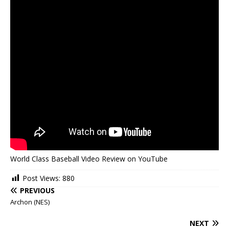
World Class Baseball Video Review on YouTube
Post Views:
880
PREVIOUS
Archon (NES)
NEXT