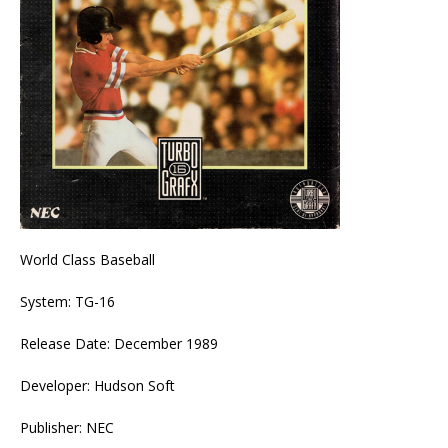
World Class Baseball
System: TG-16
Release Date: December 1989
Developer: Hudson Soft
Publisher: NEC