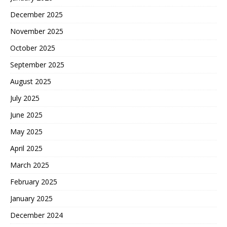
December 2025
November 2025
October 2025
September 2025
August 2025
July 2025
June 2025
May 2025
April 2025
March 2025
February 2025
January 2025
December 2024