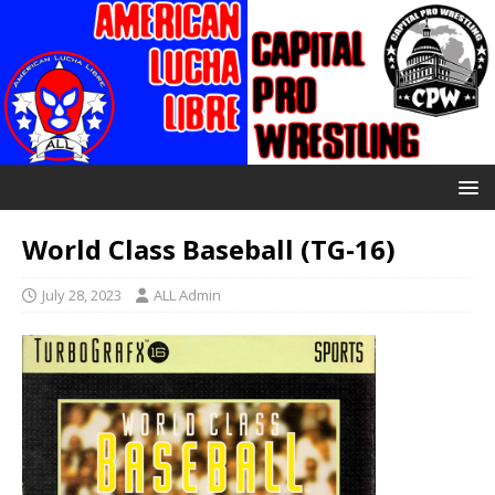
World Class Baseball (TG-16)
July 28, 2023
ALL Admin