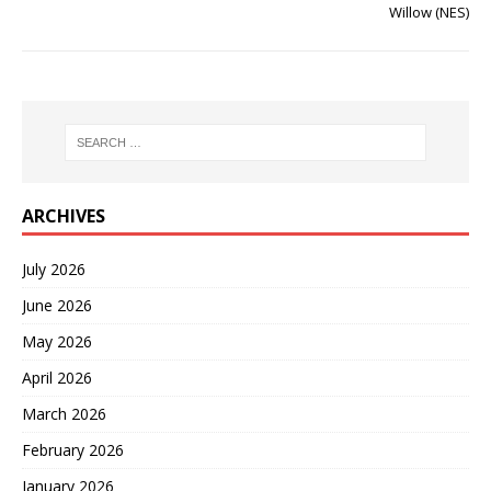
Willow (NES)
ARCHIVES
July 2026
June 2026
May 2026
April 2026
March 2026
February 2026
January 2026