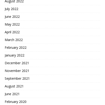
August 2022
July 2022
June 2022
May 2022
April 2022
March 2022
February 2022
January 2022
December 2021
November 2021
September 2021
August 2021
June 2021
February 2020