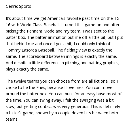
Genre: Sports
It’s about time we get America’s favorite past time on the TG-
16 with World Class Baseball. I turned this game on and after
picking the Pennant Mode and my team, I was sent to the
batter box. The batter animation put me off a little bit, but I put
that behind me and once I got a hit, I could only think of
Tommy Lasorda Baseball. The fielding view is exactly the
same. The scoreboard between innings is exactly the same.
And despite a little difference in pitching and batting graphics, it
plays exactly the same.
The twelve teams you can choose from are all fictional, so I
chose to be the Fries, because I love fries. You can move
around the batter box. You can bunt for an easy base most of
the time. You can swing away. I felt the swinging was a bit
slow, but getting contact was very generous. This is definitely
a hitter’s game, shown by a couple dozen hits between both
teams.