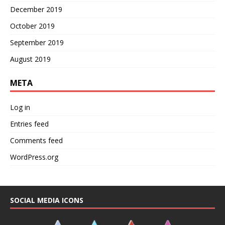
December 2019
October 2019
September 2019
August 2019
META
Log in
Entries feed
Comments feed
WordPress.org
SOCIAL MEDIA ICONS