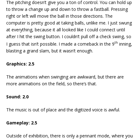
The pitching doesn’t give you a ton of control. You can hold up
to throw a change up and down to throw a fastball. Pressing
right or left will move the ball in those directions. The
computer is pretty good at taking balls, unlike me. I just swung
at everything, because it all looked like I could connect until
after I hit the swing button. I couldn’t pull off a check swing, so
th
I guess that isn’t possible. I made a comeback in the 9
inning,
blasting a grand slam, but it wasn’t enough.
Graphics: 2.5
The animations when swinging are awkward, but there are
more animations on the field, so there’s that.
Sound: 2.0
The music is out of place and the digitized voice is awful.
Gameplay: 2.5
Outside of exhibition, there is only a pennant mode, where you