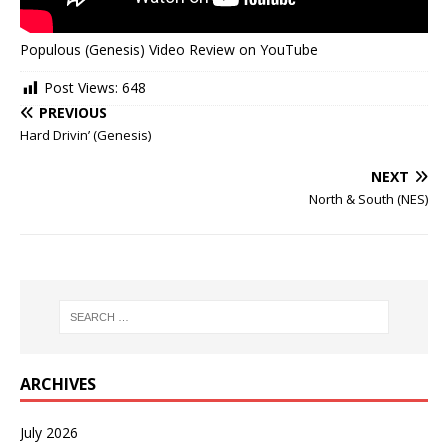
Populous (Genesis) Video Review on YouTube
Post Views:
648
PREVIOUS
Hard Drivin’ (Genesis)
NEXT
North & South (NES)
ARCHIVES
July 2026