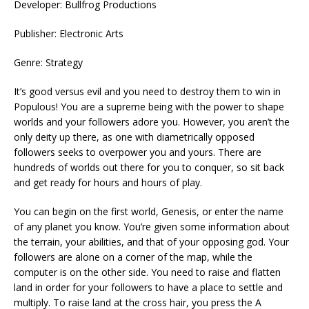
Developer: Bullfrog Productions
Publisher: Electronic Arts
Genre: Strategy
It’s good versus evil and you need to destroy them to win in
Populous! You are a supreme being with the power to shape
worlds and your followers adore you. However, you aren’t the
only deity up there, as one with diametrically opposed
followers seeks to overpower you and yours. There are
hundreds of worlds out there for you to conquer, so sit back
and get ready for hours and hours of play.
You can begin on the first world, Genesis, or enter the name
of any planet you know. You’re given some information about
the terrain, your abilities, and that of your opposing god. Your
followers are alone on a corner of the map, while the
computer is on the other side. You need to raise and flatten
land in order for your followers to have a place to settle and
multiply. To raise land at the cross hair, you press the A