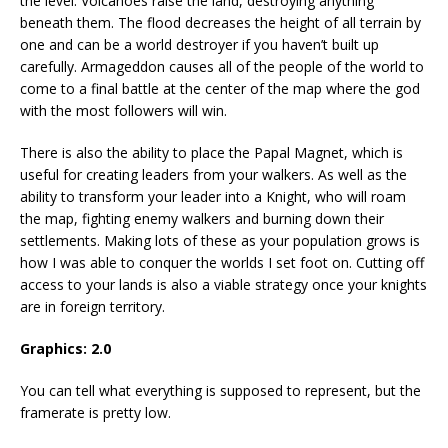
the level. Volcanoes raise the land, destroying anything
beneath them. The flood decreases the height of all terrain by
one and can be a world destroyer if you haven’t built up
carefully. Armageddon causes all of the people of the world to
come to a final battle at the center of the map where the god
with the most followers will win.
There is also the ability to place the Papal Magnet, which is
useful for creating leaders from your walkers. As well as the
ability to transform your leader into a Knight, who will roam
the map, fighting enemy walkers and burning down their
settlements. Making lots of these as your population grows is
how I was able to conquer the worlds I set foot on. Cutting off
access to your lands is also a viable strategy once your knights
are in foreign territory.
Graphics: 2.0
You can tell what everything is supposed to represent, but the
framerate is pretty low.