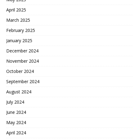
April 2025
March 2025
February 2025
January 2025
December 2024
November 2024
October 2024
September 2024
August 2024
July 2024
June 2024
May 2024
April 2024