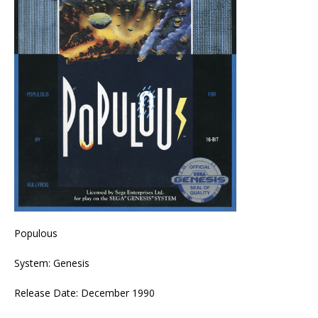
Populous
System: Genesis
Release Date: December 1990