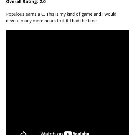
Overall Rating: 2.0
Populous earns a C. This is my kind of game and I would
devote many more hours to it if I had the time.