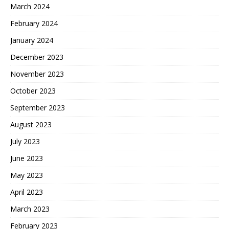
March 2024
February 2024
January 2024
December 2023
November 2023
October 2023
September 2023
August 2023
July 2023
June 2023
May 2023
April 2023
March 2023
February 2023