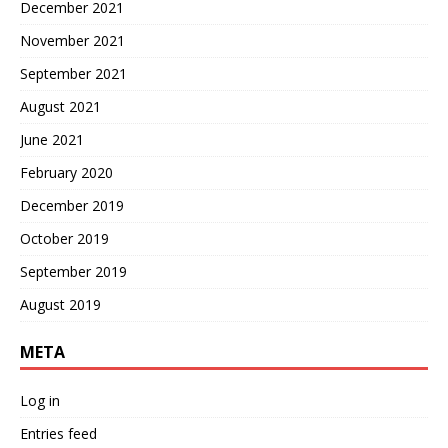
December 2021
November 2021
September 2021
August 2021
June 2021
February 2020
December 2019
October 2019
September 2019
August 2019
META
Log in
Entries feed