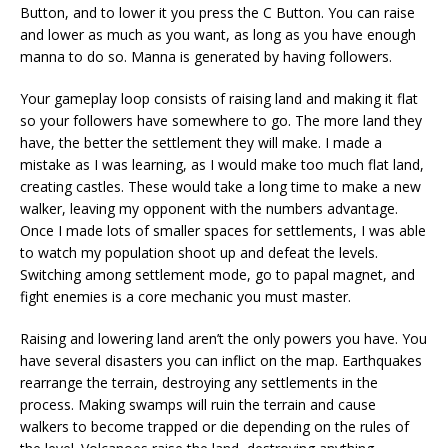
Button, and to lower it you press the C Button. You can raise
and lower as much as you want, as long as you have enough
manna to do so. Manna is generated by having followers.
Your gameplay loop consists of raising land and making it flat
so your followers have somewhere to go. The more land they
have, the better the settlement they will make. I made a
mistake as I was learning, as I would make too much flat land,
creating castles. These would take a long time to make a new
walker, leaving my opponent with the numbers advantage.
Once I made lots of smaller spaces for settlements, I was able
to watch my population shoot up and defeat the levels.
Switching among settlement mode, go to papal magnet, and
fight enemies is a core mechanic you must master.
Raising and lowering land aren’t the only powers you have. You
have several disasters you can inflict on the map. Earthquakes
rearrange the terrain, destroying any settlements in the
process. Making swamps will ruin the terrain and cause
walkers to become trapped or die depending on the rules of