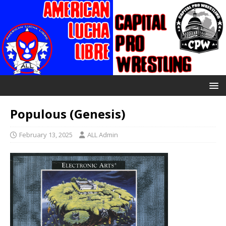
Populous (Genesis)
February 13, 2025
ALL Admin