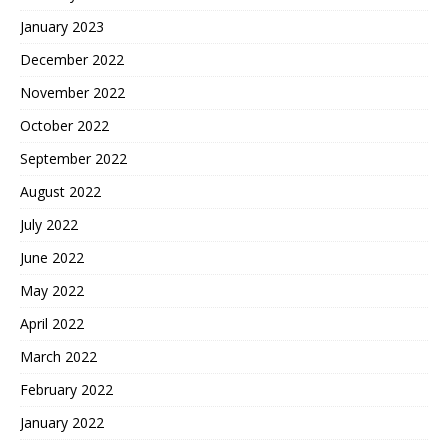
January 2023
December 2022
November 2022
October 2022
September 2022
August 2022
July 2022
June 2022
May 2022
April 2022
March 2022
February 2022
January 2022