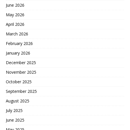
June 2026
May 2026
April 2026
March 2026
February 2026
January 2026
December 2025
November 2025
October 2025
September 2025
August 2025
July 2025
June 2025
May 2025