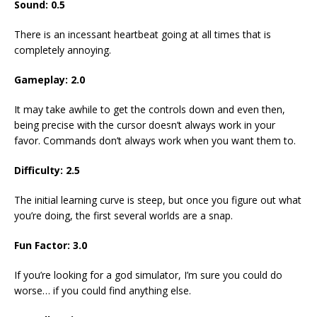
Sound: 0.5
There is an incessant heartbeat going at all times that is
completely annoying.
Gameplay: 2.0
It may take awhile to get the controls down and even then,
being precise with the cursor doesn’t always work in your
favor. Commands don’t always work when you want them to.
Difficulty: 2.5
The initial learning curve is steep, but once you figure out what
you’re doing, the first several worlds are a snap.
Fun Factor: 3.0
If you’re looking for a god simulator, I’m sure you could do
worse… if you could find anything else.