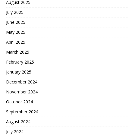
August 2025
July 2025
June 2025
May 2025
April 2025
March 2025
February 2025
January 2025
December 2024
November 2024
October 2024
September 2024
August 2024
July 2024