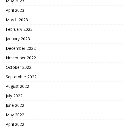
May 2023
April 2023
March 2023
February 2023
January 2023
December 2022
November 2022
October 2022
September 2022
August 2022
July 2022
June 2022
May 2022
April 2022