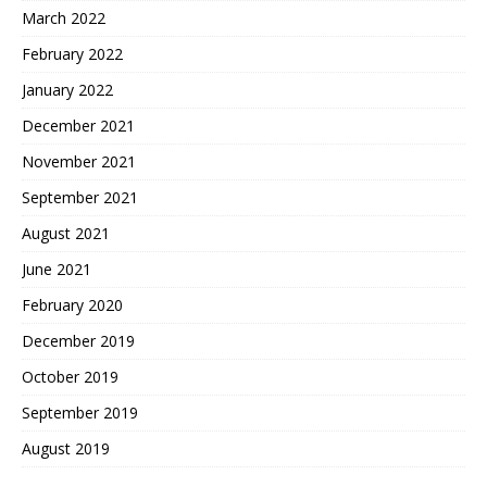
March 2022
February 2022
January 2022
December 2021
November 2021
September 2021
August 2021
June 2021
February 2020
December 2019
October 2019
September 2019
August 2019