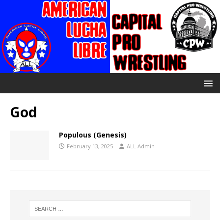
God
Populous (Genesis)
February 13, 2025
ALL Admin