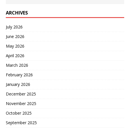
ARCHIVES
July 2026
June 2026
May 2026
April 2026
March 2026
February 2026
January 2026
December 2025
November 2025
October 2025
September 2025