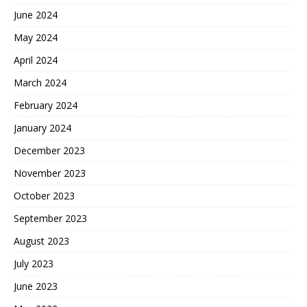
June 2024
May 2024
April 2024
March 2024
February 2024
January 2024
December 2023
November 2023
October 2023
September 2023
August 2023
July 2023
June 2023