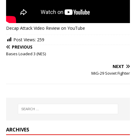
Decap Attack Video Review on YouTube
Post Views:
259
PREVIOUS
Bases Loaded 3 (NES)
NEXT
MiG-29 Soviet Fighter
ARCHIVES