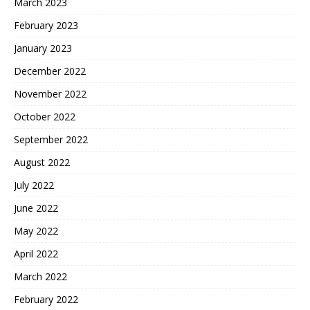
March 2023
February 2023
January 2023
December 2022
November 2022
October 2022
September 2022
August 2022
July 2022
June 2022
May 2022
April 2022
March 2022
February 2022