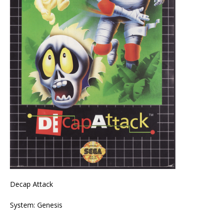
Decap Attack
System: Genesis