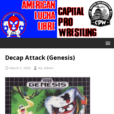
Decap Attack (Genesis)
March 2, 2026
ALL Admin