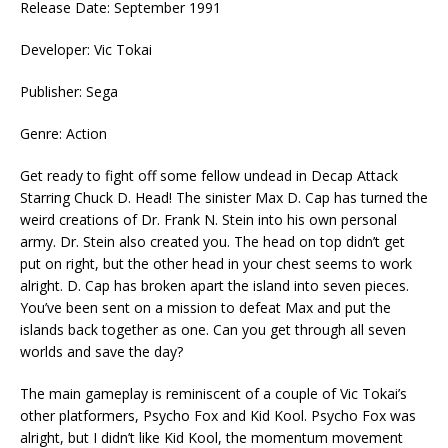
Release Date: September 1991
Developer: Vic Tokai
Publisher: Sega
Genre: Action
Get ready to fight off some fellow undead in Decap Attack
Starring Chuck D. Head! The sinister Max D. Cap has turned the
weird creations of Dr. Frank N. Stein into his own personal
army. Dr. Stein also created you. The head on top didn’t get
put on right, but the other head in your chest seems to work
alright. D. Cap has broken apart the island into seven pieces.
You’ve been sent on a mission to defeat Max and put the
islands back together as one. Can you get through all seven
worlds and save the day?
The main gameplay is reminiscent of a couple of Vic Tokai’s
other platformers, Psycho Fox and Kid Kool. Psycho Fox was
alright, but I didn’t like Kid Kool, the momentum movement