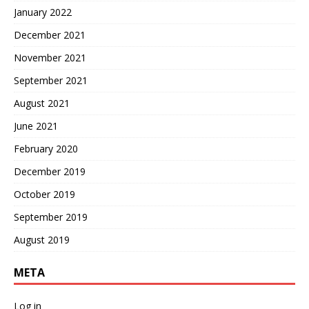
January 2022
December 2021
November 2021
September 2021
August 2021
June 2021
February 2020
December 2019
October 2019
September 2019
August 2019
META
Log in