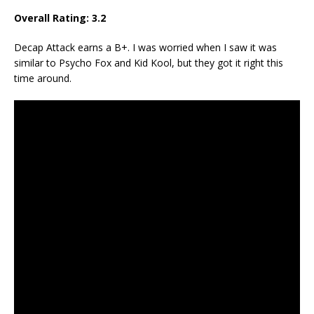
Overall Rating:
3.2
Decap Attack earns a B+. I was worried when I saw it was
similar to Psycho Fox and Kid Kool, but they got it right this
time around.