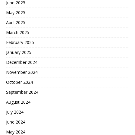
June 2025
May 2025
April 2025
March 2025
February 2025
January 2025
December 2024
November 2024
October 2024
September 2024
August 2024
July 2024
June 2024
May 2024