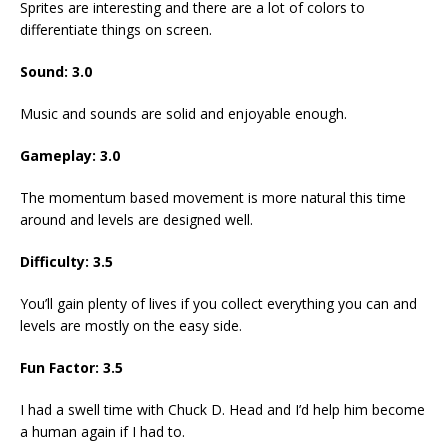
Sprites are interesting and there are a lot of colors to
differentiate things on screen.
Sound:
3.0
Music and sounds are solid and enjoyable enough.
Gameplay:
3.0
The momentum based movement is more natural this time
around and levels are designed well.
Difficulty:
3.5
You’ll gain plenty of lives if you collect everything you can and
levels are mostly on the easy side.
Fun Factor:
3.5
I had a swell time with Chuck D. Head and I’d help him become
a human again if I had to.