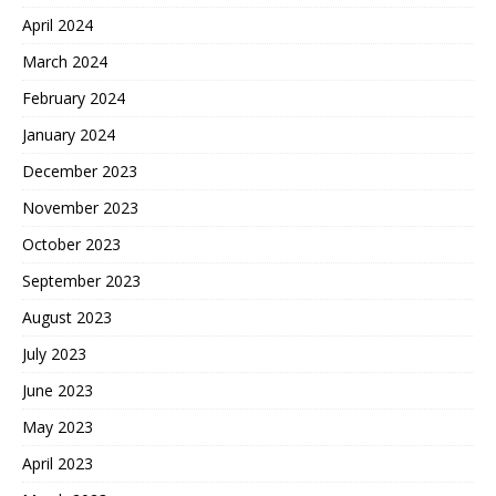
April 2024
March 2024
February 2024
January 2024
December 2023
November 2023
October 2023
September 2023
August 2023
July 2023
June 2023
May 2023
April 2023