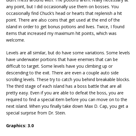
any point, but I did occasionally use them on bosses. You
occasionally find Chuck’s head or hearts that replenish a hit
point. There are also coins that get used at the end of the
island in order to get bonus potions and lives. Twice, I found
items that increased my maximum hit points, which was
welcome.
Levels are all similar, but do have some variations. Some levels
have underwater portions that have enemies that can be
difficult to target. Some levels have you climbing up or
descending to the exit. There are even a couple auto side
scrolling levels. These try to catch you behind breakable blocks.
The third stage of each island has a boss battle that are all
pretty easy. Even if you are able to defeat the boss, you are
required to find a special item before you can move on to the
next island. When you finally take down Max D. Cap, you get a
special surprise from Dr. Stein.
Graphics:
3.0