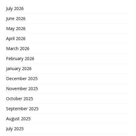
July 2026
June 2026
May 2026
April 2026
March 2026
February 2026
January 2026
December 2025
November 2025
October 2025
September 2025
August 2025
July 2025