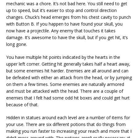
mechanic was a chore. It’s not bad here. You still need to get
up to speed, but it’s easier to stop and control direction
changes. Chuck’s head emerges from his chest cavity to punch
with Button B. If you happen to have found your skull, you
now have a projectile. Any enemy that touches it takes
damage. It’s awesome to have the skull, but if you get hit, it’s
long gone.
You have multiple hit points indicated by the hearts in the
upper left corner. Getting hit generally takes half a heart away,
but some enemies hit harder. Enemies are all around and can
be defeated with either an attack from the head, or by jumping
on them a few times. Some enemies are naturally armored
and must be attacked with the head. There are a couple of
enemies that I felt had some odd hit boxes and could get hurt
because of that.
Hidden in statues around each level are a number of items for
your use. There are six different potions that do things from
making you run faster to increasing your reach and more that I
didn’t mess around with. The potions aren’t really necessary at