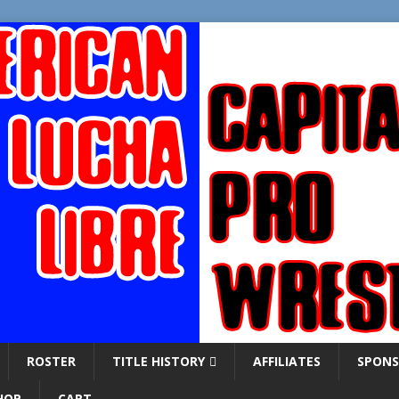
ROSTER
TITLE HISTORY
AFFILIATES
SPONS
HOP
CART