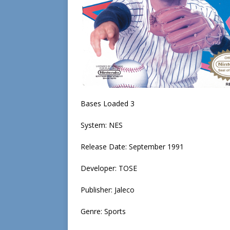
Bases Loaded 3
System: NES
Release Date: September 1991
Developer: TOSE
Publisher: Jaleco
Genre: Sports