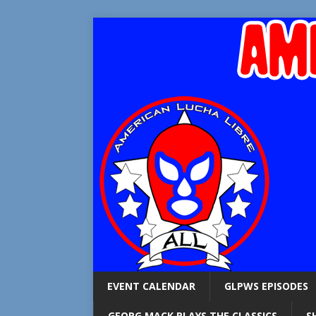
EVENT CALENDAR
GLPWS EPISODES
GEORG MACK PLAYS THE CLASSICS
S