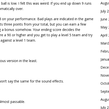
Augu
e ball is low. I felt this was weird. If you end up down 9 runs
matically over.
July 
d on your performance. Bad plays are indicated in the game
June
ts three points from your total, but you can earn a few
May 
ng a bonus somehow. Your ending score decides the
ore a 90 or higher and you get to play a level 5 team and try
April
 against a level 1 team.
Marc
Febr
Janua
us version in the least.
Dece
Nove
on’t say the same for the sound effects.
Octo
Sept
Augu
 almost passable.
July 