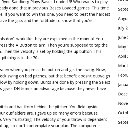
 but Ryne Sandberg Plays Bases Loaded 3! Who wants to play
lready done that in previous Bases Loaded games. This time
Sept
. If you want to win this one, you need to beat the hardest
Augu
have the guts and the fortitude to show that you’re
July 
June
ols don’t work like they are explained in the manual. You
press the A Button to aim. Then you’re supposed to tap the
May 
. Then the velocity is set by holding the up button. This
April
pitching is in the 70s.
Marc
g between when you press the button and get the swing. Now,
Febr
heck swing on bad pitches, but that benefit doesn’t outweigh
 low by holding down. Bunts are done by pressing the Select
Janua
his gives DH teams an advantage because they never have
Dece
Nove
pitch and bat from behind the pitcher. You field upside
Octo
ur outfielders are. I gave up so many errors because
e. Very frustrating. The velocity of your throw is dependent
Sept
all up, so don’t contemplate your plan. The computer is