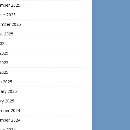
mber 2025
ber 2025
ember 2025
st 2025
2025
 2025
2025
 2025
h 2025
uary 2025
ry 2025
mber 2024
mber 2024
ber 2024