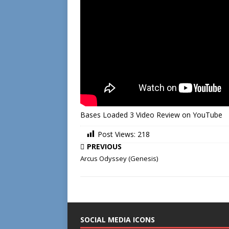
Bases Loaded 3 Video Review on YouTube
Post Views:
218
PREVIOUS
Arcus Odyssey (Genesis)
SOCIAL MEDIA ICONS