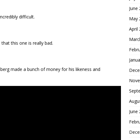
June
credibly difficult.
May 
April
Marc
at this one is really bad.
Febr
Janua
berg made a bunch of money for his likeness and
Dece
Nove
Sept
Augu
June
Febr
Dece