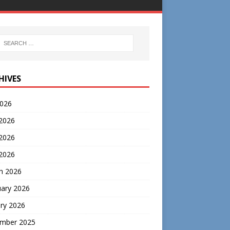
HIVES
2026
 2026
2026
 2026
h 2026
uary 2026
ry 2026
mber 2025