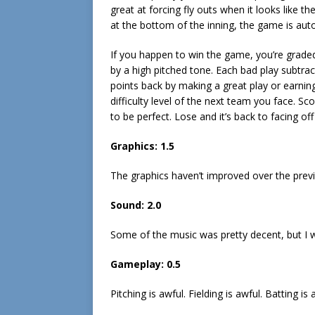
great at forcing fly outs when it looks like th
at the bottom of the inning, the game is auto
If you happen to win the game, you’re grade
by a high pitched tone. Each bad play subtrac
points back by making a great play or earni
difficulty level of the next team you face. Sc
to be perfect. Lose and it’s back to facing off
Graphics:
1.5
The graphics haven’t improved over the previo
Sound:
2.0
Some of the music was pretty decent, but I w
Gameplay:
0.5
Pitching is awful. Fielding is awful. Batting is