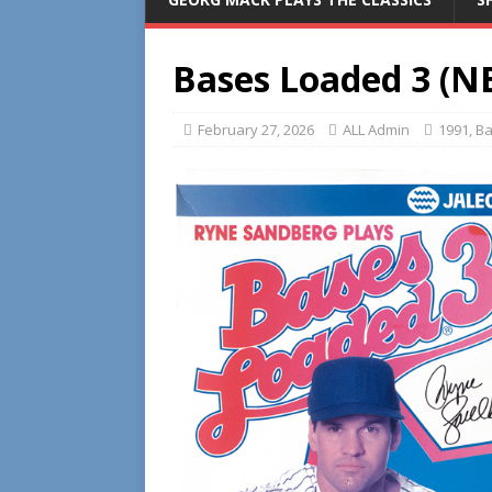
Bases Loaded 3 (N
February 27, 2026
ALL Admin
1991
,
Ba