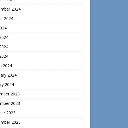
ember 2024
st 2024
2024
 2024
2024
 2024
h 2024
uary 2024
ry 2024
mber 2023
mber 2023
ber 2023
ember 2023