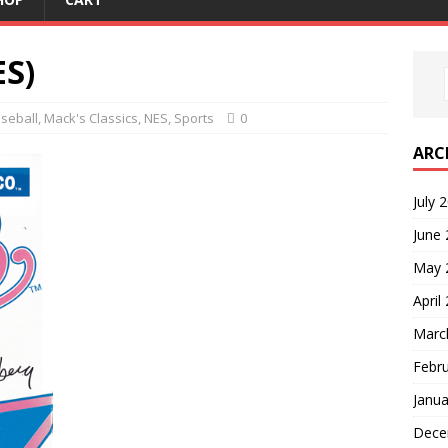
ES)
seball
,
Mack's Classics
,
NES
,
Sports
0
ARC
July 
June
May 
April
Marc
Febr
Janua
Dece