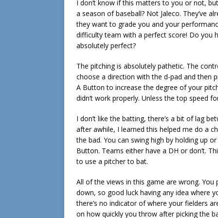
I don’t know if this matters to you or not,
a season of baseball? Not Jaleco. They’ve a
they want to grade you and your performance
difficulty team with a perfect score! Do you 
absolutely perfect?
The pitching is absolutely pathetic. The contr
choose a direction with the d-pad and then 
A Button to increase the degree of your pitch
didn’t work properly. Unless the top speed for 
I don’t like the batting, there’s a bit of la
after awhile, I learned this helped me do a c
the bad. You can swing high by holding up or
Button. Teams either have a DH or don’t. T
to use a pitcher to bat.
All of the views in this game are wrong. You 
down, so good luck having any idea where yo
there’s no indicator of where your fielders ar
on how quickly you throw after picking the b