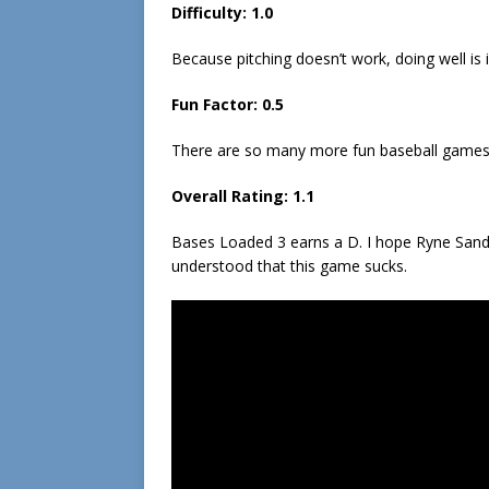
Difficulty:
1.0
Because pitching doesn’t work, doing well is in
Fun Factor:
0.5
There are so many more fun baseball games th
Overall Rating:
1.1
Bases Loaded 3 earns a D. I hope Ryne Sand
understood that this game sucks.