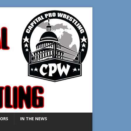
ORS
IN THE NEWS