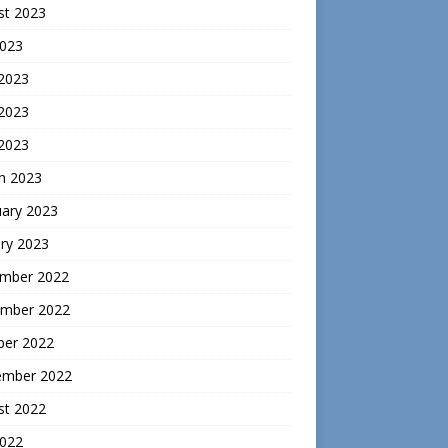
st 2023
2023
 2023
2023
 2023
h 2023
uary 2023
ry 2023
mber 2022
mber 2022
ber 2022
ember 2022
st 2022
2022