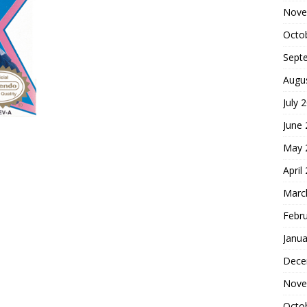
Nove
Octo
Sept
Augu
July 
June
May 
April
Marc
Febr
Janua
Dece
Nove
Octo