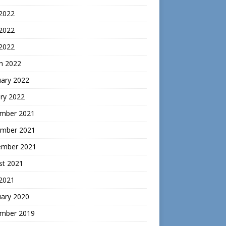
 2022
2022
 2022
h 2022
uary 2022
ry 2022
mber 2021
mber 2021
ember 2021
st 2021
 2021
uary 2020
mber 2019