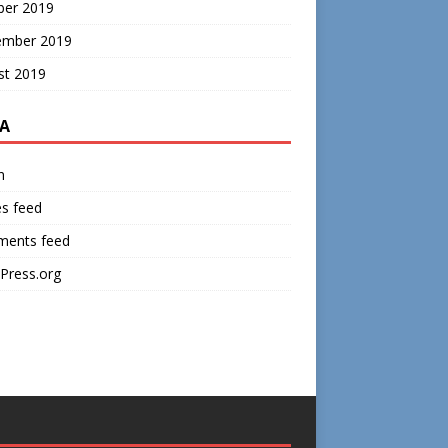
ber 2019
ember 2019
st 2019
A
n
es feed
ents feed
Press.org