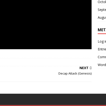
Octo
Sept
Augu
MET
Log i
Entri
Comm
Word
NEXT
Decap Attack (Genesis)