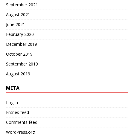
September 2021
August 2021
June 2021
February 2020
December 2019
October 2019
September 2019
August 2019
META
Log in
Entries feed
Comments feed
WordPress.org