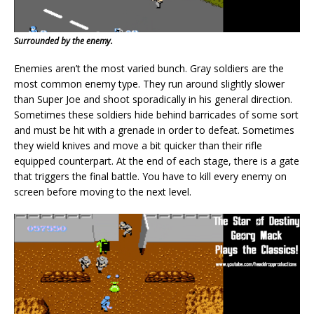
Surrounded by the enemy.
Enemies aren’t the most varied bunch. Gray soldiers are the
most common enemy type. They run around slightly slower
than Super Joe and shoot sporadically in his general direction.
Sometimes these soldiers hide behind barricades of some sort
and must be hit with a grenade in order to defeat. Sometimes
they wield knives and move a bit quicker than their rifle
equipped counterpart. At the end of each stage, there is a gate
that triggers the final battle. You have to kill every enemy on
screen before moving to the next level.