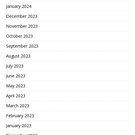
January 2024
December 2023
November 2023
October 2023
September 2023
August 2023
July 2023
June 2023
May 2023
April 2023
March 2023
February 2023
January 2023