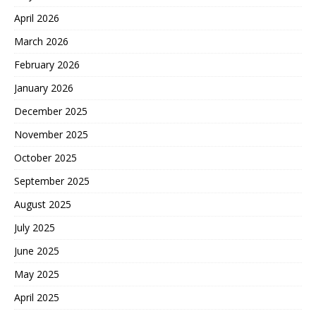
April 2026
March 2026
February 2026
January 2026
December 2025
November 2025
October 2025
September 2025
August 2025
July 2025
June 2025
May 2025
April 2025