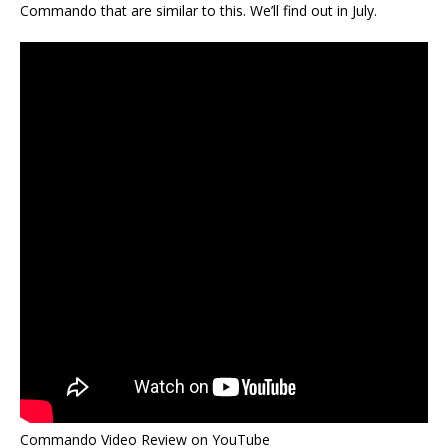
Commando that are similar to this. We’ll find out in July.
Commando Video Review on YouTube