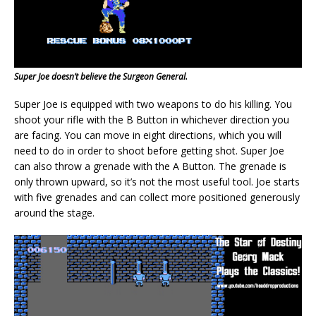
Super Joe doesn’t believe the Surgeon General.
Super Joe is equipped with two weapons to do his killing. You
shoot your rifle with the B Button in whichever direction you
are facing. You can move in eight directions, which you will
need to do in order to shoot before getting shot. Super Joe
can also throw a grenade with the A Button. The grenade is
only thrown upward, so it’s not the most useful tool. Joe starts
with five grenades and can collect more positioned generously
around the stage.