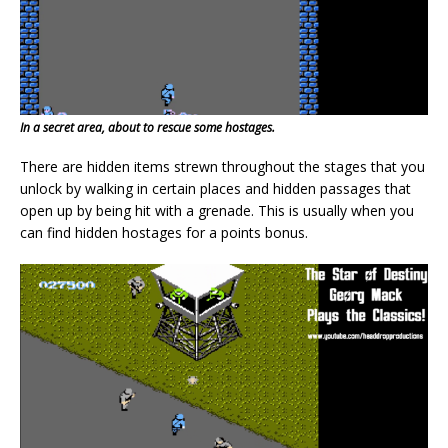
In a secret area, about to rescue some hostages.
There are hidden items strewn throughout the stages that you
unlock by walking in certain places and hidden passages that
open up by being hit with a grenade. This is usually when you
can find hidden hostages for a points bonus.